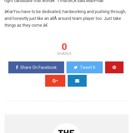
right candidate that wonâ€™t matter,Â said MacPhail.
â€œYou have to be dedicated, hardworking and pushing through,
and honestly just like an allÂ around team player too. Just take
things as they come.â€
0
SHARES
Share On Facebook
Tweet It