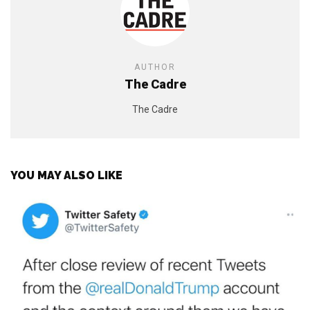
AUTHOR
The Cadre
The Cadre
YOU MAY ALSO LIKE