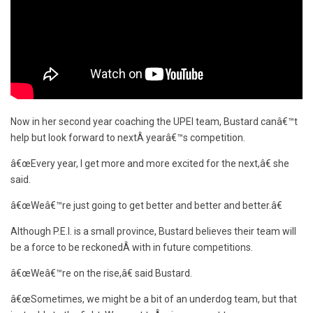
Now in her second year coaching the UPEI team, Bustard canâ€™t
help but look forward to nextÂ yearâ€™s competition.
â€œEvery year, I get more and more excited for the next,â€ she
said.
â€œWeâ€™re just going to get better and better and better.â€
Although P.E.I. is a small province, Bustard believes their team will
be a force to be reckonedÂ with in future competitions.
â€œWeâ€™re on the rise,â€ said Bustard.
â€œSometimes, we might be a bit of an underdog team, but that