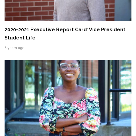
2020-2021 Executive Report Card: Vice President
Student Life
6 years ago