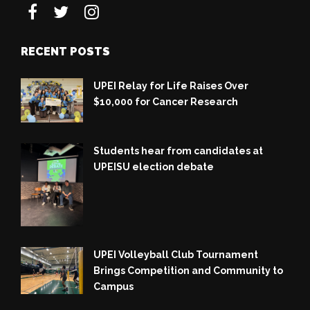
RECENT POSTS
UPEI Relay for Life Raises Over
$10,000 for Cancer Research
Students hear from candidates at
UPEISU election debate
UPEI Volleyball Club Tournament
Brings Competition and Community to
Campus