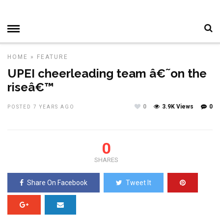
HOME
»
FEATURE
UPEI cheerleading team â€˜on the
riseâ€™
0
3.9K Views
0
POSTED 7 YEARS AGO
0
SHARES
Share On Facebook
Tweet It