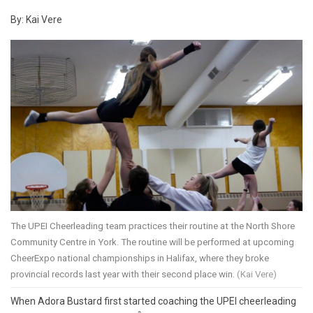
By: Kai Vere
The UPEI Cheerleading team practices their routine at the North Shore
Community Centre in York. The routine will be performed at upcoming
CheerExpo national championships in Halifax, where they broke
provincial records last year with their second place win.
(Kai Vere)
When Adora Bustard first started coaching the UPEI cheerleading