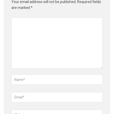
Your email address will not be published.
Required fields
are marked
*