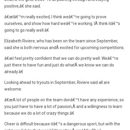
positive,â€ she said.
â€œIâ€™m really excited, I think weâ€™re going to prove
ourselves, and show how hard weâ€™re working. IÂ think itâ€™s
going to go really well.â€
Elizabeth Riviere, who has been on the team since September,
said she is both nervous andÂ excited for upcoming competitions.
â€œI feel pretty confident that we can do pretty well. Weâ€™re
just there to have fun and just do whatÂ we know we can do
already.â€
Looking ahead to tryouts in September, Riviere said all are
welcome.
â€œA lot of people on the team donâ€™t have any experience, so
you just have to have a lot of passion,Â and a willingness to learn
because we do a lot of crazy things.â€
Cheer is difficult because itâ€™s a dangerous sport, but with the