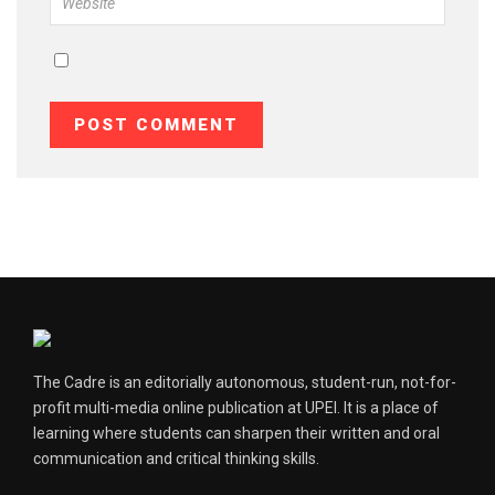
The Cadre is an editorially autonomous, student-run, not-for-
profit multi-media online publication at UPEI. It is a place of
learning where students can sharpen their written and oral
communication and critical thinking skills.