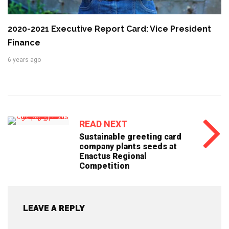
2020-2021 Executive Report Card: Vice President
Finance
6 years ago
READ NEXT
Sustainable greeting card
company plants seeds at
Enactus Regional
Competition
LEAVE A REPLY