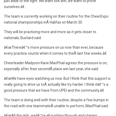
just adds to the fight. We want toÂ win, we want to prove
ourselves.â€
The team is currently working on their routine for the CheerExpo
national championships inÂ Halifax on March 30.
They will be practicing more and more as it gets closer to
nationals, Bustard said.
â€œThereâ€™s more pressure on us now than ever, because
every practice counts when it comes to theÂ last few weeks.â€
Cheerleader Madyson Kane MacPhail agrees the pressure is on,
especially after their secondÂ place win last year, she said.
â€œWe have eyes watching us now. But I think that this support is
really going to drive us toÂ actually like try harder. I think itâ€™s a
good pressure that we have from UPEI and the community.â€
The team is doing well with their routine, despite a few bumps in
the road with one teammateÂ unable to perform, MacPhail said.
â€œAll the girls, weâ€™re all pushing through and staying