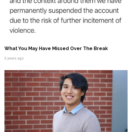
What You May Have Missed Over The Break
6 years ago