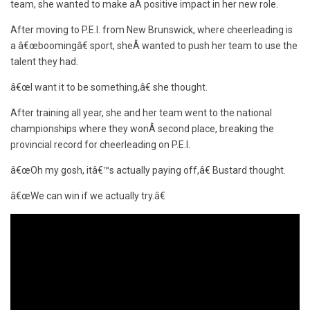
team, she wanted to make aÂ positive impact in her new role.
After moving to P.E.I. from New Brunswick, where cheerleading is
a â€œboomingâ€ sport, sheÂ wanted to push her team to use the
talent they had.
â€œI want it to be something,â€ she thought.
After training all year, she and her team went to the national
championships where they wonÂ second place, breaking the
provincial record for cheerleading on P.E.I.
â€œOh my gosh, itâ€™s actually paying off,â€ Bustard thought.
â€œWe can win if we actually try.â€