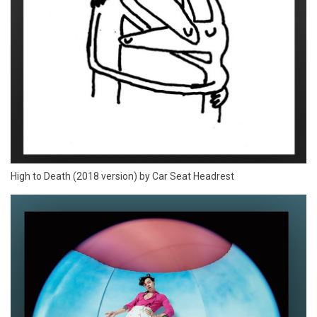
High to Death (2018 version) by Car Seat Headrest