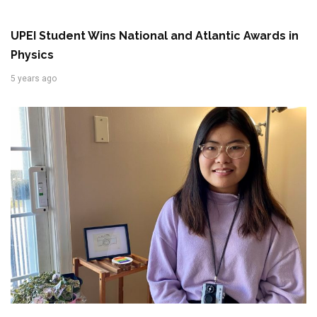
UPEI Student Wins National and Atlantic Awards in
Physics
5 years ago