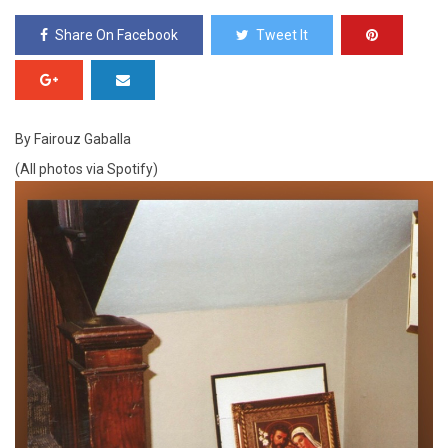
Share On Facebook
Tweet It
By Fairouz Gaballa
(All photos via Spotify)