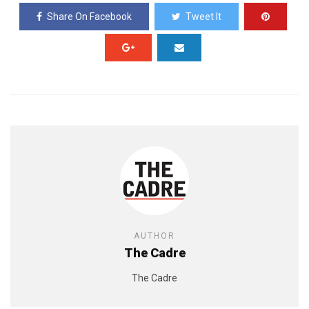
Share On Facebook
Tweet It
AUTHOR
The Cadre
The Cadre