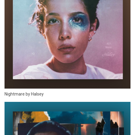
Nightmare by Halsey