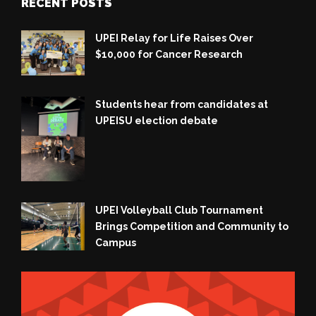
RECENT POSTS
UPEI Relay for Life Raises Over
$10,000 for Cancer Research
Students hear from candidates at
UPEISU election debate
UPEI Volleyball Club Tournament
Brings Competition and Community to
Campus