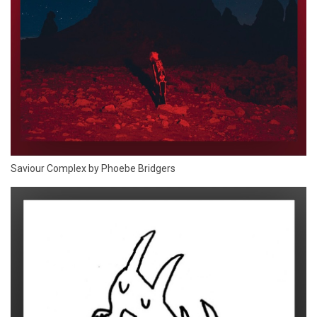
Saviour Complex by Phoebe Bridgers