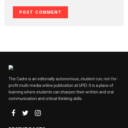
The Cadre is an editorially autonomous, student-run, not-for-
profit multi-media online publication at UPEI. It is a place of
learning where students can sharpen their written and oral
communication and critical thinking skills.