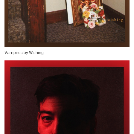
Vampires by Wishing