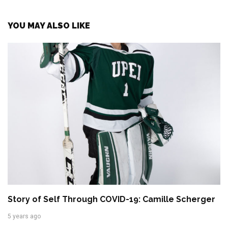
YOU MAY ALSO LIKE
Story of Self Through COVID-19: Camille Scherger
5 years ago