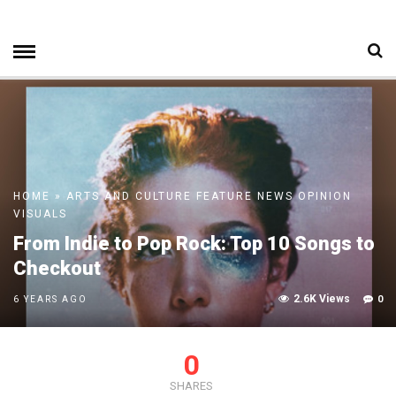
HOME
»
ARTS AND CULTURE
FEATURE
NEWS
OPINION
VISUALS
From Indie to Pop Rock: Top 10 Songs to
Checkout
2.6K Views
0
6 YEARS AGO
0
SHARES