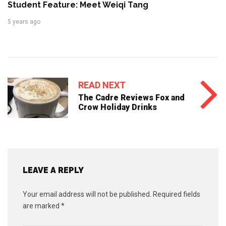
Student Feature: Meet Weiqi Tang
5 years ago
READ NEXT
The Cadre Reviews Fox and
Crow Holiday Drinks
LEAVE A REPLY
Your email address will not be published.
Required fields
are marked
*