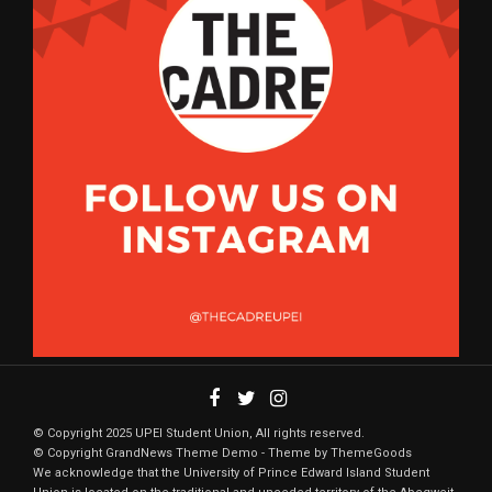
© Copyright 2025 UPEI Student Union, All rights reserved.
© Copyright GrandNews Theme Demo - Theme by ThemeGoods
We acknowledge that the University of Prince Edward Island Student