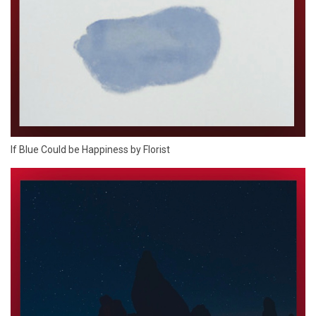
If Blue Could be Happiness by Florist