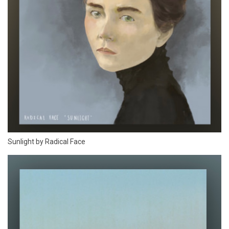
Sunlight by Radical Face