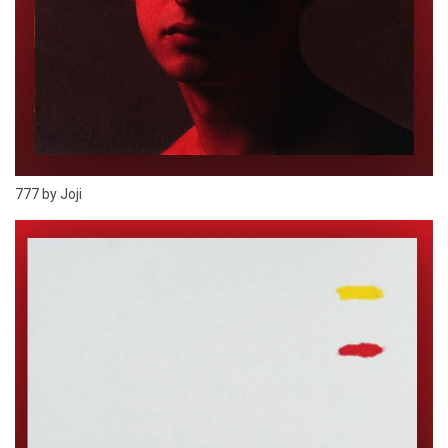
777 by Joji