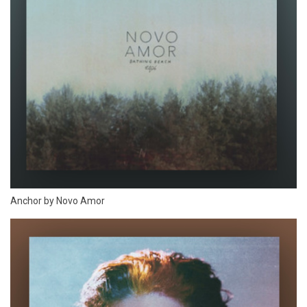
Anchor by Novo Amor