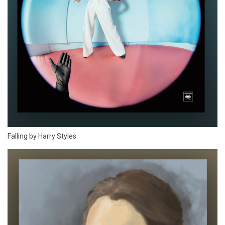
Falling by Harry Styles