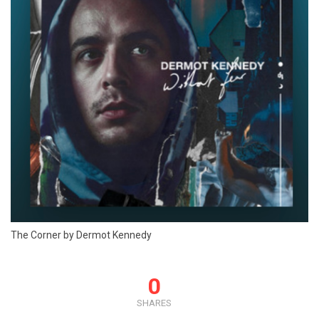
The Corner by Dermot Kennedy
0
SHARES