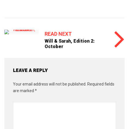
READ NEXT
Will & Sarah, Edition 2:
October
LEAVE A REPLY
Your email address will not be published.
Required fields
are marked
*