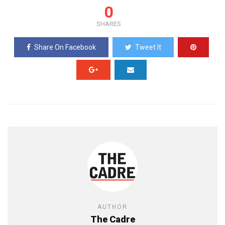
0
SHARES
Share On Facebook
Tweet It
AUTHOR
The Cadre