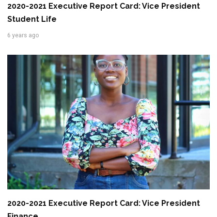
2020-2021 Executive Report Card: Vice President
Student Life
6 years ago
2020-2021 Executive Report Card: Vice President
Finance