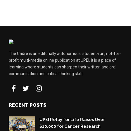
The Cadre is an editorially autonomous, student-run, not-for-
profit multi-media online publication at UPEI. It is a place of
learning where students can sharpen their written and oral
communication and critical thinking skills.
RECENT POSTS
UPEI Relay for Life Raises Over
$10,000 for Cancer Research