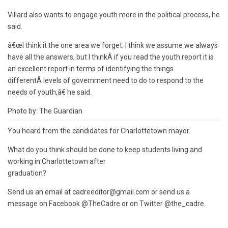
Villard also wants to engage youth more in the political process, he
said.
â€œI think it the one area we forget. I think we assume we always
have all the answers, but I thinkÂ if you read the youth report it is
an excellent report in terms of identifying the things
differentÂ levels of government need to do to respond to the
needs of youth,â€ he said.
Photo by: The Guardian
You heard from the candidates for Charlottetown mayor.
What do you think should be done to keep students living and
working in Charlottetown after
graduation?
Send us an email at cadreeditor@gmail.com or send us a
message on Facebook @TheCadre or on Twitter @the_cadre.