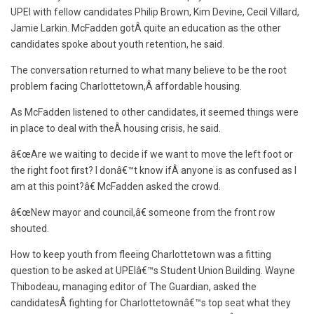
UPEI with fellow candidates Philip Brown, Kim Devine, Cecil Villard,
Jamie Larkin. McFadden gotÂ quite an education as the other
candidates spoke about youth retention, he said.
The conversation returned to what many believe to be the root
problem facing Charlottetown,Â affordable housing.
As McFadden listened to other candidates, it seemed things were
in place to deal with theÂ housing crisis, he said.
â€œAre we waiting to decide if we want to move the left foot or
the right foot first? I donâ€™t know ifÂ anyone is as confused as I
am at this point?â€ McFadden asked the crowd.
â€œNew mayor and council,â€ someone from the front row
shouted.
How to keep youth from fleeing Charlottetown was a fitting
question to be asked at UPEIâ€™s Student Union Building. Wayne
Thibodeau, managing editor of The Guardian, asked the
candidatesÂ fighting for Charlottetownâ€™s top seat what they