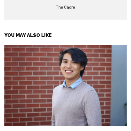
The Cadre
YOU MAY ALSO LIKE