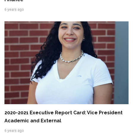
6 years ago
2020-2021 Executive Report Card: Vice President
Academic and External
6 years ago