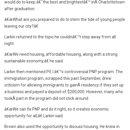
would do to keep â€˜the best and brightestâ€™ inÂ Charlottetown
after graduation.
â€œWhat are you prepared to do to stem the tide of young people
leaving our city?â€
Larkin returned to the topic he couldnâ€™t step away from all
night.
â€œWe need housing, affordable housing, along with a strong
sustainable economy,â€ he said.
Larkin then mentioned P.E.I.â€™s controversial PNP program. The
immigration program, scrapped this past September, drew
criticism for allowing immigrants to gainÂ residency if they set up
a business and payed a deposit of $200,000. However, many who
tookÂ part in the program did not stick around.
â€œWe can fix PNP and do it right, so it creates economic
opportunity for all,â€ Larkin said.
Brown also used the opportunity to discuss housing. He knew in