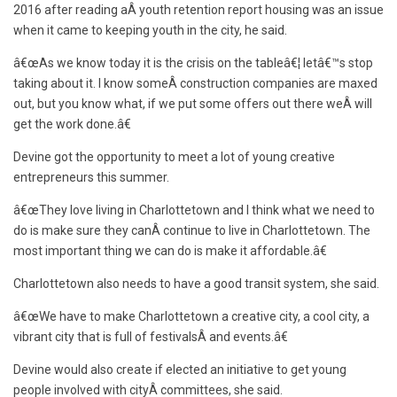
2016 after reading aÂ youth retention report housing was an issue
when it came to keeping youth in the city, he said.
â€œAs we know today it is the crisis on the tableâ€¦ letâ€™s stop
taking about it. I know someÂ construction companies are maxed
out, but you know what, if we put some offers out there weÂ will
get the work done.â€
Devine got the opportunity to meet a lot of young creative
entrepreneurs this summer.
â€œThey love living in Charlottetown and I think what we need to
do is make sure they canÂ continue to live in Charlottetown. The
most important thing we can do is make it affordable.â€
Charlottetown also needs to have a good transit system, she said.
â€œWe have to make Charlottetown a creative city, a cool city, a
vibrant city that is full of festivalsÂ and events.â€
Devine would also create if elected an initiative to get young
people involved with cityÂ committees, she said.