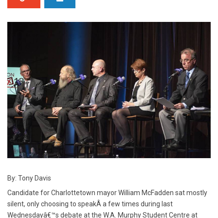
By: Tony Davis
Candidate for Charlottetown mayor William McFadden sat mostly
silent, only choosing to speakÂ a few times during last
Wednesdayâ€™s debate at the W.A. Murphy Student Centre at