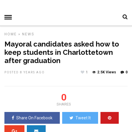
HOME
»
NEWS
Mayoral candidates asked how to
keep students in Charlottetown
after graduation
1
2.5K Views
0
POSTED 8 YEARS AGO
0
SHARES
Share On Facebook
Tweet It