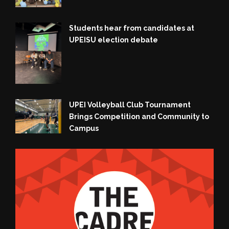
Students hear from candidates at
UPEISU election debate
UPEI Volleyball Club Tournament
Brings Competition and Community to
Campus