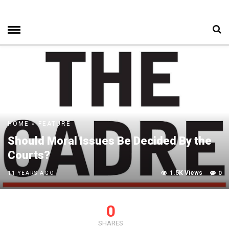
HOME
»
FEATURE
Should Moral Issues Be Decided By the
Courts?
1.5K Views
0
11 YEARS AGO
0
SHARES