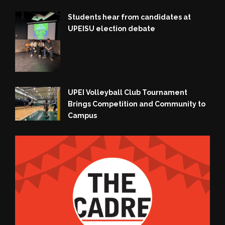
Students hear from candidates at
UPEISU election debate
UPEI Volleyball Club Tournament
Brings Competition and Community to
Campus