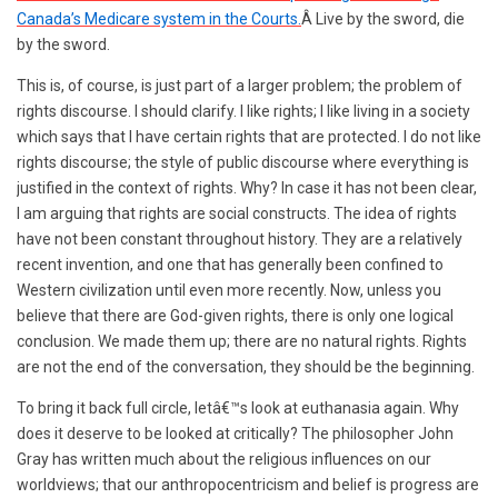
Canada’s Medicare system in the Courts.
Â Live by the sword, die
by the sword.
This is, of course, is just part of a larger problem; the problem of
rights discourse. I should clarify. I like rights; I like living in a society
which says that I have certain rights that are protected. I do not like
rights discourse; the style of public discourse where everything is
justified in the context of rights. Why? In case it has not been clear,
I am arguing that rights are social constructs. The idea of rights
have not been constant throughout history. They are a relatively
recent invention, and one that has generally been confined to
Western civilization until even more recently. Now, unless you
believe that there are God-given rights, there is only one logical
conclusion. We made them up; there are no natural rights. Rights
are not the end of the conversation, they should be the beginning.
To bring it back full circle, letâ€™s look at euthanasia again. Why
does it deserve to be looked at critically? The philosopher John
Gray has written much about the religious influences on our
worldviews; that our anthropocentricism and belief is progress are