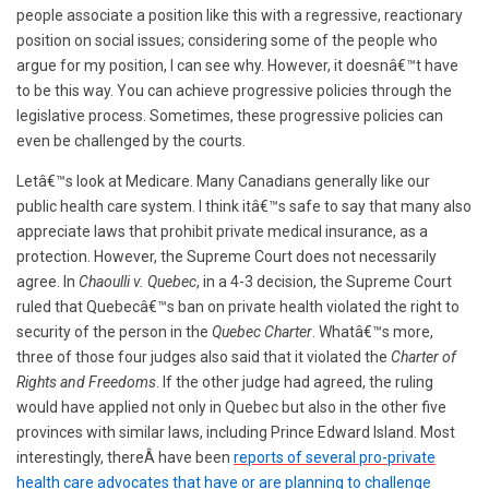
people associate a position like this with a regressive, reactionary
position on social issues; considering some of the people who
argue for my position, I can see why. However, it doesnâ€™t have
to be this way. You can achieve progressive policies through the
legislative process. Sometimes, these progressive policies can
even be challenged by the courts.
Letâ€™s look at Medicare. Many Canadians generally like our
public health care system. I think itâ€™s safe to say that many also
appreciate laws that prohibit private medical insurance, as a
protection. However, the Supreme Court does not necessarily
agree. In
Chaoulli v. Quebec
, in a 4-3 decision, the Supreme Court
ruled that Quebecâ€™s ban on private health violated the right to
security of the person in the
Quebec Charter
. Whatâ€™s more,
three of those four judges also said that it violated the
Charter of
Rights and Freedoms
. If the other judge had agreed, the ruling
would have applied not only in Quebec but also in the other five
provinces with similar laws, including Prince Edward Island. Most
interestingly, thereÂ have been
reports of several pro-private
health care advocates that have or are planning to challenge