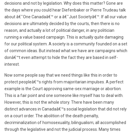
decisions and not by legislation. Why does this matter? Gone are
the days where you could hear Diefenbaker or Pierre Trudeau talk
about â€˜One Canadaâ€™ or a â€˜Just Societyâ€™. If all our value
decisions are ultimately decided by the courts, then there is no
reason, and actually a lot of political danger, in any politician
running a value based campaign. This is actually quite damaging
for our political system. A society is a community founded on a set
of common ideas. But instead what we have are campaigns which
donâ€™t even attempt to hide the fact they are based in self-
interest.
Now some people say that we need things like this in order to
protect peopleâ€™s rights from majoritarian impulses. A perfect
example is the Court approving same-sex marriage or abortion.
This is a fair point and one someone like myself has to deal with.
However, this is not the whole story. There have been many
distinct advances in Canadaâ€™s social legislation that did not rely
on a court order. The abolition of the death penalty,
decriminalization of homosexuality, bilingualism; all accomplished
through the legislative and not the judicial process. Many times