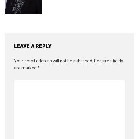
LEAVE A REPLY
Your email address will not be published.
Required fields
are marked
*