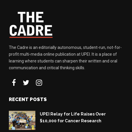
The Cadre is an editorially autonomous, student-run, not-for-
profit multi-media online publication at UPEI. It is a place of
learning where students can sharpen their written and oral
communication and critical thinking skills.
RECENT POSTS
UPEI Relay for Life Raises Over
$10,000 for Cancer Research