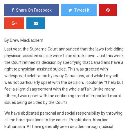
Share On Facebook
Tweet It
By Drew MacEachern
Last year, the Supreme Court announced that the laws forbidding
physician-assisted suicide were to be struck down. Just this week,
the Court refined its decision by specifying that Canadians have a
right to physician-assisted suicide. This was greeted with
widespread celebration by many Canadians, and while I myself
was not particularly upset with the decision, I couldnâ€™t help but
feel a slight disagreement with the whole affair. Unlike many
others, I was upset with the continuing trend of important moral
issues being decided by the Courts.
We have abdicated personal and social responsibility by throwing
all the hard questions to the courts. Prostitution. Abortion.
Euthanasia. All have generally been decided through judicial