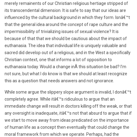
merely remainents of our Christian religious hertiage stripped of
its transcendental dimension. It is safe to say that our ideas are
influenced by the cultural background in which they form. Isnâ€™t
that the general idea around the concept of rape culture and the
impermissibility of trivializing issues of sexual violence? It is
because of that that we should be cautious about the impact of
euthanasia. The idea that individual life is uniquely valuable and
sacred did develop out of a religious, and in the West a specifically
Christian context, one that informs a lot of opposition to
euthanasia today. Would a change inÂ this situation be bad? I’m
not sure, but what I do know is that we should at least recognize
this as a question that needs answers and not ignorance.
While some argue the slippery slope argument is invalid, I donâ€™t
completely agree. While itâ€™s ridiculous to argue that an
immediate change will result in doctors killing off the weak, or that
any oversight is inadequate, itâ€™s not that absurd to argue that if
we start to move away from ideas predicated on the importance
of human life as a concept then eventually that could change the
moral framework from which we operate. Perhaps, had the