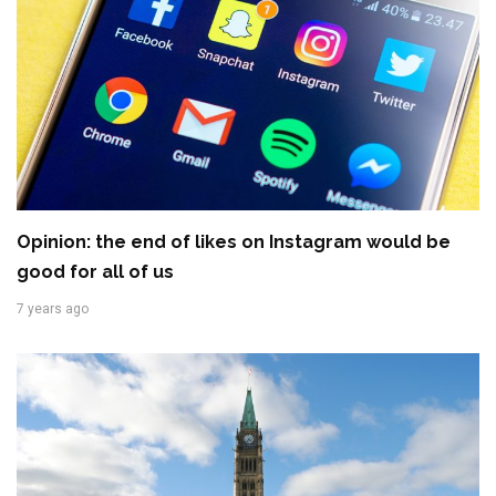
Opinion: the end of likes on Instagram would be
good for all of us
7 years ago