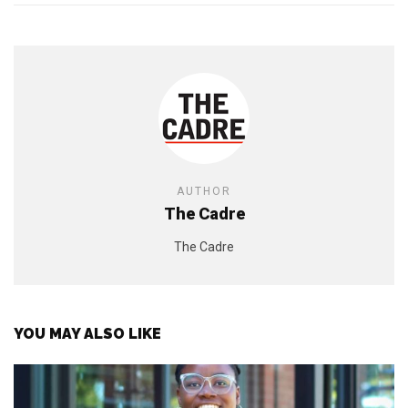
AUTHOR
The Cadre
The Cadre
YOU MAY ALSO LIKE