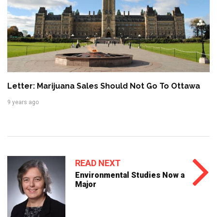
Letter: Marijuana Sales Should Not Go To Ottawa
9 years ago
READ NEXT
Environmental Studies Now a
Major