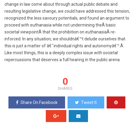
change in law come about through actual public debate and
resulting legislative change, we could have addressed this tension,
recognized the less savoury potentials, and found an argument to
proceed with euthanasia while not undermining theÂ basic
societal viewpointÂ that the prohibition on euthanasiaÂ re-
inforced. In any situation, we shouldnâ€™t delude ourselves that
this is just a matter of â€˜individual rights and autonomyâ€™.
Â
Like most things, t
his is a deeply complex issue with societal
repercussions that deserves a full hearing in the public arena.
0
SHARES
Share On Facebook
Tweet It