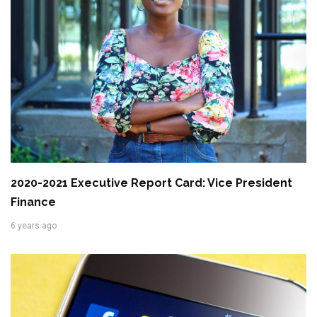
2020-2021 Executive Report Card: Vice President
Finance
6 years ago