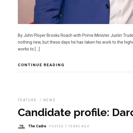
By John Ployer Brooks Roach with Prime Minister Justin Trud
nothing new, but these days he has taken his work to the high
works to […]
CONTINUE READING
FEATURE
/
NEWS
Candidate profile: Dar
The Cadre
POSTED 7 YEARS AGO