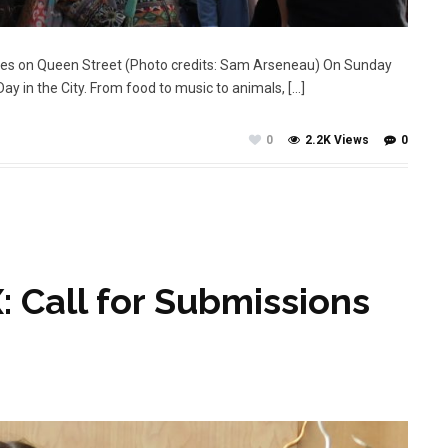
ties on Queen Street (Photo credits: Sam Arseneau) On Sunday
 in the City. From food to music to animals, […]
0
2.2K Views
0
: Call for Submissions