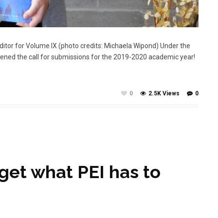
 Editor for Volume IX (photo credits: Michaela Wipond) Under the
opened the call for submissions for the 2019-2020 academic year!
0
2.5K Views
0
get what PEI has to