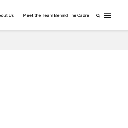
bout Us
Meet the Team Behind The Cadre