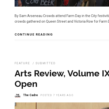
By Sam Arseneau Crowds attend Farm Day in the City festivi
crowds gathered on Queen Street and Victoria Row for Farm Day
CONTINUE READING
FEATURE
/
SUBMITTED
Arts Review, Volume IX
Open
The Cadre
POSTED 7 YEARS AGO