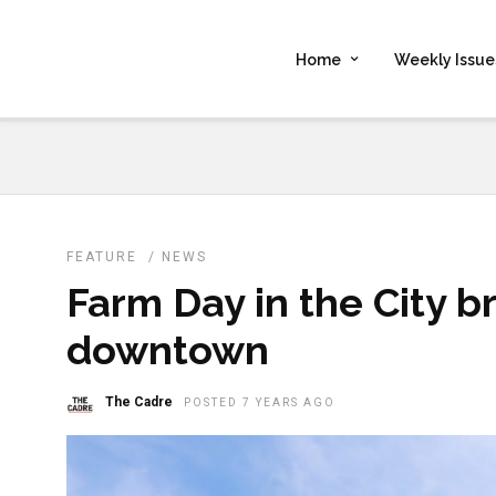
Home
Weekly Issue
FEATURE
/
NEWS
Farm Day in the City b
downtown
The Cadre
POSTED 7 YEARS AGO