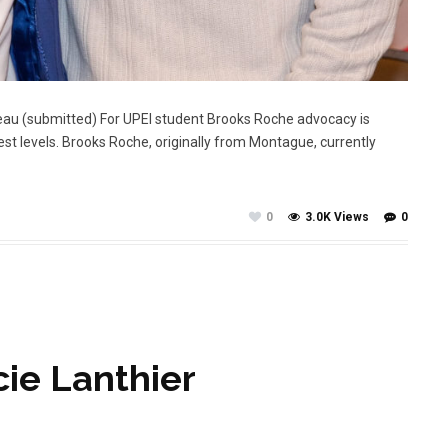
eau (submitted) For UPEI student Brooks Roche advocacy is
est levels. Brooks Roche, originally from Montague, currently
0
3.0K Views
0
cie Lanthier