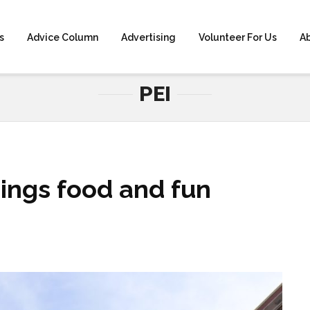
s
Advice Column
Advertising
Volunteer For Us
A
HOME
» PEI
PEI
rings food and fun