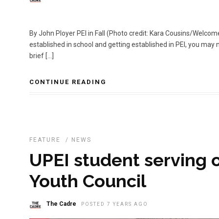
By John Ployer PEI in Fall (Photo credit: Kara Cousins/Welco
established in school and getting established in PEI, you may no
brief […]
CONTINUE READING
FEATURE
/
NEWS
UPEI student serving o
Youth Council
The Cadre
POSTED 7 YEARS AGO