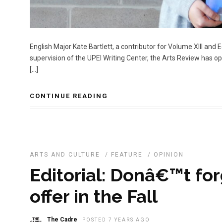
English Major Kate Bartlett, a contributor for Volume XIII and
supervision of the UPEI Writing Center, the Arts Review has 
[…]
CONTINUE READING
ARTS AND CULTURE
/
FEATURE
/
OPINION
Editorial: Donâ€™t for
offer in the Fall
The Cadre
POSTED 7 YEARS AGO