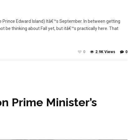
me Prince Edward Island) Itâ€™s September. In between getting
t be thinking about Fall yet, but itâ€™s practically here. That
0
2.9K Views
0
n Prime Minister’s