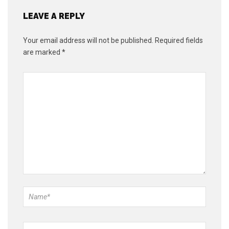
LEAVE A REPLY
Your email address will not be published.
Required fields
are marked
*