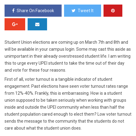
Share On Facebook
Tweet It
Student Union elections are coming up on March 7
th
and 8
th
and
will be available in your campus login. Some may cast this aside as
unimportant in their already overstressed student life. I am writing
this to urge every UPEI student to take the time out of their day
and vote for these four reasons.
First of all, voter turnout is a tangible indicator of student
engagement.
Past elections have seen voter turnout rates range
from 12%-40%. Frankly, this is embarrassing. How is a student
union supposed to be taken seriously when working with groups
inside and outside the UPEI community when less than half the
student population cared enough to elect them? Low voter turnout
sends the message to the community that the students do not
care about what the student union does.