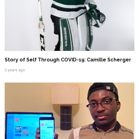
Story of Self Through COVID-19: Camille Scherger
5 years ago