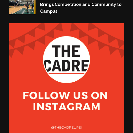
Brings Competition and Community to
Campus