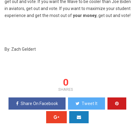
get out and vote. If you want the Wave to be cooler than Joe Biden
in aviators, get out and vote. If you want to maximize your student
experience and get the most out of
your money
, get out and vote!
By: Zach Geldert
0
SHARES
Share On Facebook
Tweet It