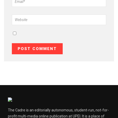
The Cadre is an editorially autonomous, student-run, not-for-
profit multi-media online publication at UPEI. It is a place of