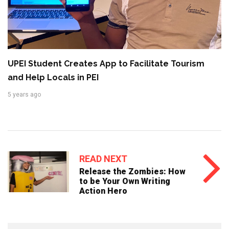
UPEI Student Creates App to Facilitate Tourism
and Help Locals in PEI
5 years ago
READ NEXT
Release the Zombies: How
to be Your Own Writing
Action Hero