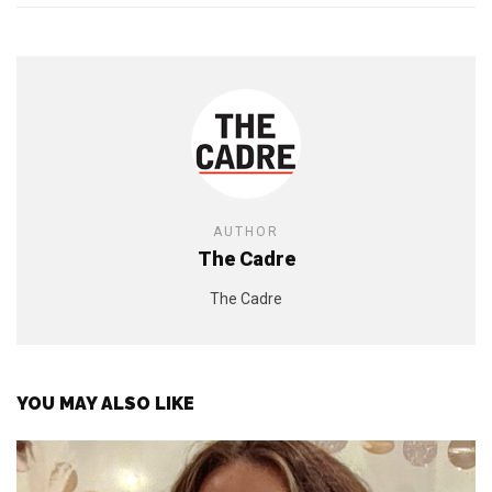
AUTHOR
The Cadre
The Cadre
YOU MAY ALSO LIKE