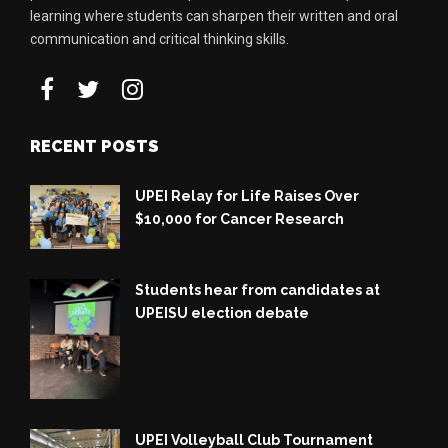
learning where students can sharpen their written and oral
communication and critical thinking skills.
RECENT POSTS
UPEI Relay for Life Raises Over
$10,000 for Cancer Research
Students hear from candidates at
UPEISU election debate
UPEI Volleyball Club Tournament