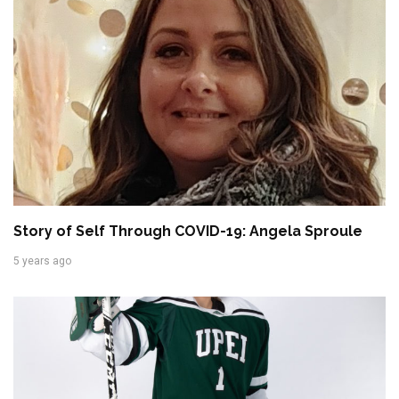
Story of Self Through COVID-19: Angela Sproule
5 years ago