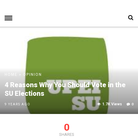
HOME
»
OPINION
4 Reasons Why You Should Vote in the
SU Elections
1.7K Views
0
9 YEARS AGO
0
SHARES