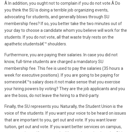
Â In addition, you ought not to complain if you do not vote.
Â
Do
you think the SU is doing a terrible job organizing events,
advocating for students, and generally blows through SU
membership fees? If so, you better take the two minutes out of
your day to choose a candidate whom you believe will work for the
students. If you do not vote, all that waste truly rests on the
apathetic studentsâ€™ shoulders.
Furthermore, you are paying their salaries. In case you did not
know, full-time students are charged a mandatory SU
membership fee. This fee is used to pay the salaries (35 hours a
week for executive positions). If you are going to be paying for
someoneâ€™s salary does it not make sense that you exercise
your hiring powers by voting? They are the job applicants and you
are the boss, do not leave the hiring to a third-party.
Finally, the
SU represents you. Naturally, the Student Union is the
voice of the students. If you want your voice to be heard on issues
that are important to you, get out and vote. If you want lower
tuition, get out and vote. If you want better services on campus,