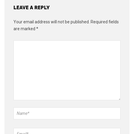
LEAVE A REPLY
Your email address will not be published.
Required fields
are marked
*