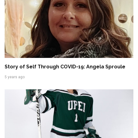
Story of Self Through COVID-19: Angela Sproule
5 years ago