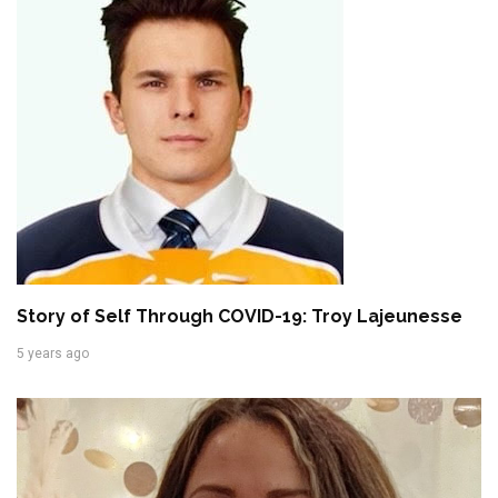
Story of Self Through COVID-19: Troy Lajeunesse
5 years ago