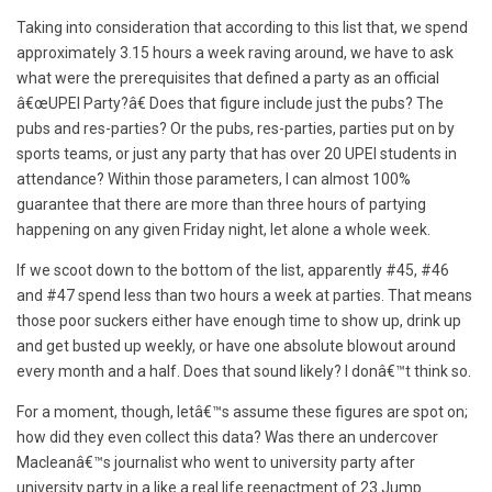
Taking into consideration that according to this list that, we spend
approximately 3.15 hours a week raving around, we have to ask
what were the prerequisites that defined a party as an official
â€œUPEI Party?â€ Does that figure include just the pubs? The
pubs and res-parties? Or the pubs, res-parties, parties put on by
sports teams, or just any party that has over 20 UPEI students in
attendance? Within those parameters, I can almost 100%
guarantee that there are more than three hours of partying
happening on any given Friday night, let alone a whole week.
If we scoot down to the bottom of the list, apparently #45, #46
and #47 spend less than two hours a week at parties. That means
those poor suckers either have enough time to show up, drink up
and get busted up weekly, or have one absolute blowout around
every month and a half. Does that sound likely? I donâ€™t think so.
For a moment, though, letâ€™s assume these figures are spot on;
how did they even collect this data? Was there an undercover
Macleanâ€™s journalist who went to university party after
university party in a like a real life reenactment of 23 Jump