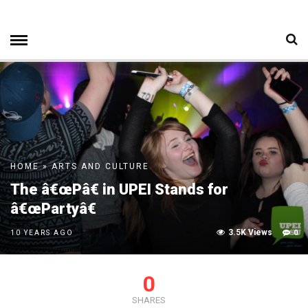
HOME
»
ARTS AND CULTURE
The â€œPâ€ in UPEI Stands for
â€œPartyâ€
3.5K Views
0
10 YEARS AGO
0
SHARES