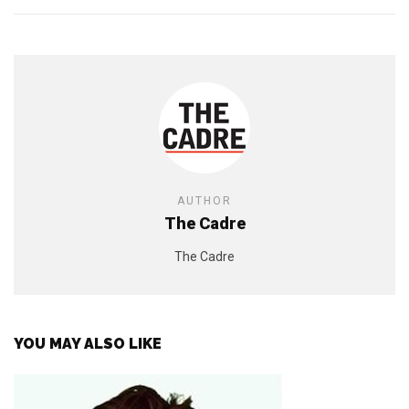
AUTHOR
The Cadre
The Cadre
YOU MAY ALSO LIKE