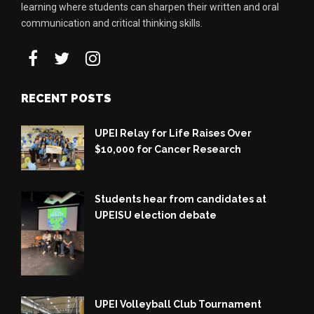
learning where students can sharpen their written and oral
communication and critical thinking skills.
RECENT POSTS
UPEI Relay for Life Raises Over
$10,000 for Cancer Research
Students hear from candidates at
UPEISU election debate
UPEI Volleyball Club Tournament