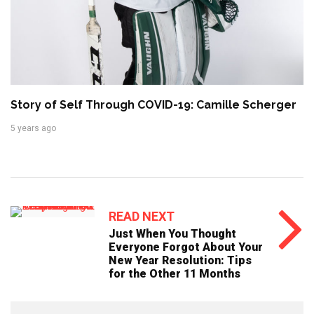
Story of Self Through COVID-19: Camille Scherger
5 years ago
READ NEXT
Just When You Thought
Everyone Forgot About Your
New Year Resolution: Tips
for the Other 11 Months