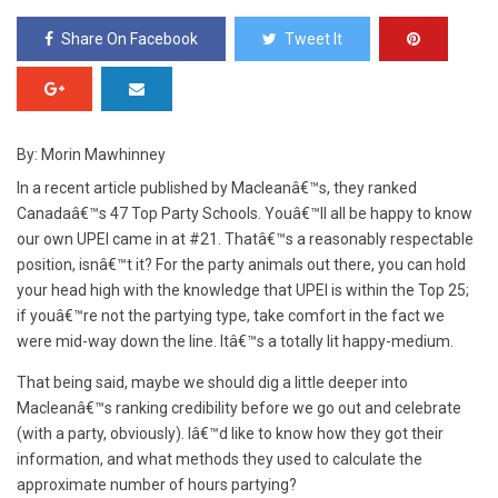
Share On Facebook
Tweet It
By: Morin Mawhinney
In a recent article published by Macleanâ€™s, they ranked
Canadaâ€™s 47 Top Party Schools. Youâ€™ll all be happy to know
our own UPEI came in at #21. Thatâ€™s a reasonably respectable
position, isnâ€™t it? For the party animals out there, you can hold
your head high with the knowledge that UPEI is within the Top 25;
if youâ€™re not the partying type, take comfort in the fact we
were mid-way down the line. Itâ€™s a totally lit happy-medium.
That being said, maybe we should dig a little deeper into
Macleanâ€™s ranking credibility before we go out and celebrate
(with a party, obviously). Iâ€™d like to know how they got their
information, and what methods they used to calculate the
approximate number of hours partying?