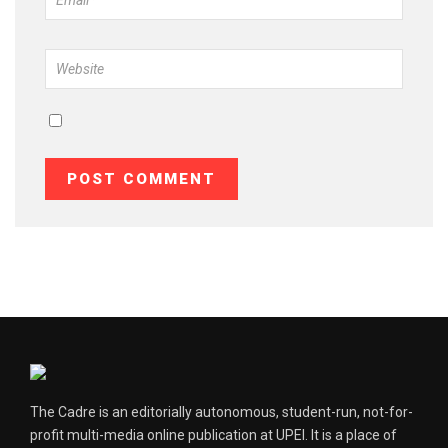
The Cadre is an editorially autonomous, student-run, not-for-
profit multi-media online publication at UPEI. It is a place of