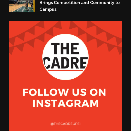
Brings Competition and Community to
Campus