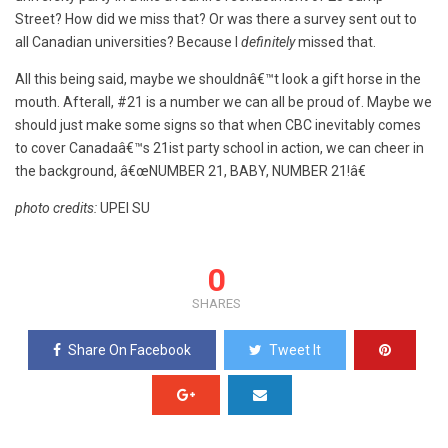
Street? How did we miss that? Or was there a survey sent out to
all Canadian universities? Because I
definitely
missed that.
All this being said, maybe we shouldnâ€™t look a gift horse in the
mouth. Afterall, #21 is a number we can all be proud of. Maybe we
should just make some signs so that when CBC inevitably comes
to cover Canadaâ€™s 21ist party school in action, we can cheer in
the background, â€œNUMBER 21, BABY, NUMBER 21!â€
photo credits:
UPEI SU
0
SHARES
Share On Facebook
Tweet It