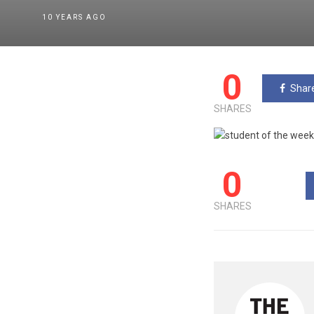
10 YEARS AGO
0
Shar
SHARES
0
SHARES