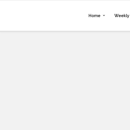
Home
Weekly 