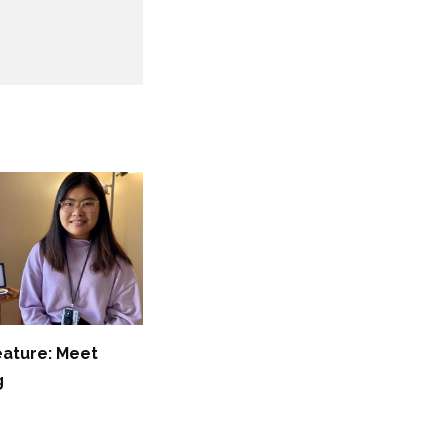
eature: Meet
g