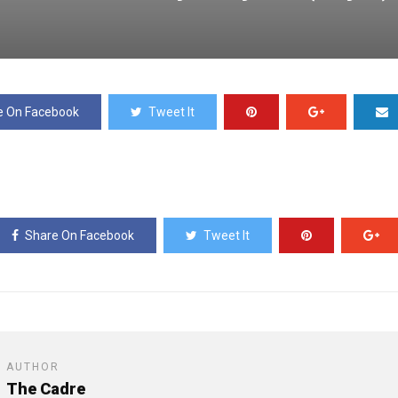
e On Facebook
Tweet It
Share On Facebook
Tweet It
AUTHOR
The Cadre