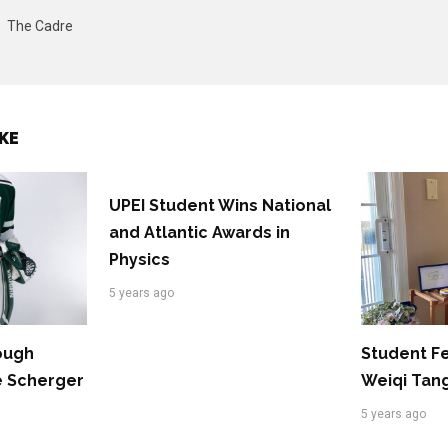
The Cadre
KE
UPEI Student Wins National
and Atlantic Awards in
Physics
5 years ago
rough
Student F
e Scherger
Weiqi Tan
5 years ago