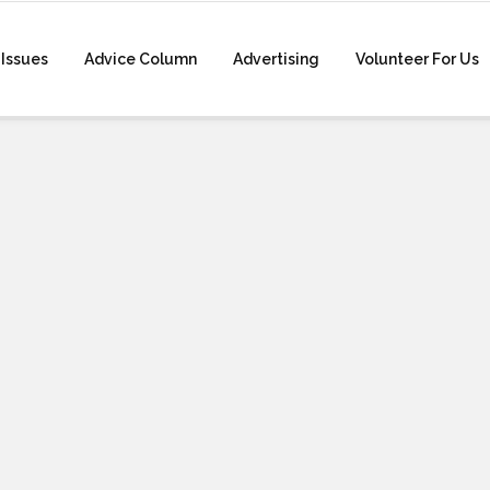
Issues
Advice Column
Advertising
Volunteer For Us