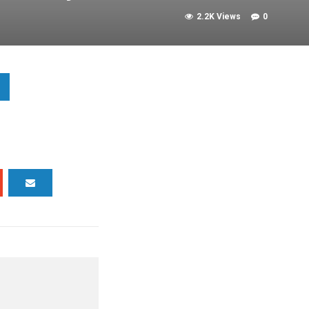
2.2K Views
0