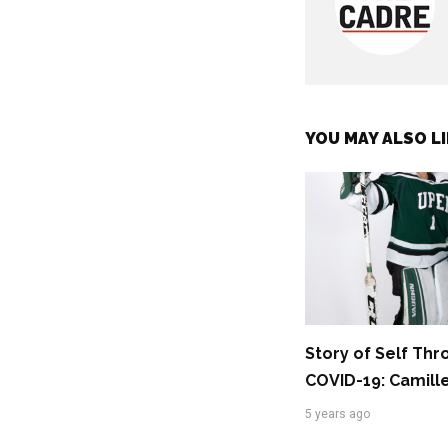
YOU MAY ALSO LI
Story of Self Th
COVID-19: Camill
5 years ago