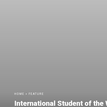
HOME
»
FEATURE
International Student of th