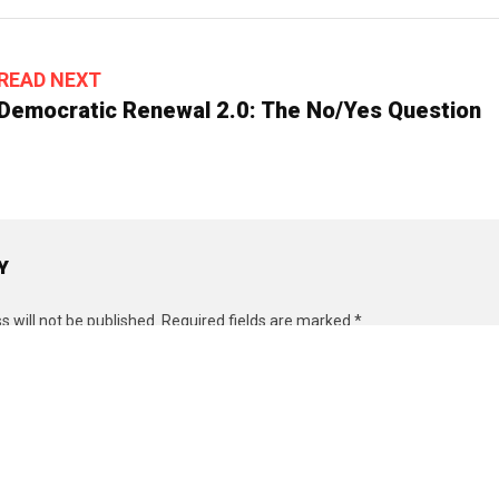
READ NEXT
Democratic Renewal 2.0: The No/Yes Question
Y
 will not be published.
Required fields are marked
*