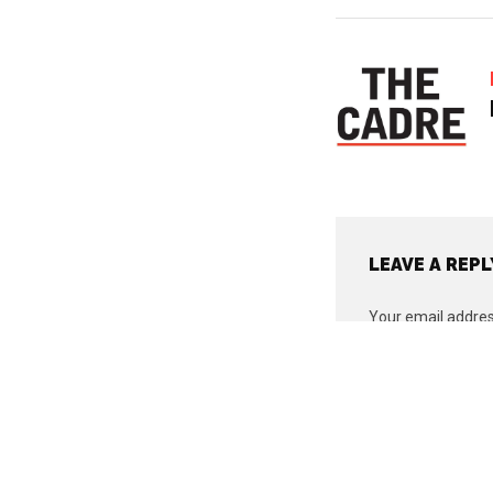
LEAVE A REPL
Your email address