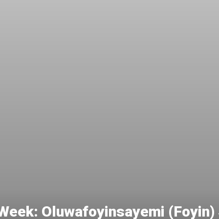
e Week: Oluwafoyinsayemi (Foyin)