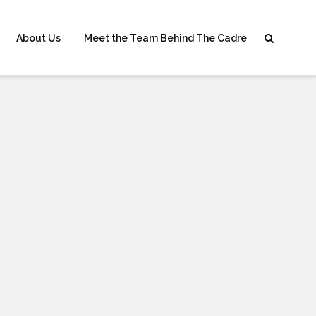
About Us
Meet the Team Behind The Cadre