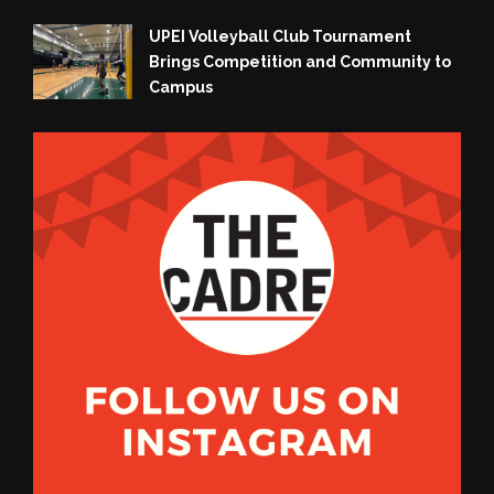
UPEI Volleyball Club Tournament
Brings Competition and Community to
Campus