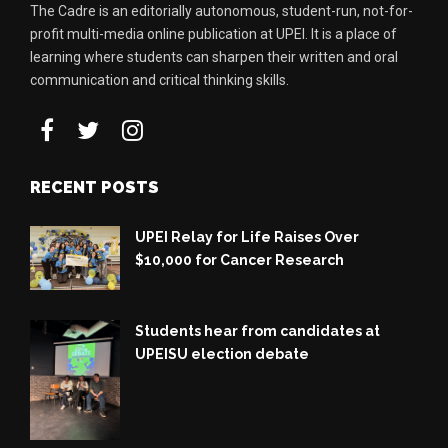
The Cadre is an editorially autonomous, student-run, not-for-
profit multi-media online publication at UPEI. It is a place of
learning where students can sharpen their written and oral
communication and critical thinking skills.
RECENT POSTS
UPEI Relay for Life Raises Over
$10,000 for Cancer Research
Students hear from candidates at
UPEISU election debate