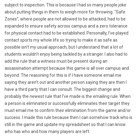
subject to inspection. This is because I had so many people joke
about putting things in them to weigh more for throwing. “Safe
Zones”, where people are not allowed to be attacked, had to be
expanded to ensure safety across campus and a zero tolerance
for physical contact had to be established. Personally, I’ve played
contact sports my whole life so trying to make it as safe as
possible isn’t my usual approach, but I understand that a lot of
students wouldn’t enjoy being tackled by a stranger. I also had to
add the rule that a witness must be present during an
assassination attempt because this game is all over campus and
beyond. The reasoning for this is if I have someone email me
saying they aren’t out and another person saying they are then I
have a third party that I can consult. The biggest change and
probably the newest rule that I’ve made is the emailing rule. When
a person is eliminated or successfully eliminates their target they
must email me to confirm their elimination from the game and/or
success. I made this rule because then I can somehow track who is
still in the game and update my spreadsheet so that I can know
who has who and how many players are left.