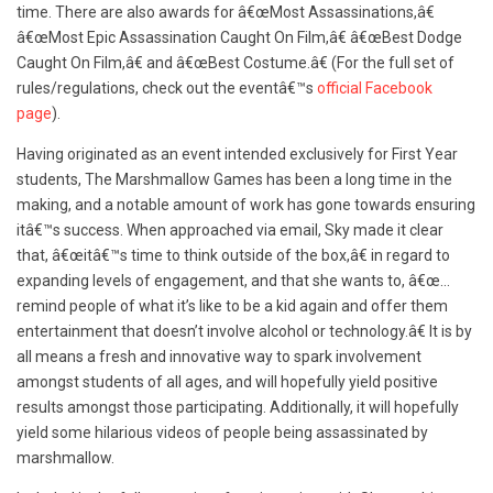
time. There are also awards for â€œ
Most Assassinations,â€
â€œMost Epic Assassination Caught On Film,â€ â€œBest Dodge
Caught On Film,â€ and â€œBest Costume.â€ (For the full set of
rules/regulations, check out the eventâ€™s
official Facebook
page
).
Having originated as an event intended exclusively for First Year
students, The Marshmallow Games has been a long time in the
making, and a notable amount of work has gone towards ensuring
itâ€™s success. When approached via email, Sky made it clear
that, â€œitâ€™s time to think outside of the box,â€ in regard to
expanding levels of engagement, and that she wants to, â€œ…
remind people of what it’s like to be a kid again and offer them
entertainment that doesn’t involve alcohol or technology.â€ It is by
all means a fresh and innovative way to spark involvement
amongst students of all ages, and will hopefully yield positive
results amongst those participating. Additionally, it will hopefully
yield some hilarious videos of people being assassinated by
marshmallow.