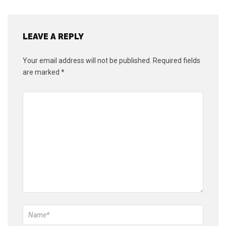
LEAVE A REPLY
Your email address will not be published.
Required fields
are marked
*