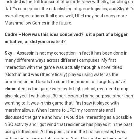
Included is the full transcript of our interview with Sky, touching on
itâ€™s conception, the establishing of game logistics, and Skyâ€™s
overall expectations. If all goes well, UPEI may host many more
Marshmallow Games in the future.
Cadre – How was this idea conceived? Is it a part of a bigger
initiative, or did you create it?
Sky
– Assassin is not my conception, in fact it has been done in
many different ways across different campuses. My first
interaction with the game was actually through a novel titled
“Gotcha” and was (theoretically) played using water as the
ammunition and beads to count the amount of targets you’ve
eliminated as the game went by. In high school, my friend group
also played it with about 30 participants for no purpose other than
wanting to. It was in this game that I first saw it played with
marshmallows. When I came to UPEI my roommate and I
discussed the game and how it would be interesting as a possible
NSO activity and I got wind that residence has played it in the past
using clothespins. At this point, late in the first semester, I was
getting quite comfortable as First Year Rep and was thinking of