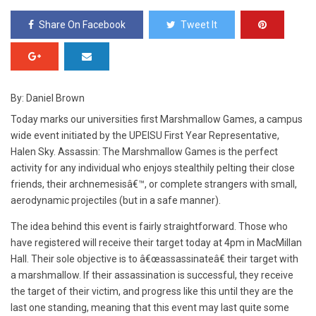
Share On Facebook
Tweet It
By: Daniel Brown
T
oday marks our universities first Marshmallow Games, a campus
wide event initiated by the UPEISU First Year Representative,
Halen Sky. Assassin: The Marshmallow Games is the perfect
activity for any individual who enjoys stealthily pelting their close
friends, their archnemesisâ€™, or complete strangers with small,
aerodynamic projectiles (but in a safe manner).
The idea behind this event is fairly straightforward. Those who
have registered will receive their target today at 4pm in MacMillan
Hall. Their sole objective is to â€œassassinateâ€ their target with
a marshmallow. If their assassination is successful, they receive
the target of their victim, and progress like this until they are the
last one standing, meaning that this event may last quite some