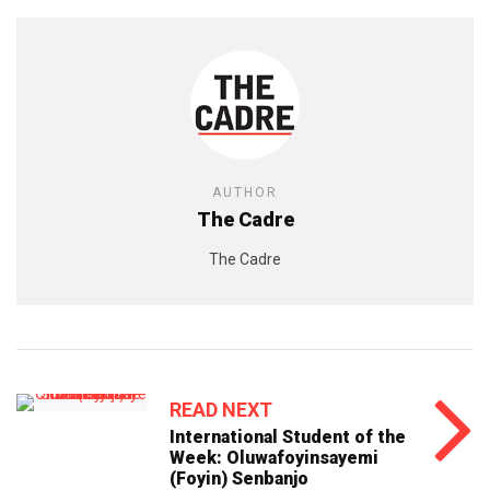
AUTHOR
The Cadre
The Cadre
READ NEXT
International Student of the
Week: Oluwafoyinsayemi
(Foyin) Senbanjo