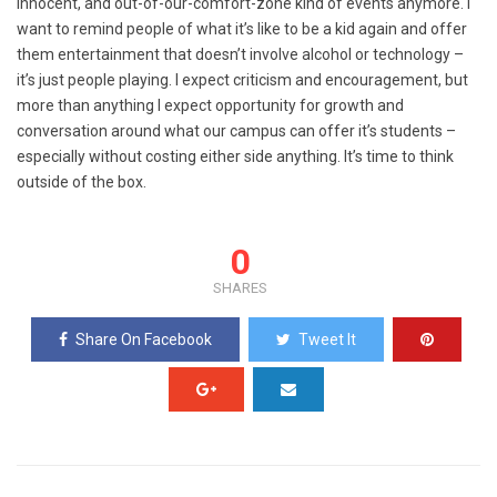
innocent, and out-of-our-comfort-zone kind of events anymore. I
want to remind people of what it’s like to be a kid again and offer
them entertainment that doesn’t involve alcohol or technology –
it’s just people playing. I expect criticism and encouragement, but
more than anything I expect opportunity for growth and
conversation around what our campus can offer it’s students –
especially without costing either side anything. It’s time to think
outside of the box.
0
SHARES
Share On Facebook
Tweet It