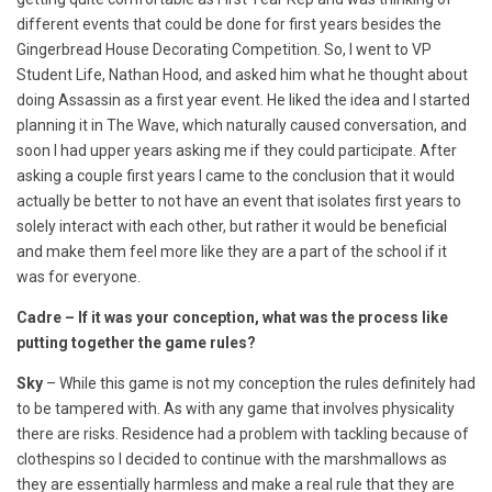
different events that could be done for first years besides the
Gingerbread House Decorating Competition. So, I went to VP
Student Life, Nathan Hood, and asked him what he thought about
doing Assassin as a first year event. He liked the idea and I started
planning it in The Wave, which naturally caused conversation, and
soon I had upper years asking me if they could participate. After
asking a couple first years I came to the conclusion that it would
actually be better to not have an event that isolates first years to
solely interact with each other, but rather it would be beneficial
and make them feel more like they are a part of the school if it
was for everyone.
Cadre – If it was your conception, what was the process like
putting together the game rules?
Sky
– While this game is not my conception the rules definitely had
to be tampered with. As with any game that involves physicality
there are risks. Residence had a problem with tackling because of
clothespins so I decided to continue with the marshmallows as
they are essentially harmless and make a real rule that they are