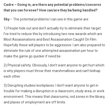
Cadre – Going in, are there any potential problems/concerns
that you can foresee? How can/are they be/being handled?
Sky
– The potential problems I can see in this game are:
1) People hide out and don’t actually try to eliminate their target.
I’ve tried to reduce this by introducing two new awards which are
Most Assassinations and Best Assassination Caught On Film.
Hopefully these will players to be aggressive. I am also prepared to
eliminate the rule of one attempted assassination per hour to
make the game go quicker if need be.
2) Physical safety. Obviously, I don’t want anyone to get hurt which
is why players must throw their marshmallows and can’t kidnap
each other.
3) Disrupting studies/workplaces. I don’t want anyone to get in
trouble for making a disruption in a classroom, study area, or work
environment. This means that classrooms, red zones in the library,
and places of employment are off limits.