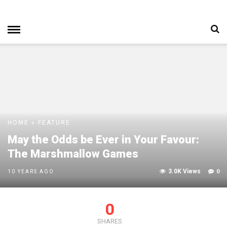
HOME
»
FEATURE
May the Odds be Ever in Your Favour:
The Marshmallow Games
3.0K Views
0
10 YEARS AGO
0
SHARES