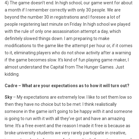
4) The game doesn’t end. In high school, our game went for about
a month if I remember correctly with only 30 people. We are
beyond the number 30 in registrations and I foresee a lot of
people registering last minute on Friday. In high school we played
with the rule of only one assassination attempt a day, which
definitely slowed things down. I am preparing to make
modifications to the game like the attempt per hour or, if it comes
to it, eliminating players who do not show activity after a warning
if the game becomes slow. It’s kind of fun playing game maker, I
almost understand the Capital from The Hunger Games. Just
kidding.
Cadre – What are your expectations as to how it will turn out?
Sky
– My expectations are extremely low. I like to set them low so
then they have no choice but to be met. I think realistically
someone in the game isn’t going to be happy with it and someone
is going to run with it with all they’ve got and have an amazing
time. It’s a free event and the reason I made it free is because as
broke university students we very rarely participate in creative,