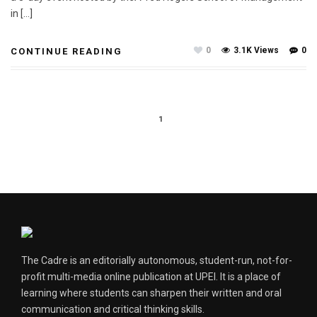
in […]
0
3.1K Views
0
CONTINUE READING
1
The Cadre is an editorially autonomous, student-run, not-for-
profit multi-media online publication at UPEI. It is a place of
learning where students can sharpen their written and oral
communication and critical thinking skills.