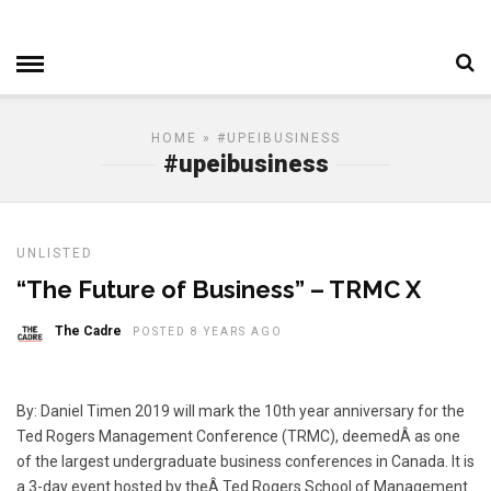
HOME
» #UPEIBUSINESS
#upeibusiness
UNLISTED
“The Future of Business” – TRMC X
The Cadre
POSTED 8 YEARS AGO
By: Daniel Timen 2019 will mark the 10th year anniversary for the
Ted Rogers Management Conference (TRMC), deemedÂ as one
of the largest undergraduate business conferences in Canada. It is
a 3-day event hosted by theÂ Ted Rogers School of Management