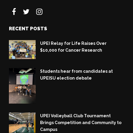
RECENT POSTS
UPEI Relay for Life Raises Over
$10,000 for Cancer Research
Students hear from candidates at
UPEISU election debate
UPEI Volleyball Club Tournament
Brings Competition and Community to
Campus