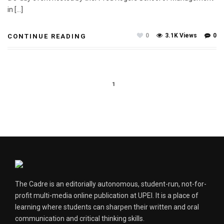
in […]
0
3.1K Views
0
CONTINUE READING
1
The Cadre is an editorially autonomous, student-run, not-for-
profit multi-media online publication at UPEI. It is a place of
learning where students can sharpen their written and oral
communication and critical thinking skills.