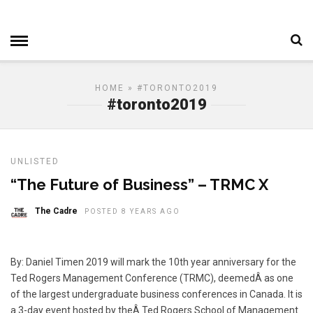
HOME
» #TORONTO2019
#toronto2019
UNLISTED
“The Future of Business” – TRMC X
The Cadre
POSTED 8 YEARS AGO
By: Daniel Timen 2019 will mark the 10th year anniversary for the
Ted Rogers Management Conference (TRMC), deemedÂ as one
of the largest undergraduate business conferences in Canada. It is
a 3-day event hosted by theÂ Ted Rogers School of Management