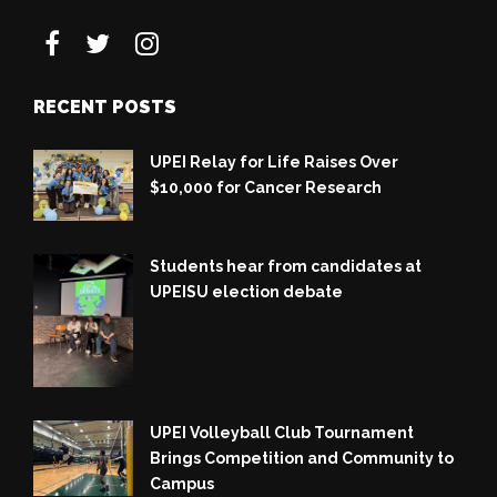
RECENT POSTS
UPEI Relay for Life Raises Over
$10,000 for Cancer Research
Students hear from candidates at
UPEISU election debate
UPEI Volleyball Club Tournament
Brings Competition and Community to
Campus