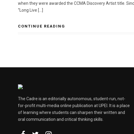
when they were awarded the CCMA Discovery Artist title. Since
“Long Live […]
CONTINUE READING
The Cadre is an editorially autonomous, student-run, not-
for-profit multi-media online publication at UPEI. It is a place
of learning where students can sharpen their written and
oral communication and critical thinking skills.