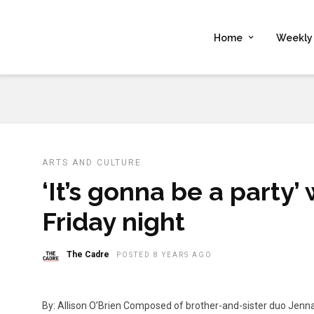
Home
Weekly 
ARTS AND CULTURE
‘It’s gonna be a party’
Friday night
The Cadre
POSTED 8 YEARS AGO
By: Allison O’Brien Composed of brother-and-sister duo Jenn