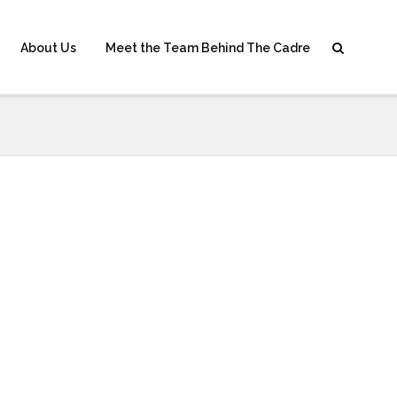
About Us
Meet the Team Behind The Cadre