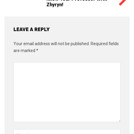
Zhyryn!
LEAVE A REPLY
Your email address will not be published.
Required fields
are marked
*