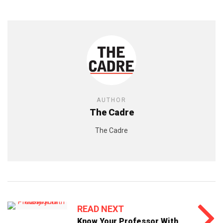
AUTHOR
The Cadre
The Cadre
READ NEXT
Know Your Professor With