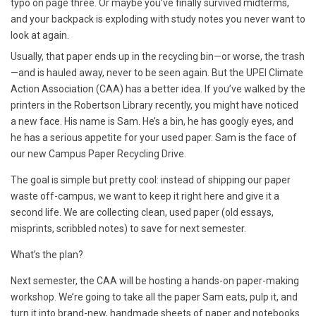
typo on page three. Or maybe you’ve finally survived midterms,
and your backpack is exploding with study notes you never want to
look at again.
Usually, that paper ends up in the recycling bin—or worse, the trash
—and is hauled away, never to be seen again. But the UPEI Climate
Action Association (CAA) has a better idea. If you’ve walked by the
printers in the Robertson Library recently, you might have noticed
a new face. His name is Sam. He’s a bin, he has googly eyes, and
he has a serious appetite for your used paper.
Sam is the face of
our new Campus Paper Recycling Drive.
The goal is simple but pretty cool: instead of shipping our paper
waste off-campus, we want to keep it right here and give it a
second life. We are collecting clean, used paper (old essays,
misprints, scribbled notes) to save for next semester.
What’s the plan?
Next semester, the CAA will be hosting a hands-on paper-making
workshop. We’re going to take all the paper Sam eats, pulp it, and
turn it into brand-new, handmade sheets of paper and notebooks.