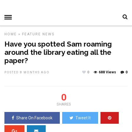
HOME
»
FEATURE
NEWS
Have you spotted Sam roaming
around the library eating all the
paper?
0
688 Views
0
POSTED 8 MONTHS AGO
0
SHARES
Share On Facebook
Tweet It