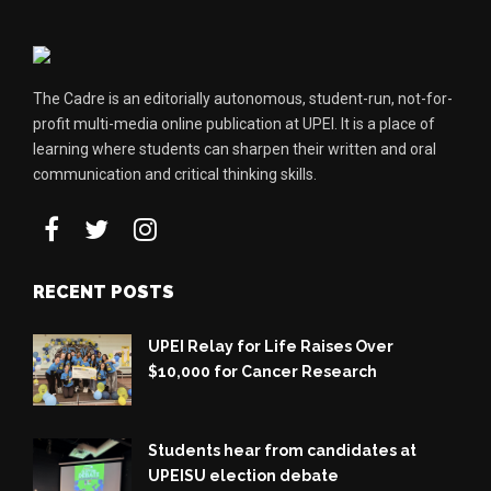
The Cadre is an editorially autonomous, student-run, not-for-
profit multi-media online publication at UPEI. It is a place of
learning where students can sharpen their written and oral
communication and critical thinking skills.
RECENT POSTS
UPEI Relay for Life Raises Over
$10,000 for Cancer Research
Students hear from candidates at
UPEISU election debate