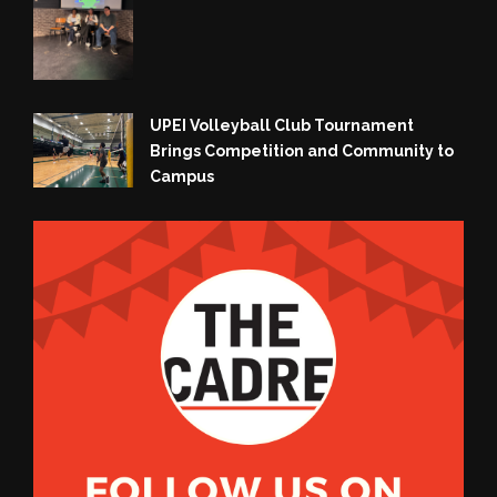
UPEI Volleyball Club Tournament
Brings Competition and Community to
Campus