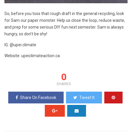
So, before you toss that rough draft in the general recycling, look
for Sam our paper monster. Help us close the loop, reduce waste,
and prep for some serious DIY fun next semester. Sam is always
hungry, so don’t be shy!
IG: @upei.climate
Website: upeiclimateaction.ca
0
SHARES
Share On Facebook
Tweet It