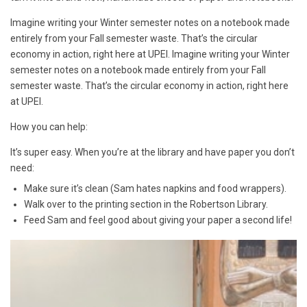
Imagine writing your Winter semester notes on a notebook made
entirely from your Fall semester waste. That’s the circular
economy in action, right here at UPEI. Imagine writing your Winter
semester notes on a notebook made entirely from your Fall
semester waste. That’s the circular economy in action, right here
at UPEI.
How you can help:
It’s super easy. When you’re at the library and have paper you don’t
need:
Make sure it’s clean (Sam hates napkins and food wrappers).
Walk over to the printing section in the Robertson Library.
Feed Sam and feel good about giving your paper a second life!