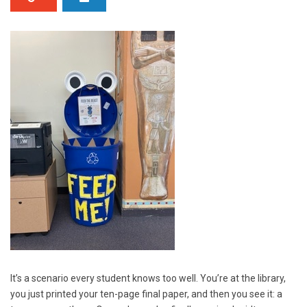
It’s a scenario every student knows too well. You’re at the library,
you just printed your ten-page final paper, and then you see it: a