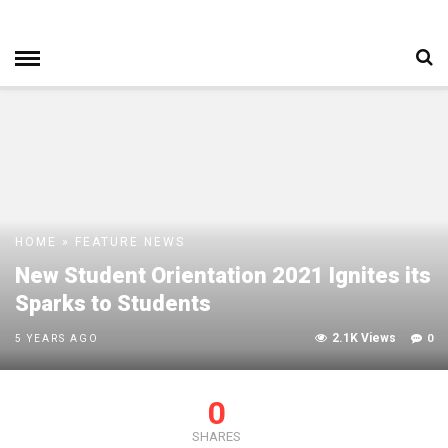
HOME
»
FEATURE
NEWS
New Student Orientation 2021 Ignites its
Sparks to Students
2.1K Views
0
5 YEARS AGO
0
SHARES