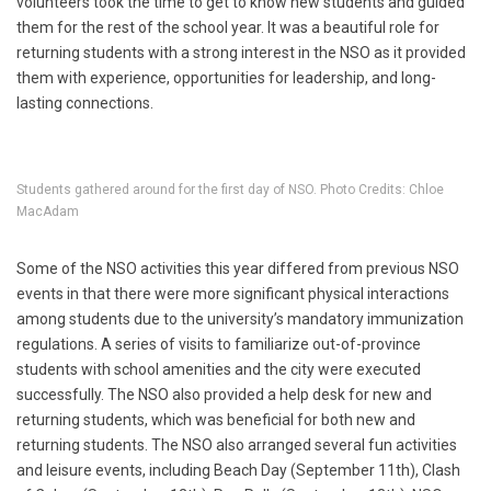
volunteers took the time to get to know new students and guided
them for the rest of the school year. It was a beautiful role for
returning students with a strong interest in the NSO as it provided
them with experience, opportunities for leadership, and long-
lasting connections.
Students gathered around for the first day of NSO. Photo Credits: Chloe
MacAdam
Some of the NSO activities this year differed from previous NSO
events in that there were more significant physical interactions
among students due to the university’s mandatory immunization
regulations. A series of visits to familiarize out-of-province
students with school amenities and the city were executed
successfully. The NSO also provided a help desk for new and
returning students, which was beneficial for both new and
returning students. The NSO also arranged several fun activities
and leisure events, including Beach Day (September 11th), Clash