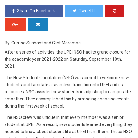
Share On Facebook
Tweet It
By: Gurung Sushant and Clint Maramag
After a series of activities, the UPEI NSO had its grand closure for
the academic year 2021-2022 on Saturday, September 18th,
2021.
The New Student Orientation (NSO) was aimed to welcome new
students and facilitate a seamless transition into UPEI and its
resources. NSO assisted new students in adjusting to campus life
smoother. They accomplished this by arranging engaging events
during the first week of school.
The NSO crew was unique in that every member was a senior
student at UPEI. As a result, new students learned everything they
needed to know about student life at UPEI from them. These NSO