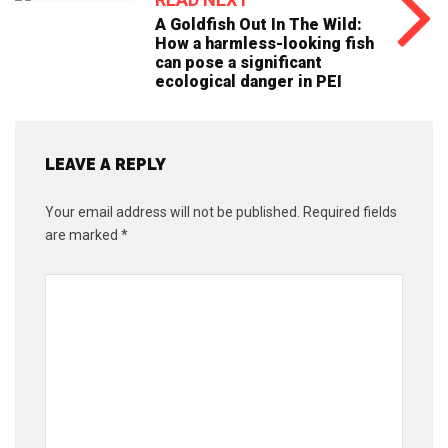
A Goldfish Out In The Wild:
How a harmless-looking fish
can pose a significant
ecological danger in PEI
LEAVE A REPLY
Your email address will not be published.
Required fields
are marked
*