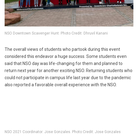
NSO Downtown Scavenger Hunt. Photo Credit: Dhruvil Kanani
The overall views of students who partook during this event
considered this endeavor a huge success. Some students even
said that NSO day was life-changing for them and planned to
return next year for another exciting NSO. Returning students who
could not participate in campus life last year due to the pandemic
also reported a favorable overall experience with the NSO.
NSO 2021 Coordinator: Jose Gonzales. Photo Credit: Jose Gonzales