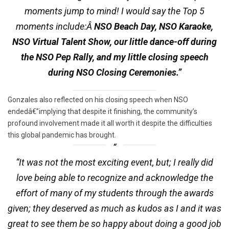
moments jump to mind! I would say the Top 5
moments include:Â
NSO Beach Day, NSO Karaoke,
NSO Virtual Talent Show, our little dance-off during
the NSO Pep Rally, and my little closing speech
during NSO Closing Ceremonies.”
Gonzales also reflected on his closing speech when NSO
endedâ€”implying that despite it finishing, the community’s
profound involvement made it all worth it despite the difficulties
this global pandemic has brought.
“It was not the most exciting event, but; I really did
love being able to recognize and acknowledge the
effort of many of my students through the awards
given; they deserved as much as kudos as I and it was
great to see them be so happy about doing a good job