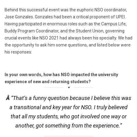
Behind this successful event was the euphoric NSO coordinator,
Jose Gonzales. Gonzales had been a critical proponent of UPEI.
Having participated in enormous roles such as the Campus Life,
Buddy Program Coordinator, and the Student Union, governing
crucial events like NSO 2021 had always been his specialty. We had
the opportunity to ask him some questions, and listed below were
his responses:
In your own words, how has NSO impacted the university
experience of new and returning students?
Â
“That’s a funny question because I believe this was
a transitional and key year for NSO. I truly believed
that all my students, who got involved one way or
another, got something from the experience.”