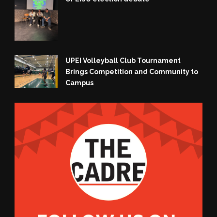
UPEI Volleyball Club Tournament
Brings Competition and Community to
Campus