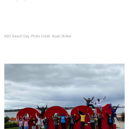
NSO Beach Day. Photo Credit: Noah Striker