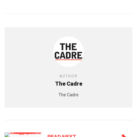
AUTHOR
The Cadre
The Cadre
READ NEXT