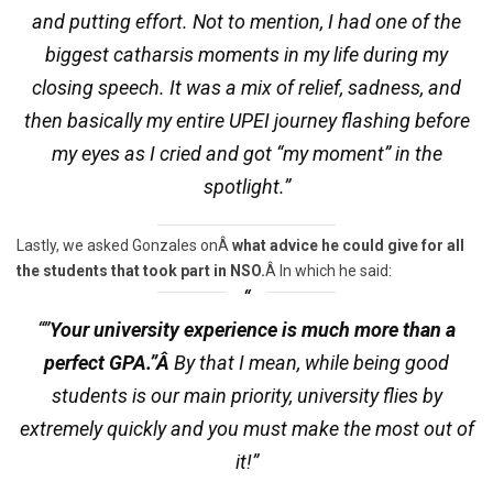
and putting effort. Not to mention, I had one of the
biggest catharsis moments in my life during my
closing speech. It was a mix of relief, sadness, and
then basically my entire UPEI journey flashing before
my eyes as I cried and got “my moment” in the
spotlight.”
Lastly, we asked Gonzales onÂ
what advice he could give for all
the students that took part in NSO.
Â In which he said:
“”
Your university experience is much more than a
perfect GPA.”Â
By that I mean, while being good
students is our main priority, university flies by
extremely quickly and you must make the most out of
it!”