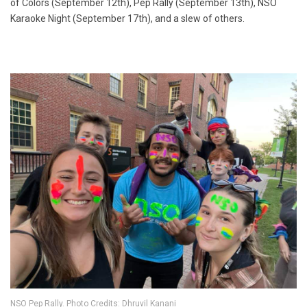
of Colors (September 12th), Pep Rally (September 13th), NSO
Karaoke Night (September 17th), and a slew of others.
NSO Pep Rally. Photo Credits: Dhruvil Kanani