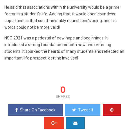
He said that associations within the university would be a prime
factor in a student’s life. Adding that, it would open countless
opportunities that could inevitably nourish one’s being, and his
words could not be more valid!
NSO 2021 was a pedestal of new hope and beginnings. It
introduced a strong foundation for both new and returning
students. It sparked the hearts of many students and reflected an
important life prospect: getting involved!
0
SHARES
Share On Facebook
Tweet It