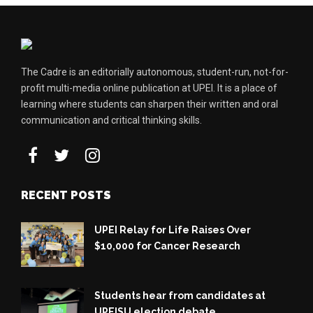
The Cadre is an editorially autonomous, student-run, not-for-
profit multi-media online publication at UPEI. It is a place of
learning where students can sharpen their written and oral
communication and critical thinking skills.
RECENT POSTS
UPEI Relay for Life Raises Over
$10,000 for Cancer Research
Students hear from candidates at
UPEISU election debate