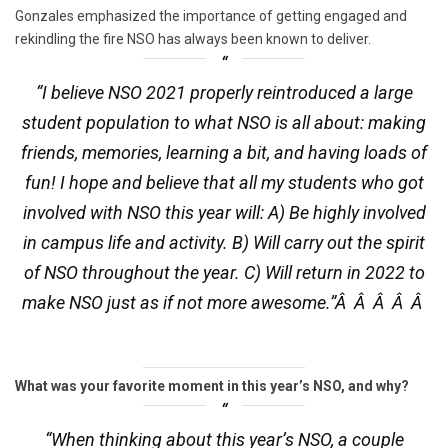
Gonzales emphasized the importance of getting engaged and
rekindling the fire NSO has always been known to deliver.
“I believe NSO 2021 properly reintroduced a large
student population to what NSO is all about: making
friends, memories, learning a bit, and having loads of
fun! I hope and believe that all my students who got
involved with NSO this year will: A) Be highly involved
in campus life and activity. B) Will carry out the spirit
of NSO throughout the year. C) Will return in 2022 to
make NSO just as if not more awesome.”Â Â Â Â Â
What was your favorite moment in this year’s NSO, and why?
“When thinking about this year’s NSO, a couple