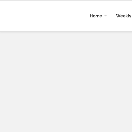
Home
Weekly 