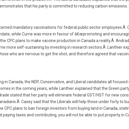
 demonstrates that his party is committed to reducing carbon emissions.
cerned mandatory vaccinations for federal public sector employees.Â 
date, while Currie was more in favour of â€œpromoting and encouragi
t the CPC plans to make vaccine production in Canada a reality.Â Andrad
 more self-sustaining by investing in research sectors.Â Lanthier expl
ose who are nervous to get the shot, and therefore agreed that vaccin
ng in Canada, the NDP, Conservative, and Liberal candidates all focused 
homes in the coming years, while Lanthier explained that the Green party
drade stated that her party will eliminate federal GST/HST for new cons
Canadians.Â Casey said that the Liberals will help those under forty to bu
the CPC plans to ban foreign investors from buying land in Canada, stat
and paying taxes and contributing, you will not be able to put property in 