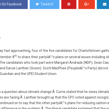
e On Facebook
Tweet It
n
day fast approaching, four of the five candidates for Charlottetown gath
th
ptember 8
to share their partyâ€™s plans on several issues including 
The candidates who took part were Margaret Andrade (NDP), Sean Case
 and Darcie Lanthier (Green). Scott MacPhee (Peopleâ€™s Party) did no
Guardian and the UPEI Student Union.
 a question about climate change.Â Currie stated that he views climat
es are facing.Â Lanthier brought up that the CPC voted against recogn
 continued on to say that the other partyâ€™s plans for reducing carbon 
 difference in the problem.Â The liberal candidate explained that the p