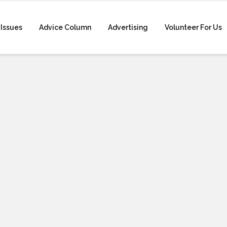
Issues
Advice Column
Advertising
Volunteer For Us