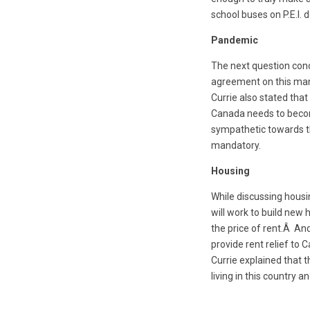
school buses on P.E.I.
Pandemic
The next question con
agreement on this man
Currie also stated tha
Canada needs to become
sympathetic towards th
mandatory.
Housing
While discussing housi
will work to build new 
the price of rent.Â An
provide rent relief to 
Currie explained that 
living in this country 