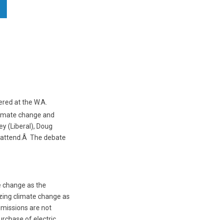
ered at the W.A.
climate change and
y (Liberal), Doug
t attend.Â The debate
e change as the
izing climate change as
emissions are not
urchase of electric