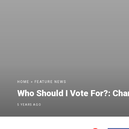
HOME
»
FEATURE
NEWS
Who Should I Vote For?: Ch
5 YEARS AGO