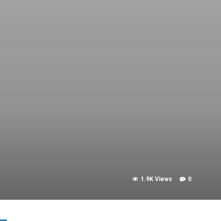
1.9K Views
0