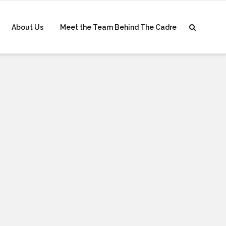
About Us
Meet the Team Behind The Cadre