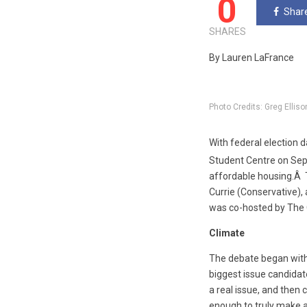
0
Shar
SHARES
By Lauren LaFrance
Photo Credits: Greg Elliso
With federal election 
Student Centre on Se
affordable housing.Â 
Currie (Conservative),
was co-hosted by The 
Climate
The debate began with
biggest issue candidat
a real issue, and then
enough to truly make a