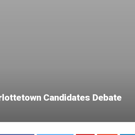
arlottetown Candidates Debate