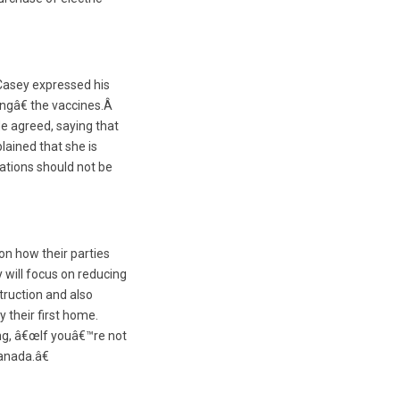
Casey expressed his
ngâ€ the vaccines.Â
e agreed, saying that
ained that she is
ations should not be
on how their parties
 will focus on reducing
truction and also
y their first home.
ing, â€œIf youâ€™re not
Canada.â€