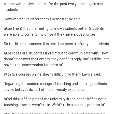
course without live lectures for the past two years, to gain more
students.
However, itâ€™s different this semester, he said.
â€œ(Then) I had the feeling to know students better. Students
were able to come to my office if they have a question.â€
So far, his main concern this term has been his first-year students.
â€œThese are students I find difficult to communicate with. They
donâ€™t answer their emails, they donâ€™t reply. Itâ€™s difficult to
have a real conversation for them.â€
With five courses online, itâ€™s difficult for them, Lavoie said.
Regarding the sudden change of teaching and learning methods,
Lavoie believes its part of the university experience.
â€œI think itâ€™s part of the university life to adapt. Itâ€™s not a
teaching process weâ€™re in. Weâ€™re in a learning process.â€