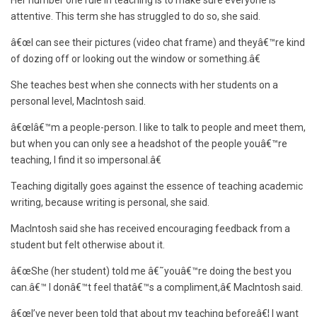
Her number one rule in teaching is to make sure everyone is
attentive. This term she has struggled to do so, she said.
â€œI can see their pictures (video chat frame) and theyâ€™re kind
of dozing off or looking out the window or something.â€
She teaches best when she connects with her students on a
personal level, MacIntosh said.
â€œIâ€™m a people-person. I like to talk to people and meet them,
but when you can only see a headshot of the people youâ€™re
teaching, I find it so impersonal.â€
Teaching digitally goes against the essence of teaching academic
writing, because writing is personal, she said.
MacIntosh said she has received encouraging feedback from a
student but felt otherwise about it.
â€œShe (her student) told me â€˜youâ€™re doing the best you
can.â€™ I donâ€™t feel thatâ€™s a compliment,â€ MacIntosh said.
â€œI’ve never been told that about my teaching beforeâ€¦ I want