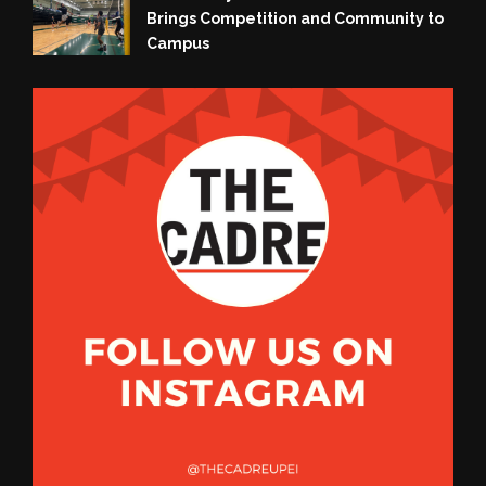
Brings Competition and Community to
Campus