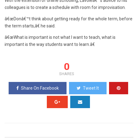
With the extension of online schooling, Lavoieâ€™s advice to his
colleagues is to create a schedule with room for improvisation.
â€œDonâ€™t think about getting ready for the whole term, before
the term starts,â€ he said.
â€œWhat is important is not what I want to teach, what is
important is the way students want to learn.â€
0
SHARES
Share On Facebook
Tweet It