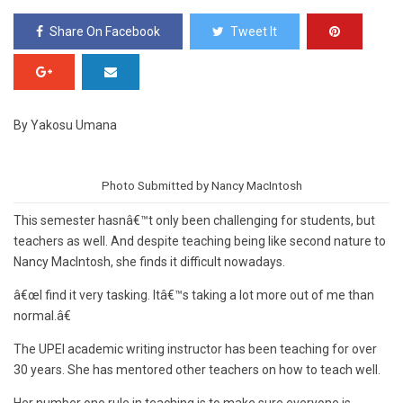
Share On Facebook
Tweet It
By Yakosu Umana
Photo Submitted by Nancy MacIntosh
This semester hasnâ€™t only been challenging for students, but
teachers as well. And despite teaching being like second nature to
Nancy MacIntosh, she finds it difficult nowadays.
â€œI find it very tasking. Itâ€™s taking a lot more out of me than
normal.â€
The UPEI academic writing instructor has been teaching for over
30 years. She has mentored other teachers on how to teach well.