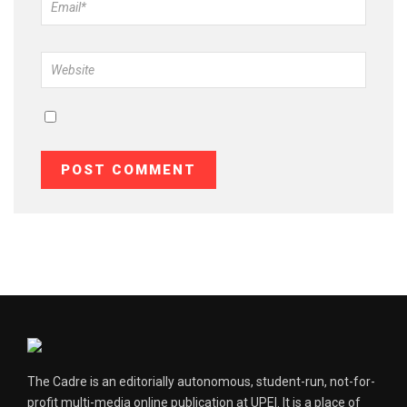
The Cadre is an editorially autonomous, student-run, not-for-
profit multi-media online publication at UPEI. It is a place of