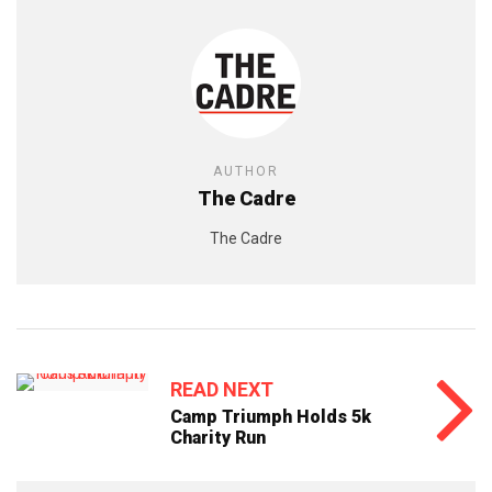
AUTHOR
The Cadre
The Cadre
READ NEXT
Camp Triumph Holds 5k
Charity Run