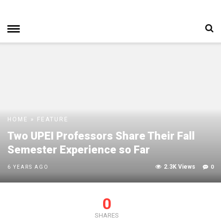
HOME
»
FEATURE
Two UPEI Professors Share Their Fall
Semester Experience so Far
2.3K Views
0
6 YEARS AGO
0
SHARES