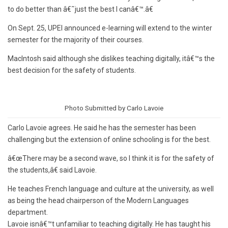
to do better than â€˜just the best I canâ€™.â€
On Sept. 25, UPEI announced e-learning will extend to the winter
semester for the majority of their courses.
MacIntosh said although she dislikes teaching digitally, itâ€™s the
best decision for the safety of students.
Photo Submitted by Carlo Lavoie
Carlo Lavoie agrees. He said he has the semester has been
challenging but the extension of online schooling is for the best.
â€œThere may be a second wave, so I think it is for the safety of
the students,â€ said Lavoie.
He teaches French language and culture at the university, as well
as being the head chairperson of the Modern Languages
department.
Lavoie isnâ€™t unfamiliar to teaching digitally. He has taught his