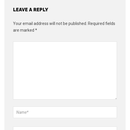
LEAVE A REPLY
Your email address will not be published.
Required fields
are marked
*