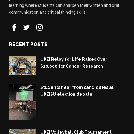
learning where students can sharpen their written and oral
communication and critical thinking skills.
RECENT POSTS
UPEI Relay for Life Raises Over
$10,000 for Cancer Research
Students hear from candidates at
UPEISU election debate
UPEI Volleyball Club Tournament