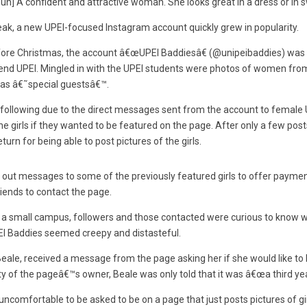
oun] A confident and attractive woman. She looks great in a dress or in 
ak, a new UPEI-focused Instagram account quickly grew in popularity.
ore Christmas, the account â€œUPEI Baddiesâ€ (@unipeibaddies) was
attend UPEI. Mingled in with the UPEI students were photos of women fr
 as â€˜special guestsâ€™.
following due to the direct messages sent from the account to female 
 girls if they wanted to be featured on the page. After only a few pos
turn for being able to post pictures of the girls.
 out messages to some of the previously featured girls to offer payment
iends to contact the page.
h a small campus, followers and those contacted were curious to know 
EI Baddies seemed creepy and distasteful.
Beale, received a message from the page asking her if she would like t
ty of the pageâ€™s owner, Beale was only told that it was â€œa third yea
ncomfortable to be asked to be on a page that just posts pictures of gi