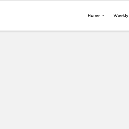
Home
Weekly 