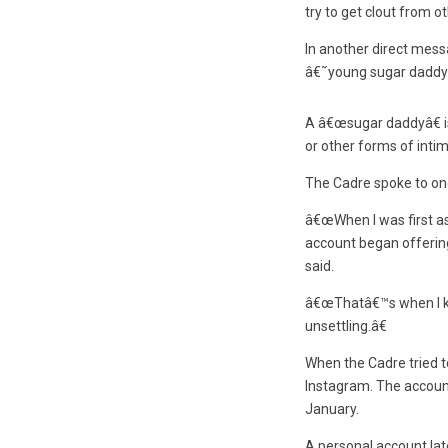
try to get clout from o
In another direct mes
â€˜young sugar daddy
A â€œsugar daddyâ€ is
or other forms of intim
The Cadre spoke to on
â€œWhen I was first ask
account began offering 
said.
â€œThatâ€™s when I kn
unsettling.â€
When the Cadre tried t
Instagram. The account
January.
A personal account la