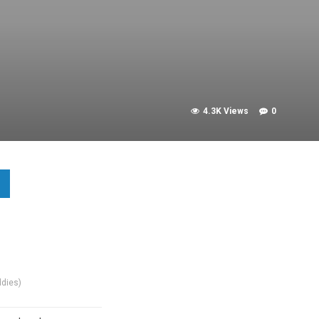
4.3K Views
0
dies)