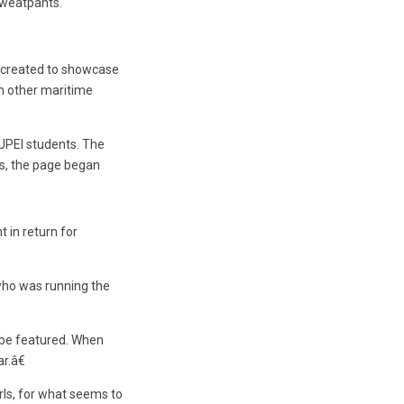
sweatpants.
 created to showcase
om other maritime
UPEI students. The
ts, the page began
 in return for
who was running the
o be featured. When
r.â€
rls, for what seems to