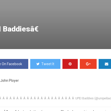
I Baddiesâ€
e On Facebook
Tweet It
John Ployer
 Â Â Â Â Â Â Â Â Â Â Â Â Â Â Â Â Â Â Â Â Â UPEI Baddies (@unipeibad