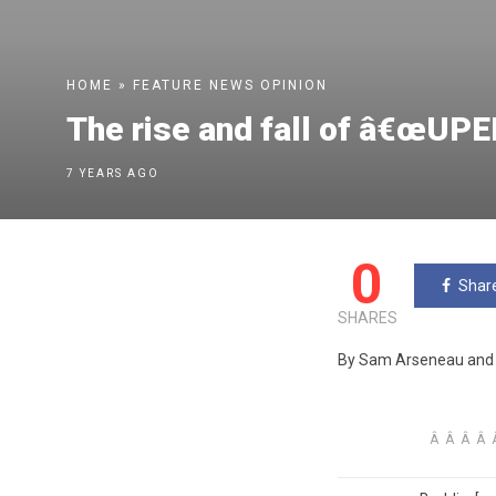
HOME
»
FEATURE
NEWS
OPINION
The rise and fall of â€œUPE
7 YEARS AGO
0
Shar
SHARES
By Sam Arseneau and 
Â Â Â Â Â