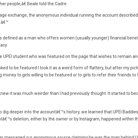
ther people,â€ Beale told the Cadre.
sage exchange, the anonymous individual running the account described
.â€™
 defined as a man who offers women (usually younger) financial benefi
acy.
e UPEI student who was featured on the page that wishes to remain a
ed to be featured I took it as a weird form of flattery, but after my pi
money to girls willing to be featured or to girls to refer their friends to
ew it was much weirder than I had previously thought. It started to b
o dig deeper into the accountâ€™s history, we learned that UPEI Baddie
â€™s deletion, either by the owner or by Instagram, happened within th
ter messaged our anonymous source claiming he was the man behind UP