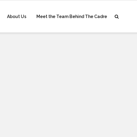
About Us
Meet the Team Behind The Cadre