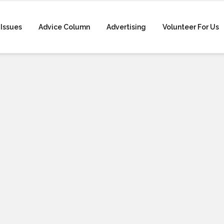
Issues
Advice Column
Advertising
Volunteer For Us