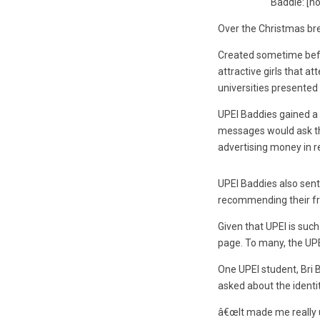
Baddie: [n
Over the Christmas bre
Created sometime bef
attractive girls that 
universities presented
UPEI Baddies gained a 
messages would ask the
advertising money in re
UPEI Baddies also sent
recommending their fr
Given that UPEI is suc
page. To many, the UP
One UPEI student, Bri 
asked about the identi
â€œIt made me really u