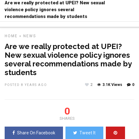
Are we really protected at UPEI? New sexual
violence policy ignores several
recommendations made by students
HOME
»
NEWS
Are we really protected at UPEI?
New sexual violence policy ignores
several recommendations made by
students
2
3.1K Views
0
POSTED 8 YEARS AGO
0
SHARES
Share On Facebook
Tweet It