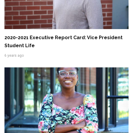
2020-2021 Executive Report Card: Vice President
Student Life
6 years ago