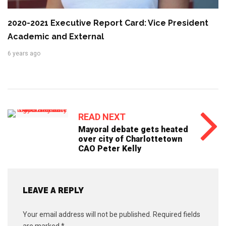
2020-2021 Executive Report Card: Vice President
Academic and External
6 years ago
READ NEXT
Mayoral debate gets heated
over city of Charlottetown
CAO Peter Kelly
LEAVE A REPLY
Your email address will not be published.
Required fields
are marked
*