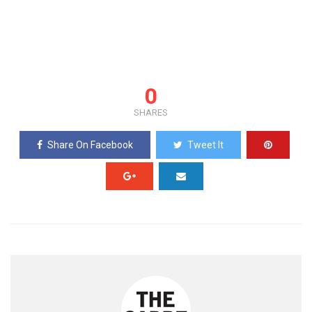
0
SHARES
Share On Facebook
Tweet It