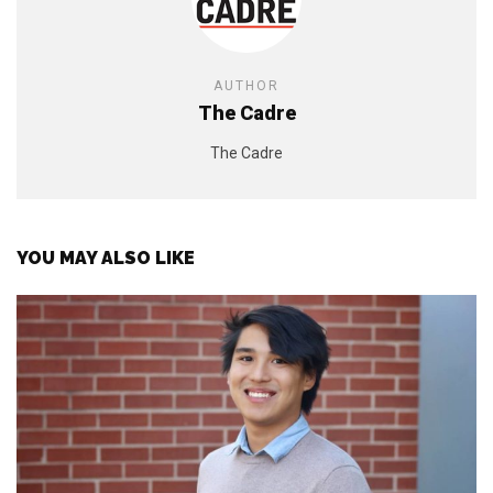
AUTHOR
The Cadre
The Cadre
YOU MAY ALSO LIKE