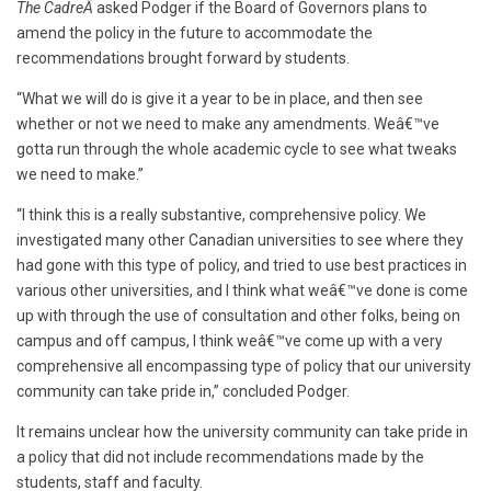
The CadreÂ
asked Podger if the Board of Governors plans to
amend the policy in the future to accommodate the
recommendations brought forward by students.
“What we will do is give it a year to be in place, and then see
whether or not we need to make any amendments. Weâ€™ve
gotta run through the whole academic cycle to see what tweaks
we need to make.”
“I think this is a really substantive, comprehensive policy. We
investigated many other Canadian universities to see where they
had gone with this type of policy, and tried to use best practices in
various other universities, and I think what weâ€™ve done is come
up with through the use of consultation and other folks, being on
campus and off campus, I think weâ€™ve come up with a very
comprehensive all encompassing type of policy that our university
community can take pride in,” concluded Podger.
It remains unclear how the university community can take pride in
a policy that did not include recommendations made by the
students, staff and faculty.