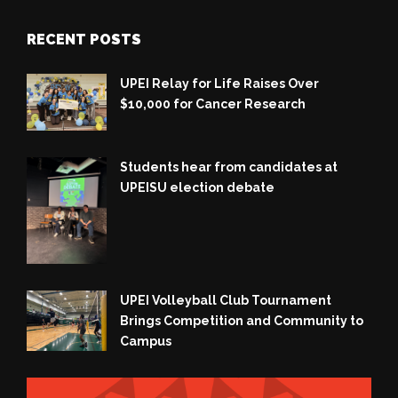
RECENT POSTS
UPEI Relay for Life Raises Over
$10,000 for Cancer Research
Students hear from candidates at
UPEISU election debate
UPEI Volleyball Club Tournament
Brings Competition and Community to
Campus