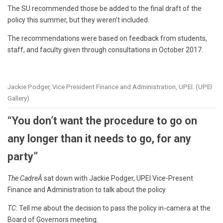
The SU recommended those be added to the final draft of the
policy this summer, but they weren’t included.
The recommendations were based on feedback from students,
staff, and faculty given through consultations in October 2017.
Jackie Podger, Vice President Finance and Administration, UPEI. (UPEI
Gallery)
“You don’t want the procedure to go on
any longer than it needs to go, for any
party”
The CadreÂ
sat down with Jackie Podger, UPEI Vice-Present
Finance and Administration to talk about the policy.
TC
: Tell me about the decision to pass the policy in-camera at the
Board of Governors meeting.