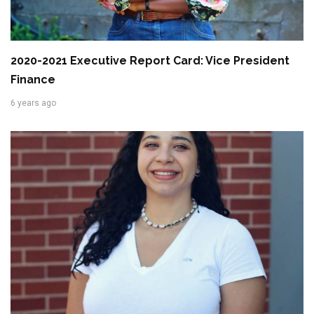
2020-2021 Executive Report Card: Vice President
Finance
6 years ago