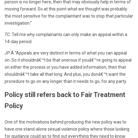
person is no longer here, then that may obviously help in terms of
moving forward. So at this point what we thought was probably
the most sensitive for the complaintant was to stop that particular
investigation.”
TC
: Tell me why complainants can only make an appeal within a
14-day period.
JP
:Â “Appeals are very distinct in terms of what you can appeal
on. So it shouldnâ€™t be that onerous if youâ€™re going to appeal
on either the process or you have added information, then that
shouldnâ€™t take all that long. And plus, you donâ€™t want the
procedure to go on any longer than it needs to go, for any party.
Policy still refers back to Fair Treatment
Policy
One of the motivations behind producing the new policy was to
have one stand-alone sexual violence policy where those looking
for guidance could go to find out everything they need to know.