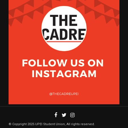
© Copyright 2025 UPEI Student Union, All rights reserved.