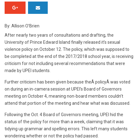
By: Allison O’Brien
After nearly two years of consultations and drafting, the
University of Prince Edward Island finally released it’s sexual
violence policy on October 12. The policy, which was supposed to
be completed at the end of the 2017/2018 school year, is receiving
criticism for not including several recommendations that were
made by UPEI students.
Further criticism has been given because theÂ policyÂ was voted
on during an in-camera session at UPEI’s Board of Governors
meeting on October 4, meaning non-board members couldn’t
attend that portion of the meeting and hear what was discussed.
Following the Oct. 4 Board of Governors meeting, UPEI hid the
status of the policy for more than a week, claiming that it was
tidying up grammar and spelling errors. This left many students
wondering whether or not the policy had passed.