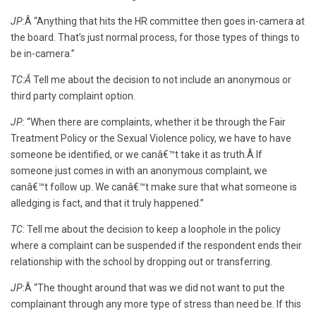
JP
:Â “Anything that hits the HR committee then goes in-camera at
the board. That’s just normal process, for those types of things to
be in-camera.”
TC:Â
Tell me about the decision to not include an anonymous or
third party complaint option.
JP
: “When there are complaints, whether it be through the Fair
Treatment Policy or the Sexual Violence policy, we have to have
someone be identified, or we canâ€™t take it as truth.Â If
someone just comes in with an anonymous complaint, we
canâ€™t follow up. We canâ€™t make sure that what someone is
alledging is fact, and that it truly happened.”
TC
: Tell me about the decision to keep a loophole in the policy
where a complaint can be suspended if the respondent ends their
relationship with the school by dropping out or transferring.
JP
:Â “The thought around that was we did not want to put the
complainant through any more type of stress than need be. If this