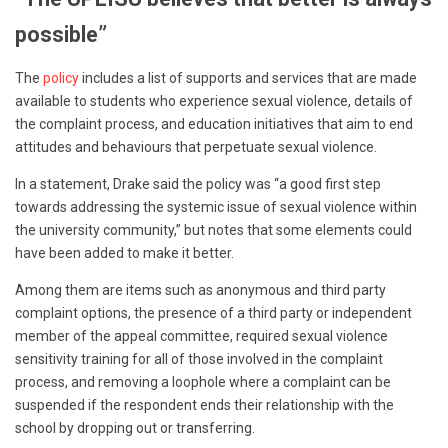
possible”
The
policy
includes a list of supports and services that are made
available to students who experience sexual violence, details of
the complaint process, and education initiatives that aim to end
attitudes and behaviours that perpetuate sexual violence.
In a statement, Drake said the policy was “a good first step
towards addressing the systemic issue of sexual violence within
the university community,” but notes that some elements could
have been added to make it better.
Among them are items such as anonymous and third party
complaint options, the presence of a third party or independent
member of the appeal committee, required sexual violence
sensitivity training for all of those involved in the complaint
process, and removing a loophole where a complaint can be
suspended if the respondent ends their relationship with the
school by dropping out or transferring.