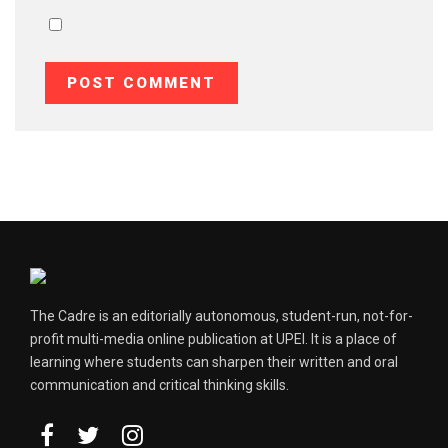
The Cadre is an editorially autonomous, student-run, not-for-
profit multi-media online publication at UPEI. It is a place of
learning where students can sharpen their written and oral
communication and critical thinking skills.