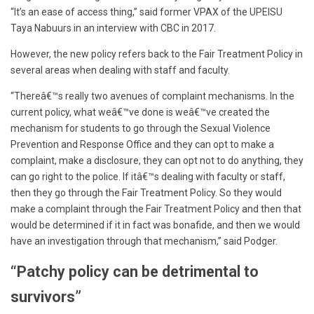
“It’s an ease of access thing,” said former VPAX of the UPEISU
Taya Nabuurs in an interview with CBC in 2017.
However, the new policy refers back to the Fair Treatment Policy in
several areas when dealing with staff and faculty.
“Thereâ€™s really two avenues of complaint mechanisms. In the
current policy, what weâ€™ve done is weâ€™ve created the
mechanism for students to go through the Sexual Violence
Prevention and Response Office and they can opt to make a
complaint, make a disclosure, they can opt not to do anything, they
can go right to the police. If itâ€™s dealing with faculty or staff,
then they go through the Fair Treatment Policy. So they would
make a complaint through the Fair Treatment Policy and then that
would be determined if it in fact was bonafide, and then we would
have an investigation through that mechanism,” said Podger.
“Patchy policy can be detrimental to
survivors”