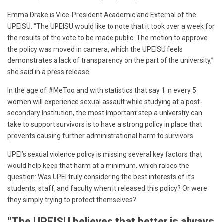
Emma Drake is Vice-President Academic and External of the
UPEISU. “The UPEISU would like to note that it took over a week for
the results of the vote to be made public. The motion to approve
the policy was moved in camera, which the UPEISU feels
demonstrates a lack of transparency on the part of the university,”
she said in a press release.
In the age of #MeToo and with statistics that say 1 in every 5
women will experience sexual assault while studying at a post-
secondary institution, the most important step a university can
take to support survivors is to have a strong policy in place that
prevents causing further administrational harm to survivors.
UPEI’s sexual violence policy is missing several key factors that
would help keep that harm at a minimum, which raises the
question: Was UPEI truly considering the best interests of it’s
students, staff, and faculty when it released this policy? Or were
they simply trying to protect themselves?
“The UPEISU believes that better is always