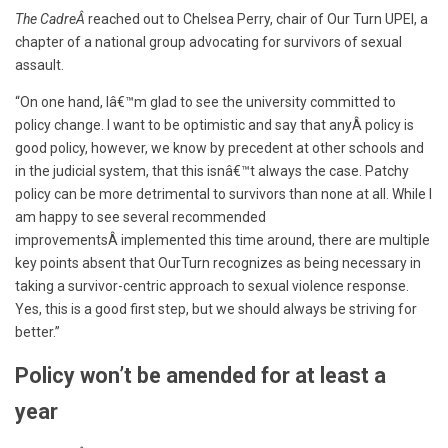
The CadreÂ
reached out to Chelsea Perry, chair of Our Turn UPEI, a
chapter of a national group advocating for survivors of sexual
assault.
“On one hand, Iâ€™m glad to see the university committed to
policy change. I want to be optimistic and say that anyÂ policy is
good policy, however, we know by precedent at other schools and
in the judicial system, that this isnâ€™t always the case. Patchy
policy can be more detrimental to survivors than none at all. While I
am happy to see several recommended
improvements
Â
implemented this time around, there are multiple
key points absent that OurTurn recognizes as being necessary in
taking a survivor-centric approach to sexual violence response.
Yes, this is a good first step, but we should always be striving for
better.”
Policy won’t be amended for at least a
year