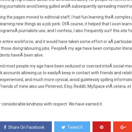
ing journalists avoid being gulled andÂ subsequently spreading misinfo
ing the pages moved to editorial staff, I had fun learning theÂ complex
earning new things as a job perk. OfÂ course, it helped that I soon lea
programsÂ journalists use, and I confess, I also frequently surf this site
entire workforce, and it would have taken some effort or aÂ particula
 those doing labouring jobs. PeopleÂ my age have been computer literat
dents haveÂ been alive.
 and most people my age have been seduced or coerced intoÂ social med
k accounts allowing us to easilyÂ keep in contact with friends and rela
experienced, and much more cynical, avoid guilelessly spilling informatio
Friends of mine also use Pinterest, Etsy, Reddit, MySpace etÂ cetera, et 
 considerable kindness with respect. We have earned it.
Share On Facebook
Tweet It