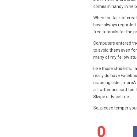
comes in handy in help
When the task of creat
have always regarded l
free tutorials for the 
Computers entered the 
to avoid them even for
many of my fellow stu
Like those students, I
really do have Faceboo
us, being older, moreÂ 
a Twitter account too. 
Skype or Facetime.
So, please temper your
0