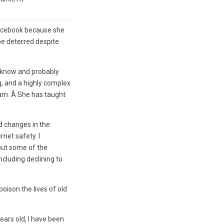
Facebook because she
be deterred despite
t know and probably
, and a highly complex
ram. Â She has taught
 changes in the
rnet safety. I
out some of the
cluding declining to
oison the lives of old
ears old, I have been