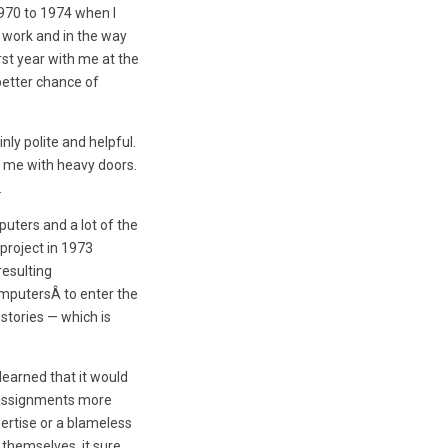
1970 to 1974 when I
m work and in the way
rst year with me at the
better chance of
ly polite and helpful.
p me with heavy doors.
.
uters and a lot of the
project in 1973
resulting
omputersÂ to enter the
stories — which is
learned that it would
 assignments more
xpertise or a blameless
 themselves, it sure