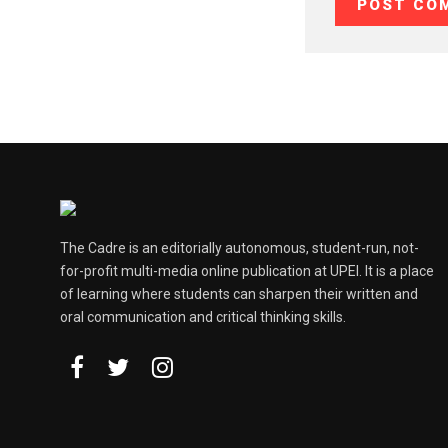
The Cadre is an editorially autonomous, student-run, not-
for-profit multi-media online publication at UPEI. It is a place
of learning where students can sharpen their written and
oral communication and critical thinking skills.