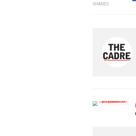
SHARES