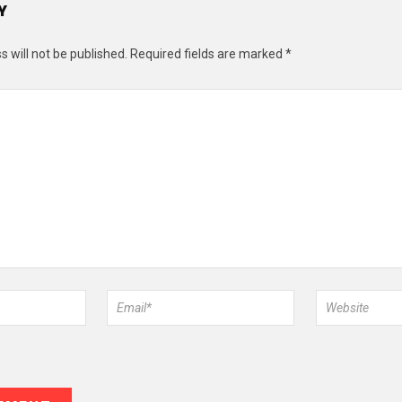
Y
 will not be published.
Required fields are marked
*