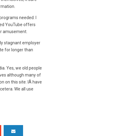
rmation.
 programs needed. I
rned YouTube offers
 for amusement.
rly stagnant employer
e for longer than
ia. Yes, we old people
tives although many of
n on this site. IÂ have
cetera. We all use