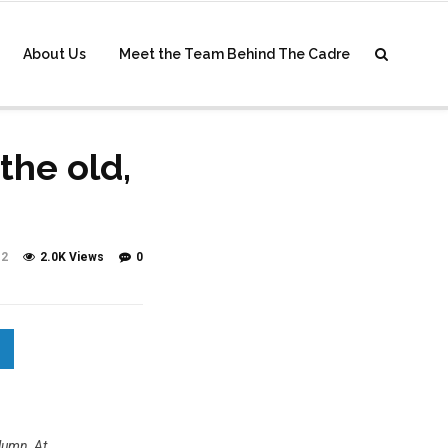
About Us
Meet the Team Behind The Cadre
the old,
2
2.0K Views
0
olumn, At