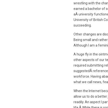
wrestling with the cha
earned a bachelor of s
aÂ university function
University of British 
succeeding.
Other changes are disc
Being small and rather
Although I am a feminis
A huge fly in the oint
other aspects of our t
required submitting re
suggestedÂ reference p
workforce. Having aband
what we call news, fea
When the Internet beca
allow us to do a bett
readily. An aspect I pa
life.Â While there is s