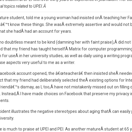
l topics related to UPEI.Â
 mature student, told me a young woman had insisted onÂ teaching her 
nâ€™t know these things. She wasÂ extremely assertive and would not 
 that she hadÂ had an account for years.
o doubtless meant to be kind (damning her with faint praise),Â did no
ed that my friend has taught herselfÂ Matrix for computer programming
or useÂ in her university studies, as well as daily using a writing prog
 aspects very useful to me as a writer.
cebook account opened, the â€œteacherâ€ then insisted sheÂ needed
t that my friend had deliberately selected theÂ existing options for Inte
iendâ€™s dismay, as I, too,Â have not mistakenly missed out on filling 
 Instead,Â I have made choices on Facebook that preserve my privacy in
ents.
dent illustrates the negative stereotypes about aging thatÂ can easily p
iversity.
e is much to praise at UPEI and PEI. As another matureÂ student at 65 y