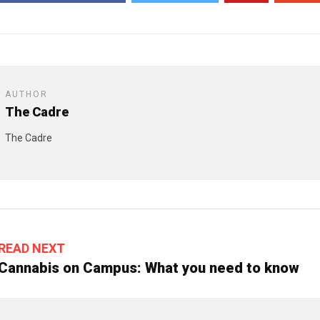
AUTHOR
The Cadre
The Cadre
READ NEXT
Cannabis on Campus: What you need to know