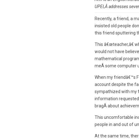
UPEI,Â
addresses severa
Recently, a friend, a
insisted old people do
this friend sputtering
This â€œteacher,â€ wh
would not have believ
mathematical program f
meÂ some computer use
When my friendâ€™s Fa
account despite the fac
sympathized with my fr
information requested.
bragÂ about achievem
This uncomfortable inci
people in and out of un
At the same time, ther