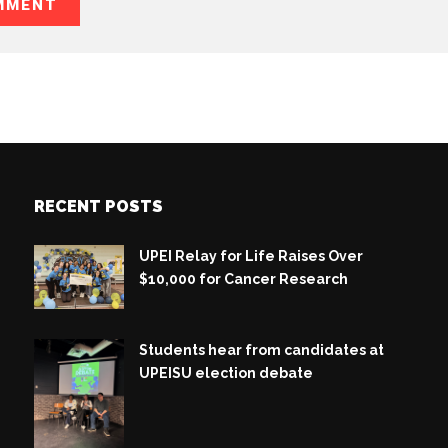
RECENT POSTS
UPEI Relay for Life Raises Over
$10,000 for Cancer Research
Students hear from candidates at
UPEISU election debate