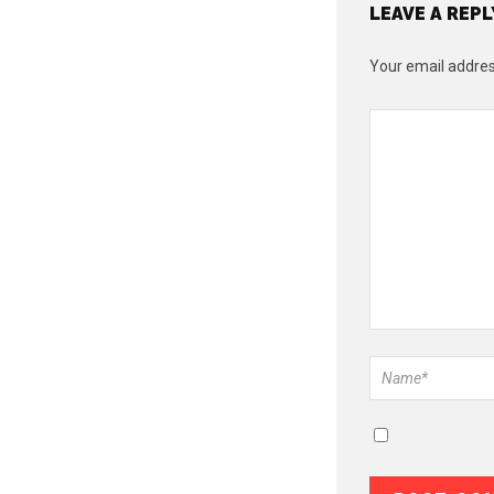
LEAVE A REPL
Your email address