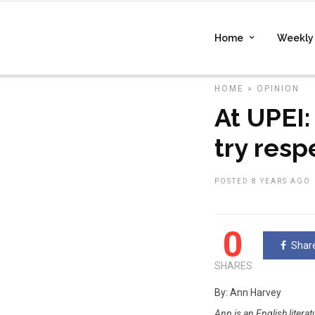
Home
Weekly 
HOME
»
OPINION
At UPEI:
try resp
POSTED 8 YEARS AGO
0
Shar
SHARES
By: Ann Harvey
Ann is an English litera