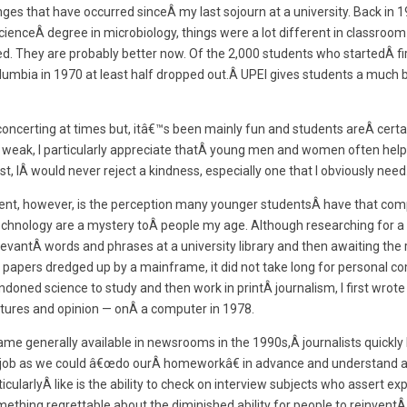
nges that have occurred sinceÂ my last sojourn at a university. Back in 
cienceÂ degree in microbiology, things were a lot different in classroo
ed. They are probably better now. Of the 2,000 students who startedÂ fi
Columbia in 1970 at least half dropped out.Â UPEI gives students a much 
oncerting at times but, itâ€™s been mainly fun and students areÂ certain
 weak, I particularly appreciate thatÂ young men and women often hel
t, IÂ would never reject a kindness, especially one that I obviously need
ment, however, is the perception many younger studentsÂ have that comp
echnology are a mystery toÂ people my age. Although researching for a 
levantÂ words and phrases at a university library and then awaiting the 
apers dredged up by a mainframe, it did not take long for personal c
oned science to study and then work in printÂ journalism, I first wrote 
tures and opinion — onÂ a computer in 1978.
me generally available in newsrooms in the 1990s,Â journalists quickly 
er job as we could â€œdo ourÂ homeworkâ€ in advance and understand
rticularlyÂ like is the ability to check on interview subjects who assert e
omething regrettable about the diminished ability for people to reinventÂ