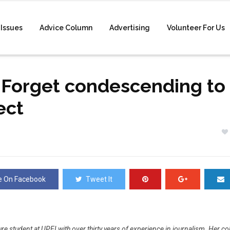
Issues
Advice Column
Advertising
Volunteer For Us
 Forget condescending to 
ect
e On Facebook
Tweet It
ture student at UPEI with over thirty years of experience in journalism. Her c