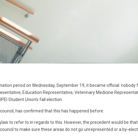
nation period on Wednesday, September 19, it became official: nobody fi
resentative, Education Representative, Veterinary Medicine Representati
PEI Student Union’s fall election.
f council, has confirmed that this has happened before.
bylaw to refer to in regards to this. However, the precedent would be that
uncil to make sure these areas do not go unrepresented or a by-electio