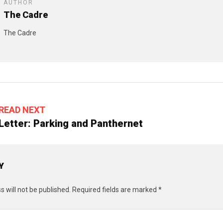
AUTHOR
The Cadre
The Cadre
READ NEXT
Letter: Parking and Panthernet
Y
 will not be published.
Required fields are marked
*