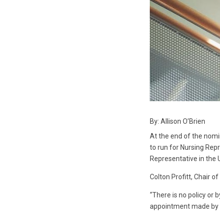
By: Allison O’Brien
At the end of the nomi
to run for Nursing Rep
Representative in the U
Colton Profitt, Chair o
“There is no policy or 
appointment made by co