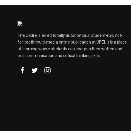
The Cadre is an editorially autonomous, student-run, not-
for-profit multi-media online publication at UPEI. It is a place
of learning where students can sharpen their written and
oral communication and critical thinking skills.