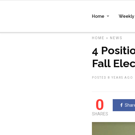
Home
Weekly 
HOME
»
NEWS
4 Positi
Fall Ele
POSTED 8 YEARS AGO
0
Shar
SHARES