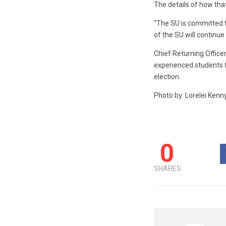
The details of how that
“The SU is committed to 
of the SU will continue
Chief Returning Office
experienced students to
election.
Photo by: Lorelei Kenn
0
SHARES