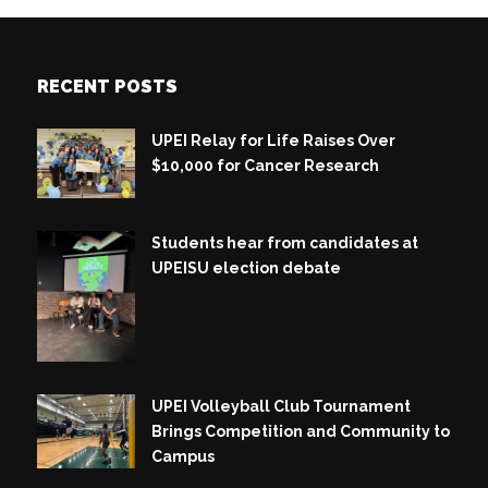
RECENT POSTS
UPEI Relay for Life Raises Over
$10,000 for Cancer Research
Students hear from candidates at
UPEISU election debate
UPEI Volleyball Club Tournament
Brings Competition and Community to
Campus