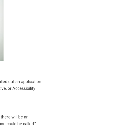
lled out an application
ve, or Accessibility
 there will be an
n could be called.”