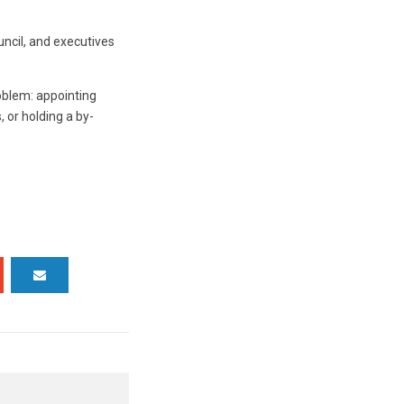
ouncil, and executives
roblem: appointing
 or holding a by-