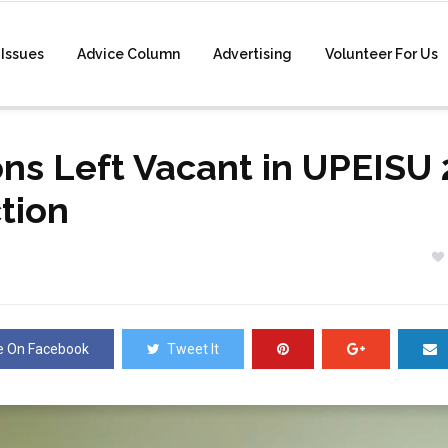
Issues
Advice Column
Advertising
Volunteer For Us
ons Left Vacant in UPEISU
ction
e On Facebook
Tweet It