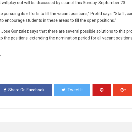
 will play out will be discussed by council this Sunday, September 23.
pursuing its efforts to fill the vacant positions,” Profitt says. “Staff, c
 to encourage students in these areas to fill the open positions.”
r Jose Gonzalez says that there are several possible solutions to this p
 the positions, extending the nomination period for all vacant positions,
y
Share On Facebook
Tweet It