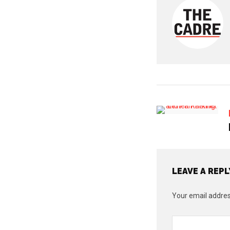
LEAVE A REPL
Your email address