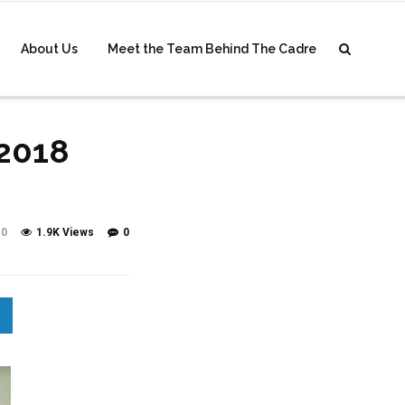
About Us
Meet the Team Behind The Cadre
 2018
0
1.9K Views
0