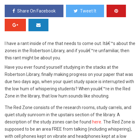
Share On Facebook
Tweet It
I have a rant inside of me that needs to come out. Itâ€™s about the
zones in the Robertson Library, and if youâ€™re unfamiliar, then
this rant might be about you.
Have you ever found yourself studying in the stacks at the
Robertson Library, finally making progress on your paper that was
due two days ago, when your quiet study space is interrupted with
the low hum of whispering students? When youâ€™re in the Red
Zone in the library, that low hum sounds like shouting.
The Red Zone consists of the research rooms, study carrels, and
quiet study sunroom in the upstairs section of the library. A
description of the study zones can be found
here
. The Red Zone is
supposed to be an area FREE from talking (including whispering),
with cell phones kept on vibrate and headphones kept at a low