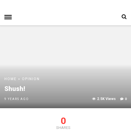
HOME
»
OPINION
Shush!
2.5K Views
0
9 YEARS AGO
0
SHARES