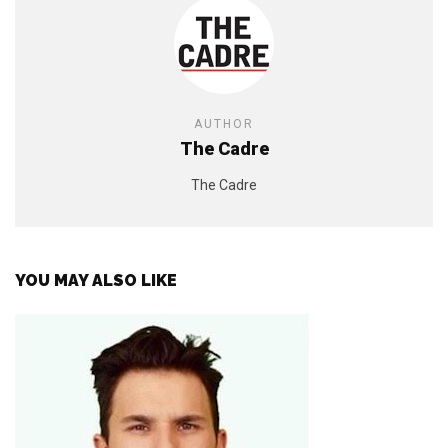
AUTHOR
The Cadre
The Cadre
YOU MAY ALSO LIKE