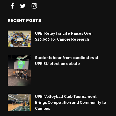
RECENT POSTS
UPEI Relay for Life Raises Over
$10,000 for Cancer Research
Students hear from candidates at
UPEISU election debate
UPEI Volleyball Club Tournament
Brings Competition and Community to
Campus