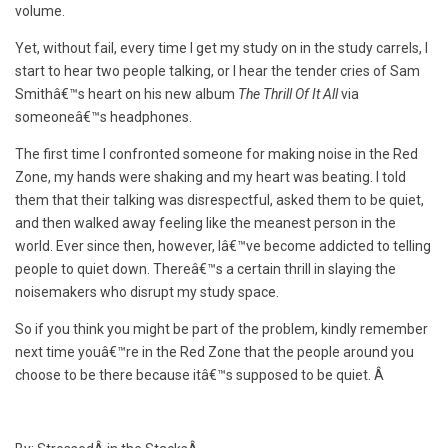
volume.
Yet, without fail, every time I get my study on in the study carrels, I
start to hear two people talking, or I hear the tender cries of Sam
Smithâ€™s heart on his new album
The Thrill Of It All
via
someoneâ€™s headphones.
The first time I confronted someone for making noise in the Red
Zone, my hands were shaking and my heart was beating. I told
them that their talking was disrespectful, asked them to be quiet,
and then walked away feeling like the meanest person in the
world. Ever since then, however, Iâ€™ve become addicted to telling
people to quiet down. Thereâ€™s a certain thrill in slaying the
noisemakers who disrupt my study space.
So if you think you might be part of the problem, kindly remember
next time youâ€™re in the Red Zone that the people around you
choose to be there because itâ€™s supposed to be quiet. Â