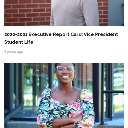
2020-2021 Executive Report Card: Vice President
Student Life
6 years ago