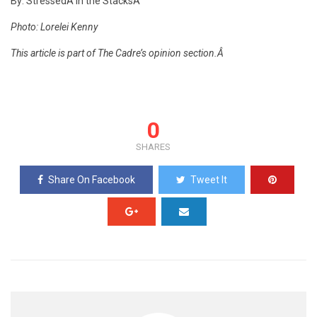
By: StressedÂ in the StacksÂ
Photo: Lorelei Kenny
This article is part of The Cadre’s opinion section.Â
0
SHARES
Share On Facebook
Tweet It