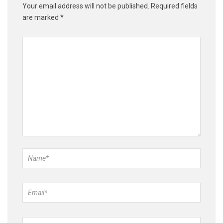
Your email address will not be published.
Required fields
are marked
*