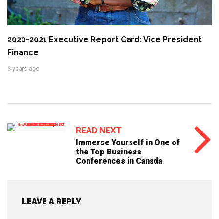
2020-2021 Executive Report Card: Vice President
Finance
6 years ago
READ NEXT
Immerse Yourself in One of
the Top Business
Conferences in Canada
LEAVE A REPLY