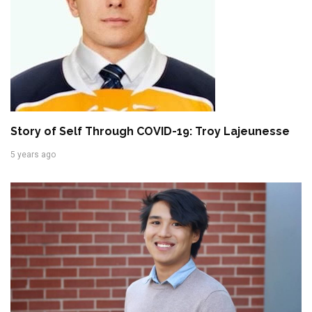
Story of Self Through COVID-19: Troy Lajeunesse
5 years ago