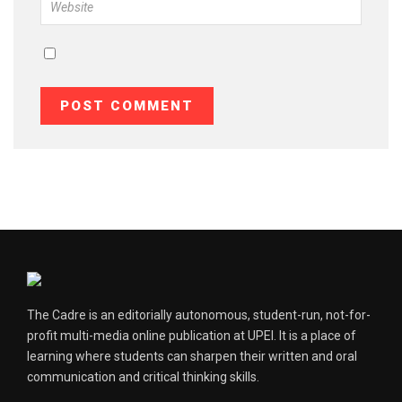
The Cadre is an editorially autonomous, student-run, not-for-
profit multi-media online publication at UPEI. It is a place of
learning where students can sharpen their written and oral
communication and critical thinking skills.