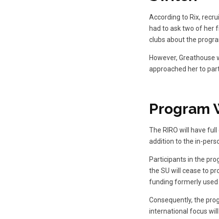
According to Rix, recru
had to ask two of her f
clubs about the progra
However, Greathouse w
approached her to part
Program 
The RIRO will have ful
addition to the in-pers
Participants in the pro
the SU will cease to pr
funding formerly used 
Consequently, the progr
international focus wil