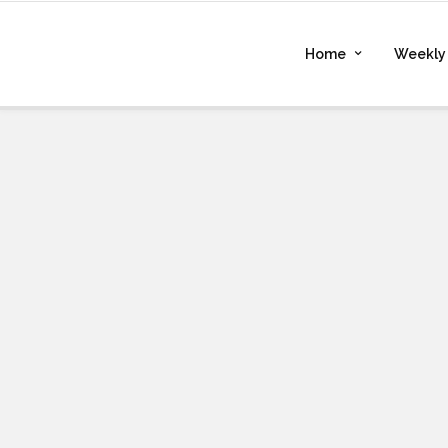
Home
Weekly 