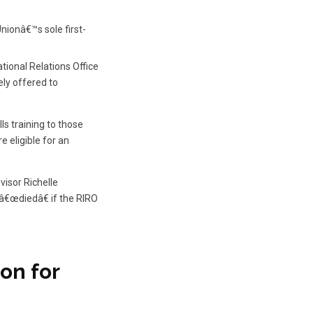
nionâ€™s sole first-
ional Relations Office
ely offered to
ls training to those
 eligible for an
visor Richelle
â€œdiedâ€ if the RIRO
on for