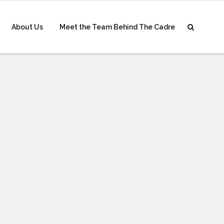
About Us
Meet the Team Behind The Cadre