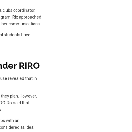
s clubs coordinator,
program. Rix approached
to her communications.
al students have
nder RIRO
use revealed that in
t they plan. However,
RO. Rix said that
.
ubs with an
 considered as ideal