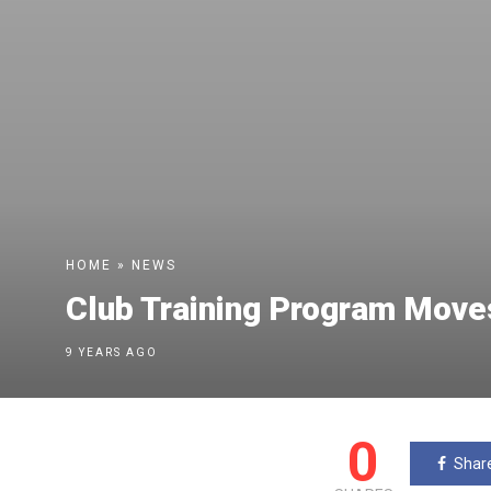
HOME
»
NEWS
Club Training Program Moves
9 YEARS AGO
0
Shar