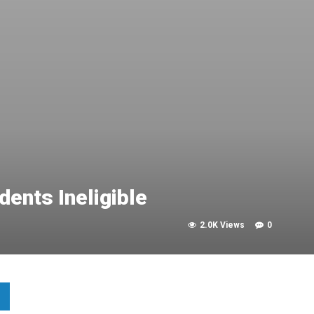
ents Ineligible
2.0K Views
0