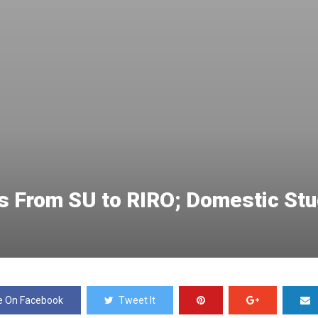
 From SU to RIRO; Domestic Stud
e On Facebook
Tweet It