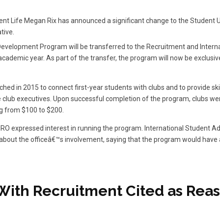
ent Life Megan Rix has announced a significant change to the Student U
tive.
evelopment Program will be transferred to the Recruitment and Internat
academic year. As part of the transfer, the program will now be exclusiv
ed in 2015 to connect first-year students with clubs and to provide skil
lub executives. Upon successful completion of the program, clubs were
g from $100 to $200.
RIRO expressed interest in running the program. International Student Ad
about the officeâ€™s involvement, saying that the program would have 
y With Recruitment Cited as Reas