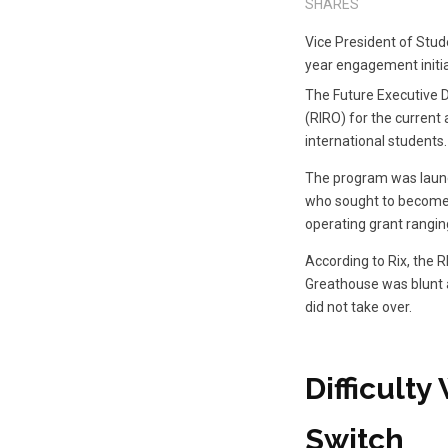
SHARES
Vice President of Stud
year engagement initia
The Future Executive D
(RIRO) for the current 
international students.
The program was launch
who sought to become c
operating grant rangin
According to Rix, the 
Greathouse was blunt 
did not take over.
Difficult
Switch