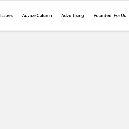
Issues
Advice Column
Advertising
Volunteer For Us