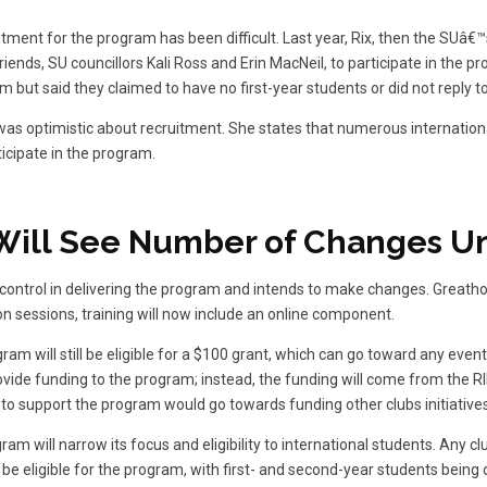
itment for the program has been difficult. Last year, Rix, then the SUâ€™
riends, SU councillors Kali Ross and Erin MacNeil, to participate in the 
m but said they claimed to have no first-year students or did not reply 
as optimistic about recruitment. She states that numerous internation
icipate in the program.
Will See Number of Changes U
l control in delivering the program and intends to make changes. Greatho
on sessions, training will now include an online component.
gram will still be eligible for a $100 grant, which can go toward any even
ovide funding to the program; instead, the funding will come from the RI
to support the program would go towards funding other clubs initiatives
am will narrow its focus and eligibility to international students. Any cl
l be eligible for the program, with first- and second-year students being