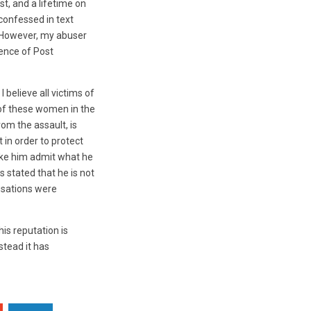
t, and a lifetime on
 confessed in text
. However, my abuser
tence of Post
 believe all victims of
 of these women in the
om the assault, is
 in order to protect
ake him admit what he
s stated that he is not
usations were
is reputation is
stead it has