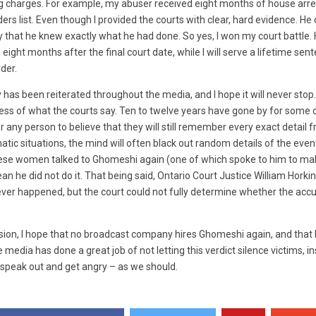
g charges. For example, my abuser received eight months of house arres
ers list. Even though I provided the courts with clear, hard evidence. He
that he knew exactly what he had done. So yes, I won my court battle
e eight months after the final court date, while I will serve a lifetime sen
der.
 has been reiterated throughout the media, and I hope it will never stop. I
less of what the courts say. Ten to twelve years have gone by for some
any person to believe that they will still remember every exact detail fr
atic situations, the mind will often black out random details of the event
these women talked to Ghomeshi again (one of which spoke to him to m
n he did not do it. That being said,
Ontario Court Justice William Horkin
ver happened, but the court could not fully determine whether the acc
sion, I hope that no broadcast company hires Ghomeshi again, and that h
e media has done a great job of not letting this verdict silence victims, in
speak out and get angry – as we should.