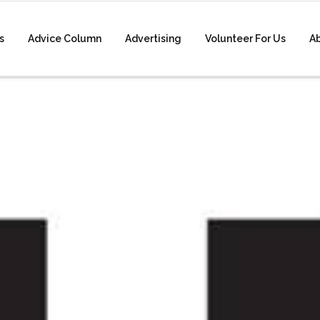
s
Advice Column
Advertising
Volunteer For Us
A