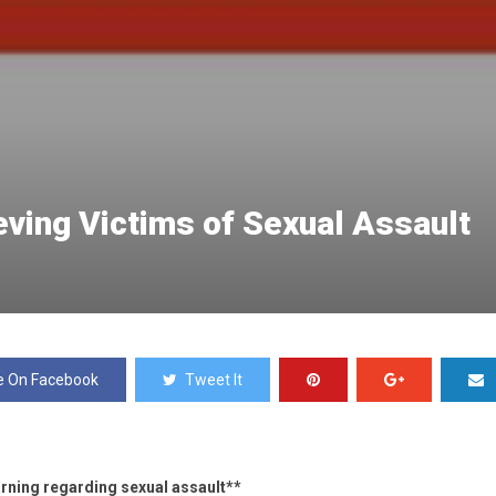
eving Victims of Sexual Assault
e On Facebook
Tweet It
rning regarding sexual assault**