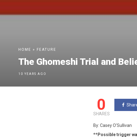
HOME
»
FEATURE
The Ghomeshi Trial and Beli
10 YEARS AGO
0
Shar
SHARES
By: Casey O’Sullivan
**Possible trigger wa