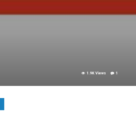
1.9K Views
1