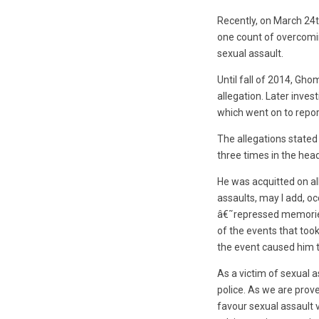
Recently, on March 24t
one count of overcomin
sexual assault.
Until fall of 2014, Gh
allegation. Later inves
which went on to report 
The allegations state
three times in the hea
He was acquitted on al
assaults, may I add, oc
â€˜repressed memoriesâ
of the events that too
the event caused him t
As a victim of sexual a
police. As we are prove
favour sexual assault v