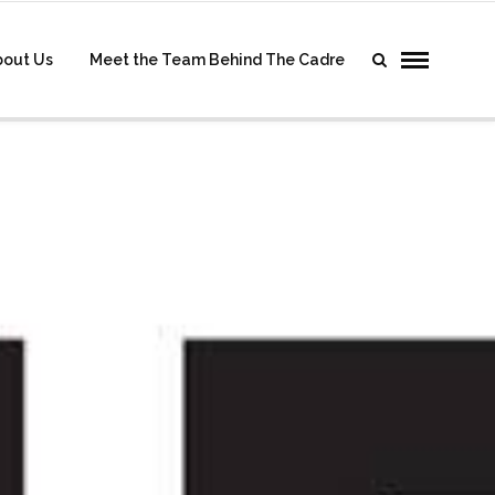
bout Us
Meet the Team Behind The Cadre