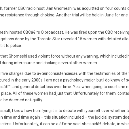
h, former CBC radio host Jian Ghomeshi was acquitted on four counts o
g resistance through choking. Another trial will be held in June for on
omeshi hosted CBCâ€™s Q broadcast. He was fired upon the CBC receivin
tigations done by the Toronto Star revealed 15 women with detailed alle
it to police.
d that Ghomeshi used violent force without any warning, which include
d during intercourse and choking several other women.
l five charges due to â€œinconsistenciesâ€ with the testimonies of the
cured in the early 2000s. I am not a psychology major, but I do know of 
€™, and general detail loss over time. Yes, when going to court one nee
k place. All of these women had just that. Unfortunately for them, cont
o be deemed not-guilty.
ssault, I know how horrifying it is to debate with yourself over whether t
n time and time again – this situation included – the judicial system do
ictims. Unfortunately, it can be a â€œhe said-she saidâ€ debate, in whi