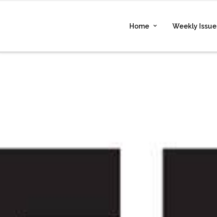
Home
Weekly Issue