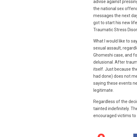
advise against pressin
the national sex offend
messages the next day 
got to start his new lif
Traumatic Stress Disor
What I would like to say
sexual assault, regard
Ghomeshi case, and for 
delusional. After traum
itself. Just because 
had done) does not mea
saying these events ne
legitimate.
Regardless of the deci
tainted indefinitely. Th
encouraged victims to 