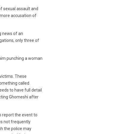
f sexual assault and
e more accusation of
g news of an
gations, only three of
d him punching a woman
 victims. These
something called
ds to have full detail
acting Ghomeshi after
o report the event to
es not frequently
ch the police may