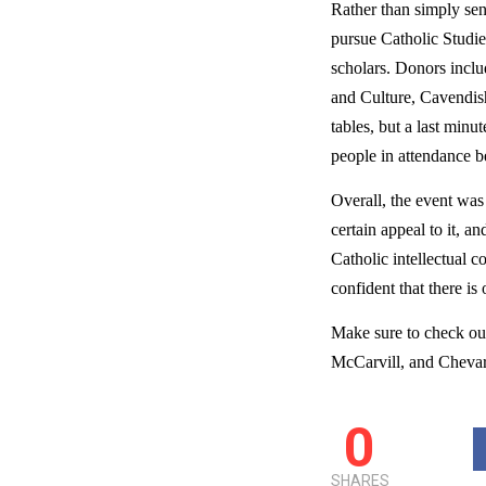
Rather than simply send
pursue Catholic Studie
scholars. Donors inclu
and Culture, Cavendis
tables, but a last minu
people in attendance be
Overall, the event was
certain appeal to it, a
Catholic intellectual 
confident that there is
Make sure to check out 
McCarvill, and Chevar
0
SHARES