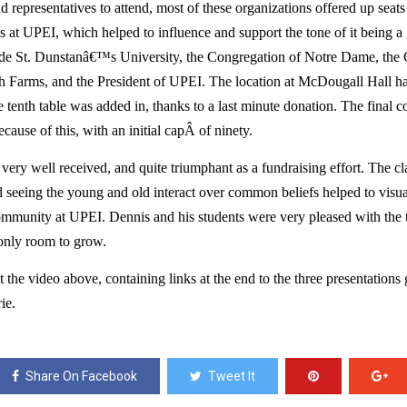
 representatives to attend, most of these organizations offered up seats
s at UPEI, which helped to influence and support the tone of it being a 
de St. Dunstanâ€™s University, the Congregation of Notre Dame, the Ce
h Farms, and the President of UPEI. The location at McDougall Hall ha
te tenth table was added in, thanks to a last minute donation. The final 
cause of this, with an initial capÂ of ninety. 
 very well received, and quite triumphant as a fundraising effort. The c
nd seeing the young and old interact over common beliefs helped to visuali
community at UPEI. Dennis and his students were very pleased with the t
 only room to grow. 
the video above, containing links at the end to the three presentations 
ie.
Share On Facebook
Tweet It