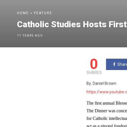
HOME
»
FEATURE
Catholic Studies Hosts Fir
11 YEARS AGO
0
Shar
SHARES
By: Daniel Brown
https://www.youtube
The first annual Bles
The Dinner was conceiv
for Catholic intellectu
act as a pivotal fundra