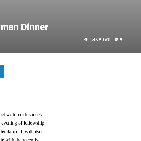
wman Dinner
1.4K Views
0
met with much success. 
 evening of fellowship 
tendance. It will also 
e with the recently 