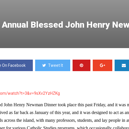
st Annual Blessed John Henry Ne
e On Facebook
Tweet It
.com/watch?t=3&v=9sXv2YzHZKg
sed John Henry Newman Dinner took place this past 
Friday
, and it was 
ed as far back as January of this year, and it was designed to act as an
als across the island, with many professors, students, and lay people in at
iser for various Catholic Studies programs, which occasionally collaborat