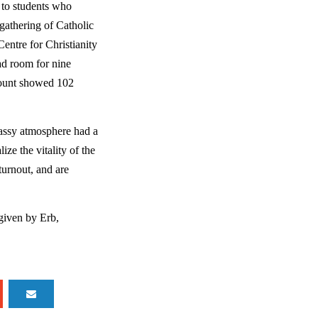
 to students who 
gathering of Catholic 
ntre for Christianity 
d room for nine 
count showed 102 
lassy atmosphere had a 
ze the vitality of the 
urnout, and are 
given by Erb, 