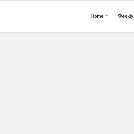
Home
Weekly 