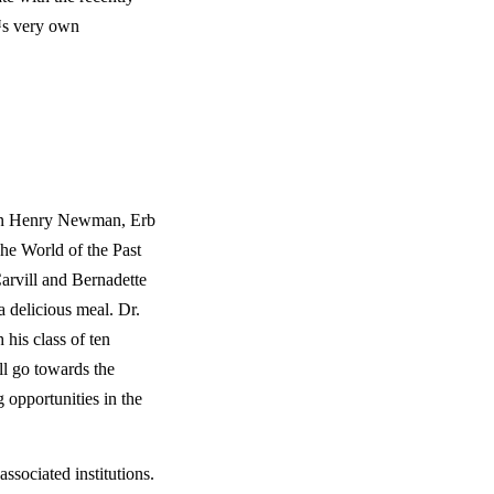
s very own 
ohn Henry Newman, Erb 
e World of the Past 
rvill and Bernadette 
a delicious meal. Dr. 
his class of ten 
l go towards the 
 opportunities in the 
ssociated institutions. 