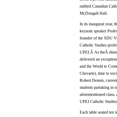
ratified Canadian Cat
McDougall Hall.
In its inaugural year, t
keynote speaker Profess
founder of the SDU Vis
Catholic Studies profess
UPEI.Â As theÂ dinner
delivered an exceptio
and the World to Come.
Chevarie), time to soci
Robert Dennis, current t
students partaking in 
aforementioned class, as
UPEI Catholic Studies
Each table seated ten i