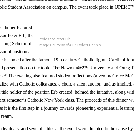
holic Student Association on campus. The event took place in UPEIâ€™
he dinner featured 
or Peter Erb, the 
Professor Peter Erb
iting Scholar of 
Image Courtesy ofÂ Dr. Robert Dennis
orial position at 
 is named after the famous 19th century Catholic figure, Cardinal J
nal presentation on the topic, â€œNewmanâ€™s University and Ours; Th
â€ The evening also featured student reflections (given by Grace McCa
alize with Catholic colleagues, a choir, a silent auction, and as implied, 
itle holder of the position Erb created, helmed the initiative, along with 
next semester’s Catholic New York class. The proceeds of this dinner wil
 it is the first step in a journey towards pioneering experiential learning
 realm.
ndividuals, and several tables at the event were donated to the cause by a