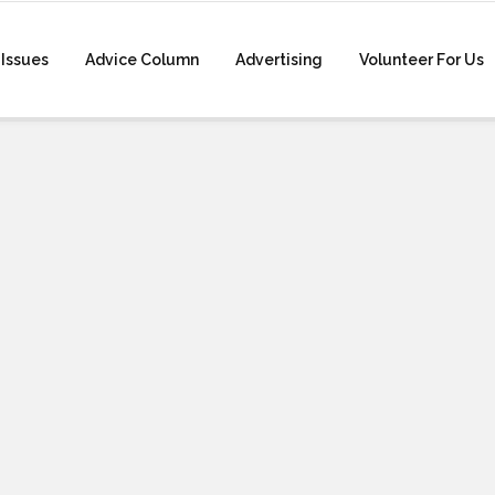
Issues
Advice Column
Advertising
Volunteer For Us