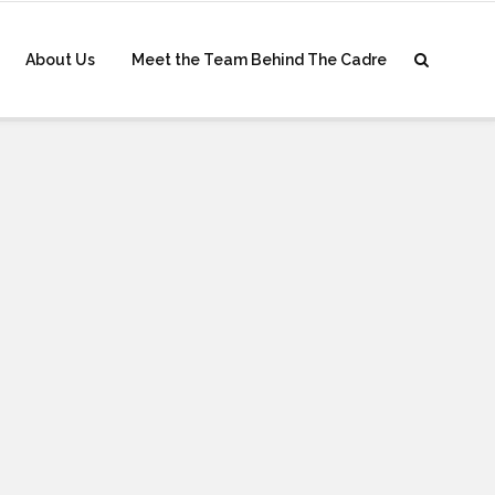
About Us
Meet the Team Behind The Cadre