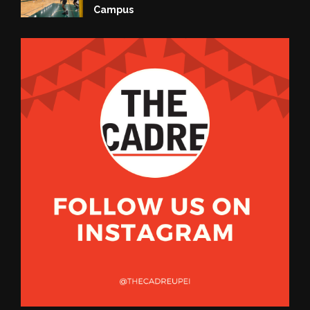
Campus