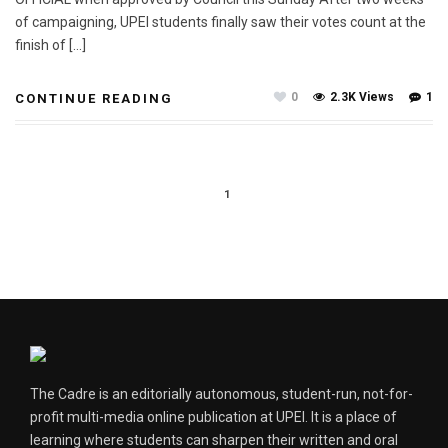
of campaigning, UPEI students finally saw their votes count at the
finish of […]
0
2.3K Views
1
CONTINUE READING
1
The Cadre is an editorially autonomous, student-run, not-for-
profit multi-media online publication at UPEI. It is a place of
learning where students can sharpen their written and oral