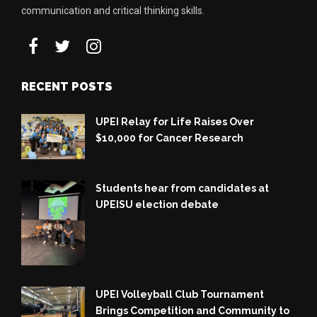
communication and critical thinking skills.
RECENT POSTS
UPEI Relay for Life Raises Over
$10,000 for Cancer Research
Students hear from candidates at
UPEISU election debate
UPEI Volleyball Club Tournament
Brings Competition and Community to