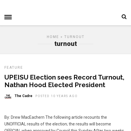
HOME
» TURNOUT
turnout
FEATURE
UPEISU Election sees Record Turnout,
Nathan Hood Elected President
The Cadre
POSTED 10 YEARS AGO
By: Drew MacEachern The following article recounts the
UNOFFICIAL results of the election; the results will become
OFFICIAL when approved by Council this Sunday After two weeks