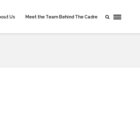
bout Us
Meet the Team Behind The Cadre