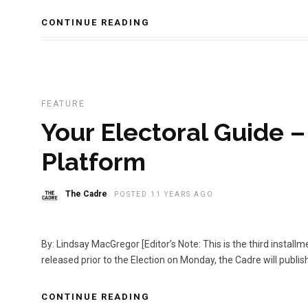
CONTINUE READING
FEATURE
Your Electoral Guide 
Platform
The Cadre
POSTED 11 YEARS AGO
By: Lindsay MacGregor [Editor’s Note: This is the third install
released prior to the Election on Monday, the Cadre will publi
CONTINUE READING