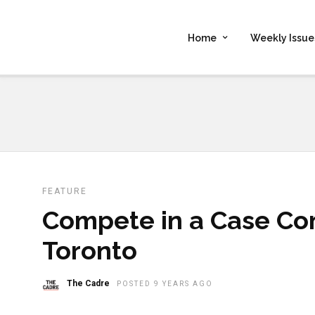
Home
Weekly Issue
FEATURE
Compete in a Case Co
Toronto
The Cadre
POSTED 9 YEARS AGO