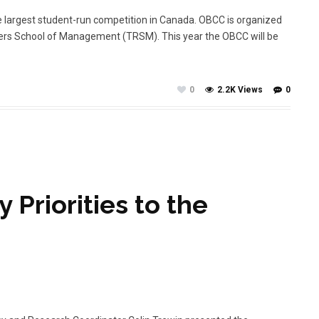
 largest student-run competition in Canada. OBCC is organized
ers School of Management (TRSM). This year the OBCC will be
0
2.2K Views
0
 Priorities to the