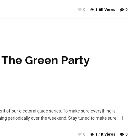
0
1.6K Views
0
– The Green Party
ment of our electoral guide series. To make sure everything is
shing periodically over the weekend. Stay tuned to make sure […]
0
1.1K Views
0