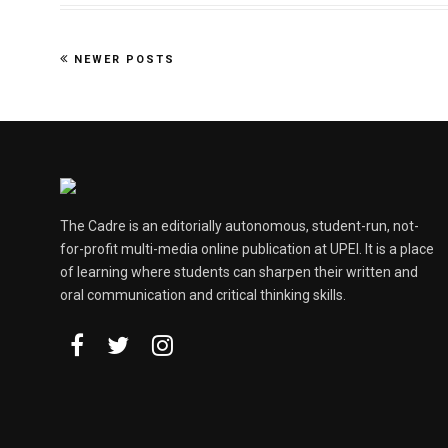
NEWER POSTS
The Cadre is an editorially autonomous, student-run, not-
for-profit multi-media online publication at UPEI. It is a place
of learning where students can sharpen their written and
oral communication and critical thinking skills.