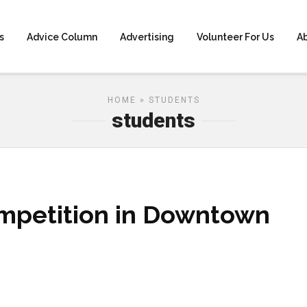
s
Advice Column
Advertising
Volunteer For Us
A
HOME
» STUDENTS
students
mpetition in Downtown