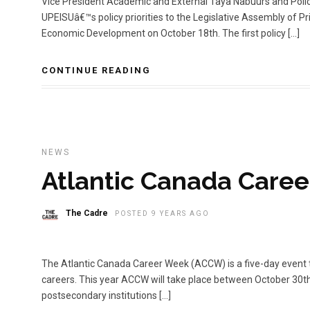
Vice President Academic and External Taya Nabuurs and Poli
UPEISUâ€™s policy priorities to the Legislative Assembly of
Economic Development on October 18th. The first policy […]
CONTINUE READING
NEWS
Atlantic Canada Care
The Cadre
POSTED 9 YEARS AGO
The Atlantic Canada Career Week (ACCW) is a five-day event t
careers. This year ACCW will take place between October 30t
postsecondary institutions […]