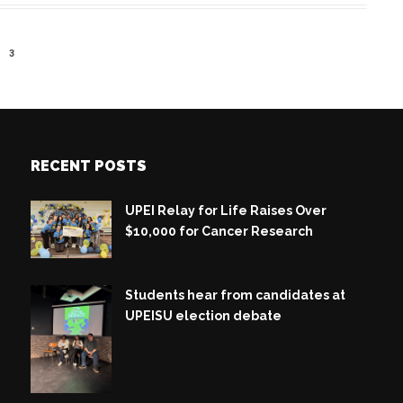
3
RECENT POSTS
UPEI Relay for Life Raises Over
$10,000 for Cancer Research
Students hear from candidates at
UPEISU election debate