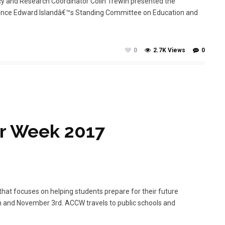
cy and Research Coordinator Colin Trewin presented the
 Prince Edward Islandâ€™s Standing Committee on Education and
0
2.7K Views
0
er Week 2017
hat focuses on helping students prepare for their future
h and November 3rd. ACCW travels to public schools and