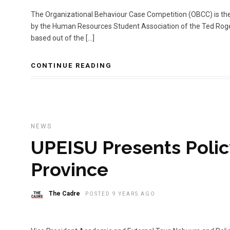
The Organizational Behaviour Case Competition (OBCC) is the
by the Human Resources Student Association of the Ted Rog
based out of the […]
CONTINUE READING
NEWS
UPEISU Presents Policy
Province
The Cadre
POSTED 9 YEARS AGO