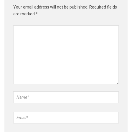
Your email address will not be published.
Required fields
are marked
*