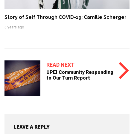
Story of Self Through COVID-19: Camille Scherger
5 years ago
READ NEXT
UPEI Community Responding
to Our Turn Report
LEAVE A REPLY