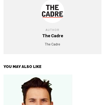
AUTHOR
The Cadre
The Cadre
YOU MAY ALSO LIKE