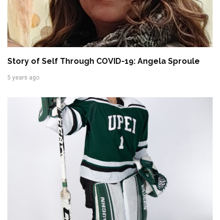
Story of Self Through COVID-19: Angela Sproule
5 years ago