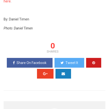
here
.
By: Daniel Timen
Photo: Daniel Timen
0
SHARES
Share On Facebook
Tweet It