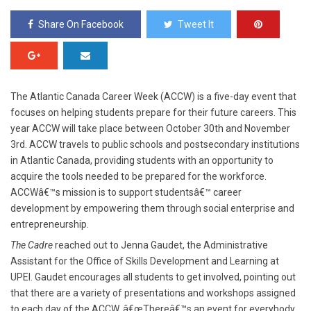
Share On Facebook
Tweet It
The Atlantic Canada Career Week (ACCW) is a five-day event that
focuses on helping students prepare for their future careers. This
year ACCW will take place between October 30
th
and November
3rd. ACCW travels to public schools and postsecondary institutions
in Atlantic Canada, providing students with an opportunity to
acquire the tools needed to be prepared for the workforce.
ACCWâ€™s mission is to support studentsâ€™ career
development by empowering them through social enterprise and
entrepreneurship.
The Cadre
reached out to Jenna Gaudet, the Administrative
Assistant for the Office of Skills Development and Learning at
UPEI. Gaudet encourages all students to get involved, pointing out
that there are a variety of presentations and workshops assigned
to each day of the ACCW. â€œThereâ€™s an event for everybody,