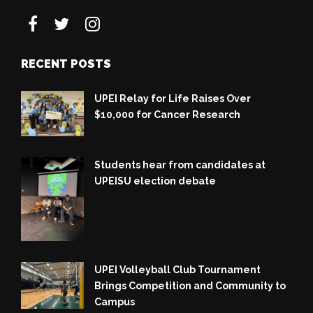
RECENT POSTS
UPEI Relay for Life Raises Over
$10,000 for Cancer Research
Students hear from candidates at
UPEISU election debate
UPEI Volleyball Club Tournament
Brings Competition and Community to
Campus