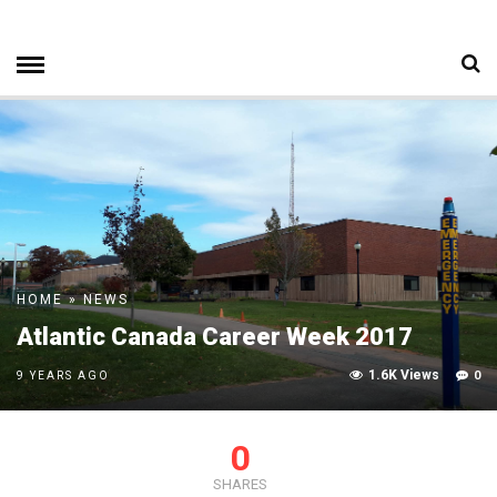
HOME
»
NEWS
Atlantic Canada Career Week 2017
1.6K Views
0
9 YEARS AGO
0
SHARES