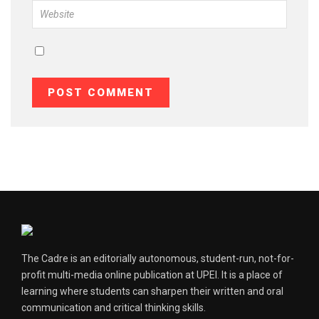
The Cadre is an editorially autonomous, student-run, not-for-
profit multi-media online publication at UPEI. It is a place of
learning where students can sharpen their written and oral
communication and critical thinking skills.