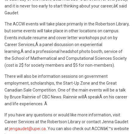
and it is never too early to start thinking about your career,â€ said
Gaudet.
The ACCW events will take place primarily in the Robertson Library,
but some events will take place in other locations on campus.
Events include resume and cover letter workshops put on by
Career Services,Â a panel discussion on experiential
learning,Â
and a professional headshot photo booth, service of
the School of Mathematical and Computational Sciences Society
(cost is 2$ for society members and $5 for non-members).
There will also be information sessions on government
employment, scholarships, the Start-Up Zone and the Great
Canadian Sale Competition. One of the main events will be a talk
by Bruce Rainnie of CBC News. Rainnie willÂ speakÂ on his career
and life experiences. Â
If you have any questions or would like more information, visit
Career Services at the Robertson Library or contact Jenna Gaudet
at
jengaudet@upei.ca
. You can also check out ACCWâ€™s website