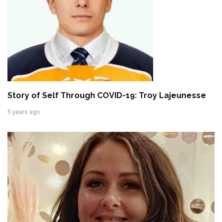
Story of Self Through COVID-19: Troy Lajeunesse
5 years ago