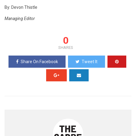
By: Devon Thistle
Managing Editor
0
SHARES
Share On Facebook
Tweet It