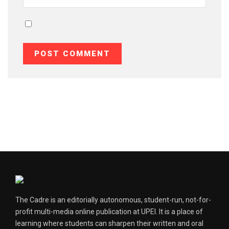
The Cadre is an editorially autonomous, student-run, not-for-
profit multi-media online publication at UPEI. It is a place of
learning where students can sharpen their written and oral