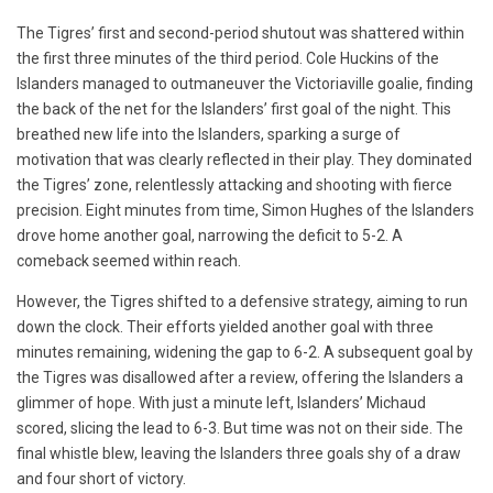
The Tigres’ first and second-period shutout was shattered within
the first three minutes of the third period. Cole Huckins of the
Islanders managed to outmaneuver the Victoriaville goalie, finding
the back of the net for the Islanders’ first goal of the night. This
breathed new life into the Islanders, sparking a surge of
motivation that was clearly reflected in their play. They dominated
the Tigres’ zone, relentlessly attacking and shooting with fierce
precision. Eight minutes from time, Simon Hughes of the Islanders
drove home another goal, narrowing the deficit to 5-2. A
comeback seemed within reach.
However, the Tigres shifted to a defensive strategy, aiming to run
down the clock. Their efforts yielded another goal with three
minutes remaining, widening the gap to 6-2. A subsequent goal by
the Tigres was disallowed after a review, offering the Islanders a
glimmer of hope. With just a minute left, Islanders’ Michaud
scored, slicing the lead to 6-3. But time was not on their side. The
final whistle blew, leaving the Islanders three goals shy of a draw
and four short of victory.