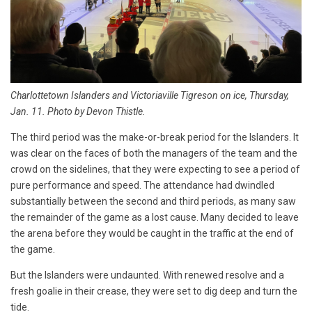
Charlottetown Islanders and Victoriaville Tigreson on ice, Thursday,
Jan. 11. Photo by Devon Thistle.
The third period was the make-or-break period for the Islanders. It
was clear on the faces of both the managers of the team and the
crowd on the sidelines, that they were expecting to see a period of
pure performance and speed. The attendance had dwindled
substantially between the second and third periods, as many saw
the remainder of the game as a lost cause. Many decided to leave
the arena before they would be caught in the traffic at the end of
the game.
But the Islanders were undaunted. With renewed resolve and a
fresh goalie in their crease, they were set to dig deep and turn the
tide.