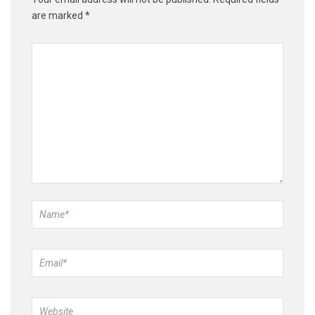
are marked
*