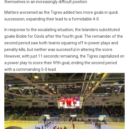
themselves in an increasingly difficult position.
Matters worsened as the Tigres added two more goals in quick
succession, expanding their lead to a formidable 4-0.
In response to the escalating situation, the Islanders substituted
goalie Bickle for Ozols after the fourth goal. The remainder of the
second period saw both teams squaring off in power plays and
penalty kills, but neither was successful in altering the score.
However, with just 11 seconds remaining, the Tigres capitalized on
a power play to score their fifth goal, ending the second period
with a commanding 5-0 lead.