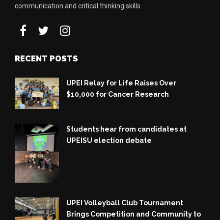
communication and critical thinking skills.
RECENT POSTS
UPEI Relay for Life Raises Over
$10,000 for Cancer Research
Students hear from candidates at
UPEISU election debate
UPEI Volleyball Club Tournament
Brings Competition and Community to