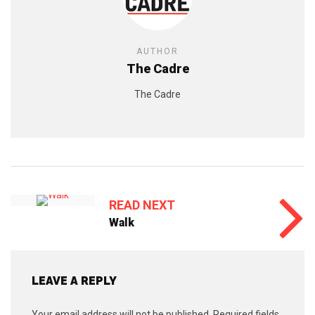
AUTHOR
The Cadre
The Cadre
READ NEXT
Walk
LEAVE A REPLY
Your email address will not be published.
Required fields