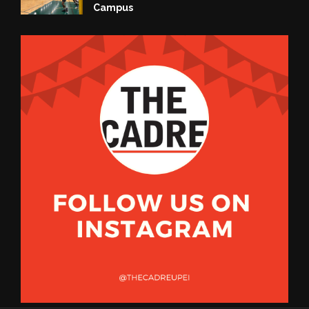
Campus