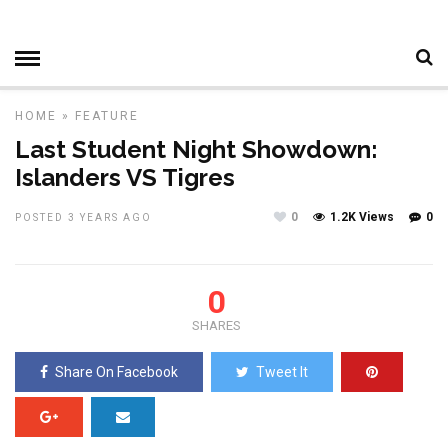
HOME
»
FEATURE
Last Student Night Showdown:
Islanders VS Tigres
0
1.2K Views
0
POSTED 3 YEARS AGO
0
SHARES
Share On Facebook
Tweet It