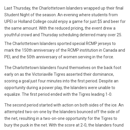
Last Thursday, the Charlottetown Islanders wrapped up their final
Student Night of the season. An evening where students from
UPEI or Holland College could enjoy a game for just $5 and beer for
the same amount. With the reduced pricing, the event drew a
youthful crowd and Thursday scheduling deterred many over 25.
The Charlottetown Islanders sported special RCMP jerseys to
mark the 150th anniversary of the RCMP institution in Canada and
PEI, and the 50th anniversary of women serving in the force.
The Charlottetown Islanders found themselves on the back foot
early on as the Victoriaville Tigres asserted their dominance,
scoring a goal just four minutes into the first period. Despite an
opportunity during a power play, the Islanders were unable to
equalize. The first period ended with the Tigres leading 1-0.
The second period started with action on both sides of the ice. An
attempted two-on-one by the Islanders bounced off the side of
the net, resulting in a two-on-one opportunity for the Tigres to
bury the puck in the net.
With the score at 2-0, the Islanders found