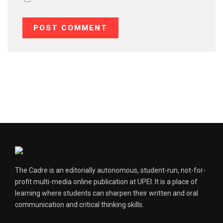
The Cadre is an editorially autonomous, student-run, not-for-
profit multi-media online publication at UPEI. It is a place of
learning where students can sharpen their written and oral
communication and critical thinking skills.