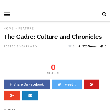
HOME
»
FEATURE
The Cadre: Culture and Chronicles
0
725 Views
0
POSTED 3 YEARS AGO
0
SHARES
Share On Facebook
Tweet It