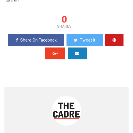
ture an
0
SHARES
Share On Facebook
Tweet It