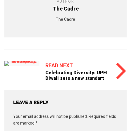
AUTHOR
The Cadre
The Cadre
READ NEXT
Celebrating Diversity: UPEI
Diwali sets a new standart
LEAVE A REPLY
Your email address will not be published.
Required fields
are marked
*