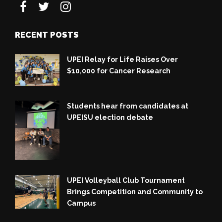
RECENT POSTS
UPEI Relay for Life Raises Over
$10,000 for Cancer Research
Students hear from candidates at
UPEISU election debate
UPEI Volleyball Club Tournament
Brings Competition and Community to
Campus