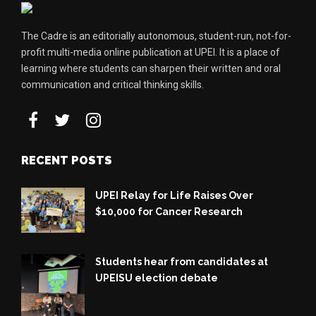
The Cadre is an editorially autonomous, student-run, not-for-
profit multi-media online publication at UPEI. It is a place of
learning where students can sharpen their written and oral
communication and critical thinking skills.
RECENT POSTS
UPEI Relay for Life Raises Over
$10,000 for Cancer Research
Students hear from candidates at
UPEISU election debate