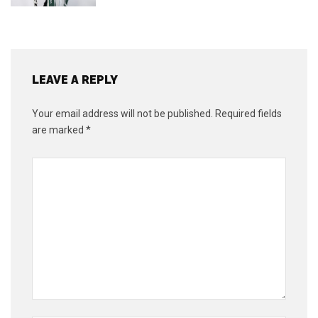
LEAVE A REPLY
Your email address will not be published.
Required fields
are marked
*