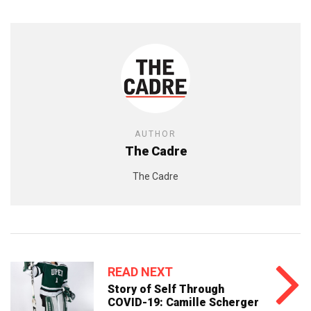
AUTHOR
The Cadre
The Cadre
READ NEXT
Story of Self Through
COVID-19: Camille Scherger