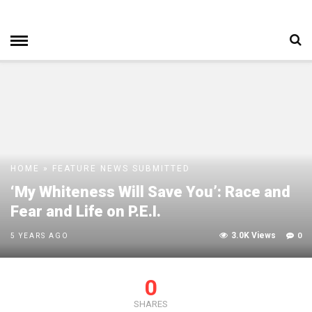
HOME
»
FEATURE
NEWS
SUBMITTED
‘My Whiteness Will Save You’: Race and
Fear and Life on P.E.I.
3.0K Views
0
5 YEARS AGO
0
SHARES