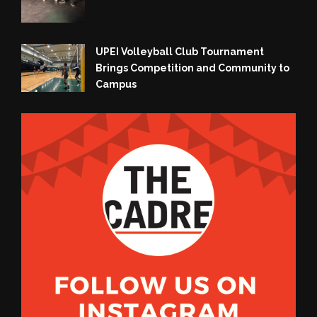
UPEI Volleyball Club Tournament
Brings Competition and Community to
Campus