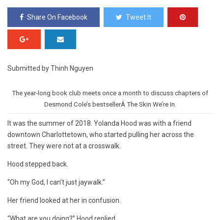
Share On Facebook
Tweet It
Submitted by Thinh Nguyen
The year-long book club meets once a month to discuss chapters of
Desmond Cole’s bestsellerÂ The Skin We’re In.
It was the summer of 2018. Yolanda Hood was with a friend
downtown Charlottetown, who started pulling her across the
street. They were not at a crosswalk.
Hood stepped back.
“Oh my God, I can’t just jaywalk.”
Her friend looked at her in confusion.
“What are you doing?” Hood replied.