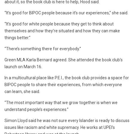
about it, so the book club is here to help, Hood said.
“It’s good for BIPOC people because it’s our experiences,” she said.
“It’s good for white people because they get to think about
themselves and how they’re situated and how they can make
things better.”
“There’s something there for everybody.”
Green MLA Karla Bernard agreed. She attended the book club’s
launch on March 16.
In a multicultural place like P.E.I., the book club provides a space for
BIPOC people to share their experiences, from which everyone
can learn, she said.
“The most important way that we grow together is when we
understand people’s experiences.”
Simon Lloyd said he was not sure every Islander is ready to discuss
issues like racism and white supremacy. He works at UPEI’s