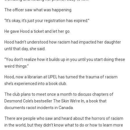
The officer saw what was happening.
“It’s okay, it’s just your registration has expired.”
He gave Hood a ticket and let her go.
Hood hadn’t understood how racism had impacted her daughter
until that day, she said.
“You don’t realize how it builds up in you until you start doing these
weird things.”
Hood, now a librarian at UPEI, has turned the trauma of racism
she’s experienced into a book club.
The club plans to meet once a month to discuss chapters of
Desmond Cole’s bestseller The Skin We’re In, a book that
documents racist incidents in Canada.
There are people who saw and heard about the horrors of racism
in the world, but they didn’t know what to do or how to learn more