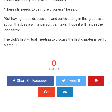
Robertson library and was at the launch.
“There still needs to be more progress,” he said.
“But having those discussions and participating in this group is an
action that I, as a white person, can take. I hope it will help in the
long term.”
The club’s first virtual meeting to discuss the first chapter is set for
March 30.
0
SHARES
Share On Facebook
Tweet It