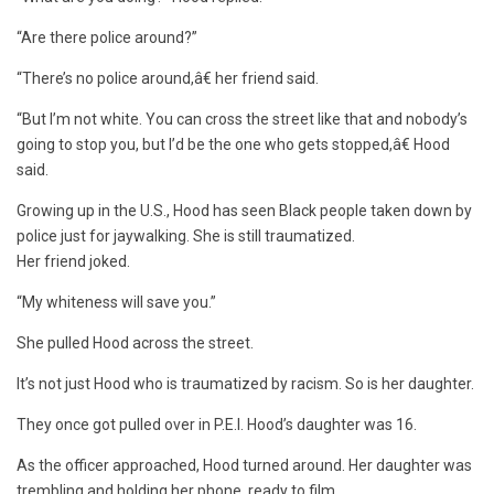
“Are there police around?”
“There’s no police around,â€ her friend said.
“But I’m not white. You can cross the street like that and nobody’s
going to stop you, but I’d be the one who gets stopped,â€ Hood
said.
Growing up in the U.S., Hood has seen Black people taken down by
police just for jaywalking. She is still traumatized.
Her friend joked.
“My whiteness will save you.”
She pulled Hood across the street.
It’s not just Hood who is traumatized by racism. So is her daughter.
They once got pulled over in P.E.I. Hood’s daughter was 16.
As the officer approached, Hood turned around. Her daughter was
trembling and holding her phone, ready to film.