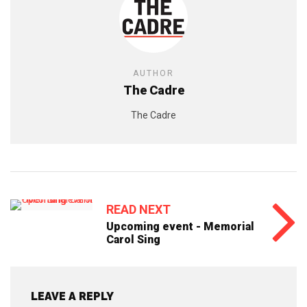
AUTHOR
The Cadre
The Cadre
READ NEXT
Upcoming event - Memorial
Carol Sing
LEAVE A REPLY