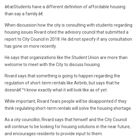
â€œStudents have a different definition of affordable housing
than say a family.â€
When discussion how the city is consulting with students regarding
housing issues Rivard cited the advisory council that submitted a
report to City Council in 2018. He did not specify if any consultation
has gone on more recently.
He says that organizations like the Student Union are more than
welcome to meet with the City to discuss housing.
Rivard says that something is going to happen regarding the
regulation of short-term rentals like Airbnb, but says that he
doesnâ€™t know exactly what it will look like as of yet.
While important, Rivard fears people will be disappointed if they
think regulating short-term rentals will solve the housing shortage.
As a city councillor, Rivard says that himself and the City Council
will continue to be looking for housing solutions in the near future,
and encourages residents to provide input to them.