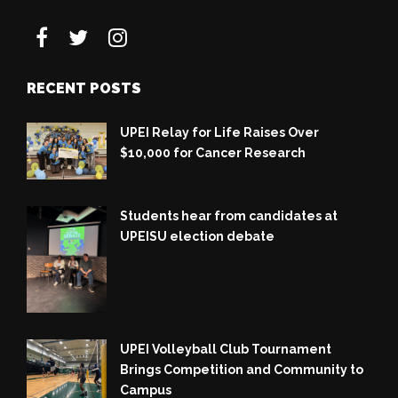
RECENT POSTS
UPEI Relay for Life Raises Over
$10,000 for Cancer Research
Students hear from candidates at
UPEISU election debate
UPEI Volleyball Club Tournament
Brings Competition and Community to
Campus