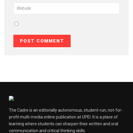
The Cadre is an editorially autonomous, student-run, not-for-
profit multi-media online publication at UPEI. It is a place of
learning where students can sharpen their written and oral
communication and critical thinking skills.