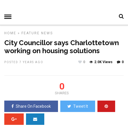
HOME
»
FEATURE
NEWS
City Councillor says Charlottetown
working on housing solutions
0
2.0K Views
0
POSTED 7 YEARS AGO
0
SHARES
Share On Facebook
Tweet It