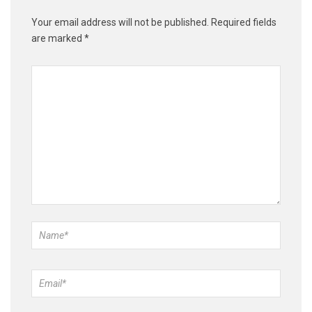
Your email address will not be published.
Required fields
are marked
*