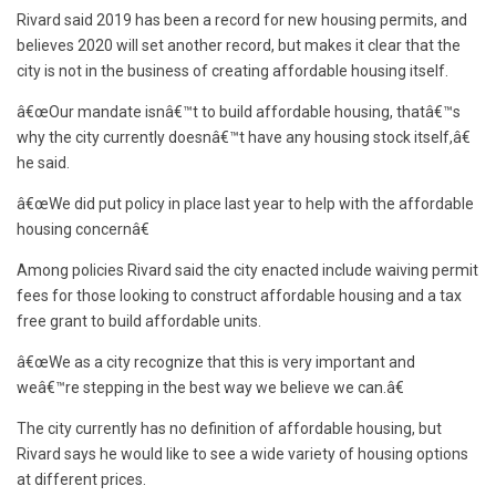
Rivard said 2019 has been a record for new housing permits, and
believes 2020 will set another record, but makes it clear that the
city is not in the business of creating affordable housing itself.
â€œOur mandate isnâ€™t to build affordable housing, thatâ€™s
why the city currently doesnâ€™t have any housing stock itself,â€
he said.
â€œWe did put policy in place last year to help with the affordable
housing concernâ€
Among policies Rivard said the city enacted include waiving permit
fees for those looking to construct affordable housing and a tax
free grant to build affordable units.
â€œWe as a city recognize that this is very important and
weâ€™re stepping in the best way we believe we can.â€
The city currently has no definition of affordable housing, but
Rivard says he would like to see a wide variety of housing options
at different prices.