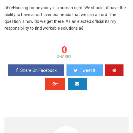
â€œHousing for anybody is a human right. We should all have the
ability to have a roof over our heads that we can afford. The
question is how do we get there. As an elected official its my
responsibility to find workable solutions.â€
0
SHARES
Share On Facebook
Tweet It