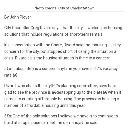
Photo credits: City of Charlottetown
By John Ployer
City Councillor Greg Rivard says that the city is working on housing
solutions that include regulations of short-term rentals.
In a conversation with the Cadre, Rivard said that housing is a key
concern for the city, but stopped short of calling the situation a
crisis. Rivard calls the housing situation in the city a concern.
â€œIt absolutely is a concern anytime you have a 0.2% vacancy
rate.â€
Rivard, who chairs the cityâ€™s planning committee, says he is
glad to see the province is â€œstepping up to the plateâ€ when it
comes to creating affordable housing. The province is building a
number of affordable housing units this year.
â€œOne of the only solutions I believe we have is to continue to
build at a rapid pace to meet the demand,â€ he said.