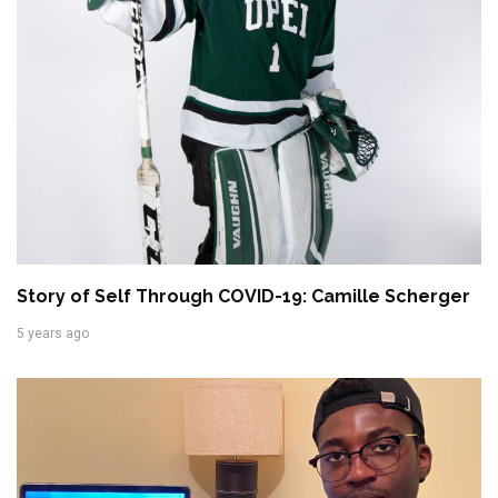
Story of Self Through COVID-19: Camille Scherger
5 years ago