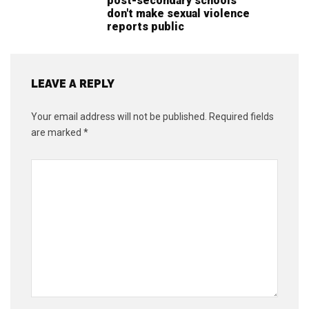
post-secondary schools
don't make sexual violence
reports public
LEAVE A REPLY
Your email address will not be published.
Required fields
are marked
*