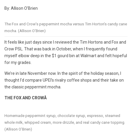
By: Allison O’Brien
The Fox and Crow’s peppermint mocha versus Tim Horton’s candy cane
mocha. (Allison O’Brien)
It feels like just days since I reviewed the Tim Hortons and Fox and
Crow PSL. That was back in October, when I frequently found
myself elbow deep in the $1 gourd bin at Walmart and felt hopeful
for my grades.
We’re in late November now. In the spirit of the holiday season, I
thought I’d compare UPEI’s rivalry coffee shops and their take on
the classic peppermint mocha.
THE FOX AND CROWÂ
Homemade peppermint syrup, chocolate syrup, espresso, steamed
whole milk, whipped cream, more drizzle, and real candy cane topping.
(Allison O’Brien)