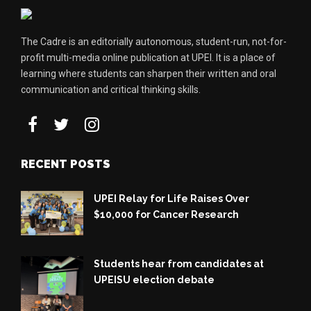
The Cadre is an editorially autonomous, student-run, not-for-
profit multi-media online publication at UPEI. It is a place of
learning where students can sharpen their written and oral
communication and critical thinking skills.
RECENT POSTS
UPEI Relay for Life Raises Over
$10,000 for Cancer Research
Students hear from candidates at
UPEISU election debate