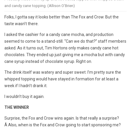
and candy cane topping. (Allison O’Brien)
Folks, I gotta say it looks better than The Fox and Crow. But the
taste wasn’t there.
I asked the cashier for a candy cane mocha, and production
seemed to come to a stand-still. “Can we do that?” staff members
asked. As it turns out, Tim Hortons only makes candy cane hot
chocolates. They ended up just giving me a mocha but with candy
cane syrup instead of chocolate syrup. Right on.
The drink itself was watery and super sweet. I’m pretty sure the
whipped topping would have stayed in formation for at least a
week if I hadn’t drank it.
I wouldn’t buy it again.
THE WINNER
Surprise, the Fox and Crow wins again. Is that really a surprise?
Â Also, when is the Fox and Crow going to start sponsoring me?