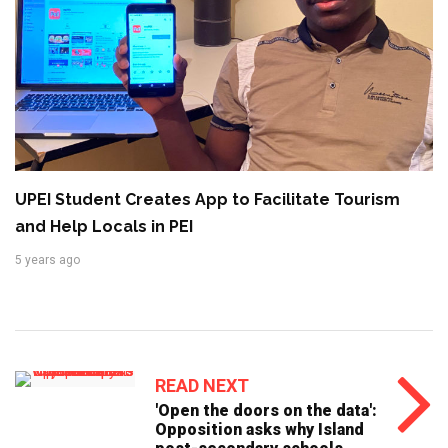
UPEI Student Creates App to Facilitate Tourism
and Help Locals in PEI
5 years ago
READ NEXT
'Open the doors on the data':
Opposition asks why Island