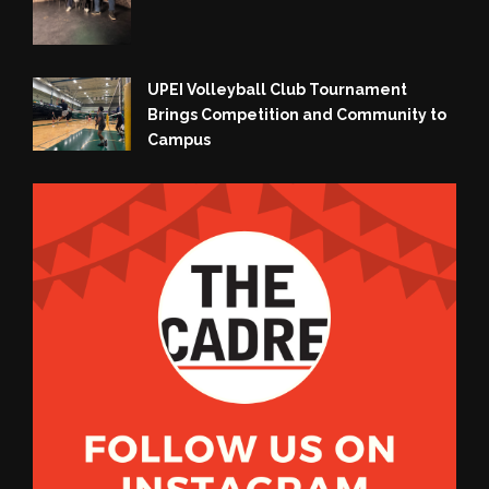
UPEI Volleyball Club Tournament
Brings Competition and Community to
Campus