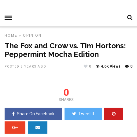
HOME
»
OPINION
The Fox and Crow vs. Tim Hortons:
Peppermint Mocha Edition
0
4.6K Views
0
POSTED 8 YEARS AGO
0
SHARES
Share On Facebook
Tweet It