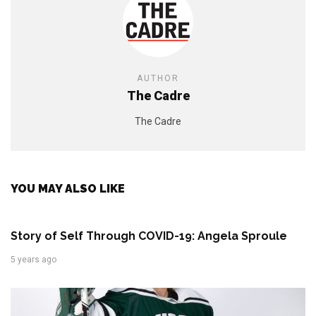
AUTHOR
The Cadre
The Cadre
YOU MAY ALSO LIKE
Story of Self Through COVID-19: Angela Sproule
5 years ago