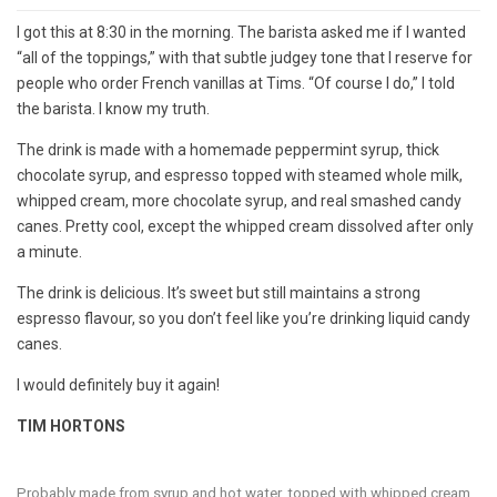
I got this at 8:30 in the morning. The barista asked me if I wanted
“all of the toppings,” with that subtle judgey tone that I reserve for
people who order French vanillas at Tims. “Of course I do,” I told
the barista. I know my truth.
The drink is made with a homemade peppermint syrup, thick
chocolate syrup, and espresso topped with steamed whole milk,
whipped cream, more chocolate syrup, and real smashed candy
canes. Pretty cool, except the whipped cream dissolved after only
a minute.
The drink is delicious. It’s sweet but still maintains a strong
espresso flavour, so you don’t feel like you’re drinking liquid candy
canes.
I would definitely buy it again!
TIM HORTONS
Probably made from syrup and hot water, topped with whipped cream