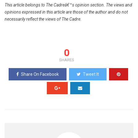
This article belongs to The Cadreâ€™s opinion section. The views and
opinions expressed in this article are those of the author and do not
necessarily reflect the views of The Cadre.
0
SHARES
Share On Facebook
Tweet It