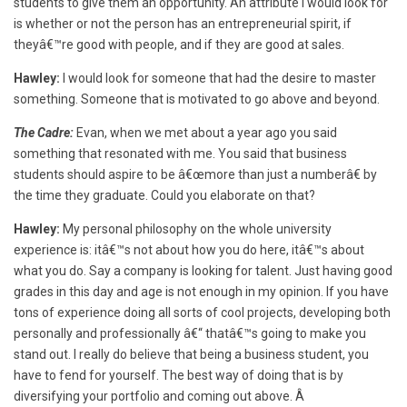
students to give them an opportunity. An attribute I would look for
is whether or not the person has an entrepreneurial spirit, if
theyâ€™re good with people, and if they are good at sales.
Hawley:
I would look for someone that had the desire to master
something. Someone that is motivated to go above and beyond.
The Cadre:
Evan, when we met about a year ago you said
something that resonated with me. You said that business
students should aspire to be â€œmore than just a numberâ€ by
the time they graduate. Could you elaborate on that?
Hawley:
My personal philosophy on the whole university
experience is: itâ€™s not about how you do here, itâ€™s about
what you do. Say a company is looking for talent. Just having good
grades in this day and age is not enough in my opinion. If you have
tons of experience doing all sorts of cool projects, developing both
personally and professionally â€“ thatâ€™s going to make you
stand out. I really do believe that being a business student, you
have to fend for yourself. The best way of doing that is by
diversifying your portfolio and coming out above. Â