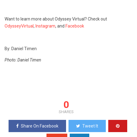
Want to learn more about Odyssey Virtual? Check out
OdysseyVirtual
,
Instagram
, and
Facebook
By: Daniel Timen
Photo: Daniel Timen
0
SHARES
Share On Facebook
Tweet It