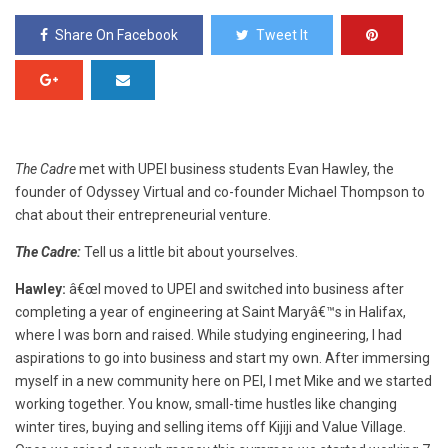
Share On Facebook
Tweet It
The Cadre
met with UPEI business students Evan Hawley, the
founder of Odyssey Virtual and co-founder Michael Thompson to
chat about their entrepreneurial venture.
The Cadre:
Tell us a little bit about yourselves.
Hawley:
â€œI moved to UPEI and switched into business after
completing a year of engineering at Saint Maryâ€™s in Halifax,
where I was born and raised. While studying engineering, I had
aspirations to go into business and start my own. After immersing
myself in a new community here on PEI, I met Mike and we started
working together. You know, s
mall-time hustles like changing
winter tires, buying and selling items off Kijiji and Value Village.