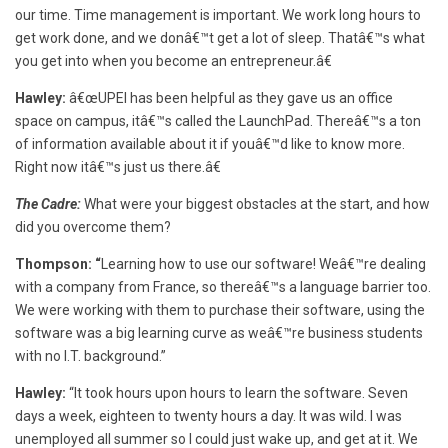
our time. Time management is important. We work long hours to
get work done, and we donâ€™t get a lot of sleep. Thatâ€™s what
you get into when you become an entrepreneur.â€
Hawley:
â€œUPEI has been helpful as they gave us an office
space on campus, itâ€™s called the LaunchPad. Thereâ€™s a ton
of information available about it if youâ€™d like to know more.
Right now itâ€™s just us there.â€
The Cadre:
What were your biggest obstacles at the start, and how
did you overcome them?
Thompson: “
Learning how to use our software! Weâ€™re dealing
with a company from France, so thereâ€™s a language barrier too.
We were working with them to purchase their software, using the
software was a big learning curve as weâ€™re business students
with no I.T. background.”
Hawley:
“It took hours upon hours to learn the software. Seven
days a week, eighteen to twenty hours a day. It was wild. I was
unemployed all summer so I could just wake up, and get at it. We