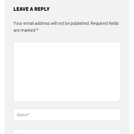
LEAVE A REPLY
Your email address will not be published.
Required fields
are marked
*