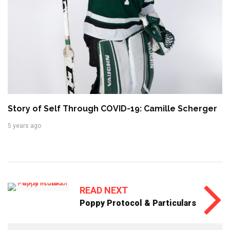
Story of Self Through COVID-19: Camille Scherger
5 years ago
READ NEXT
Poppy Protocol & Particulars