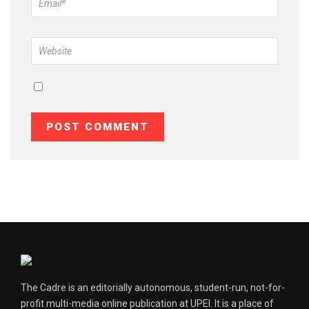
The Cadre is an editorially autonomous, student-run, not-for-
profit multi-media online publication at UPEI. It is a place of