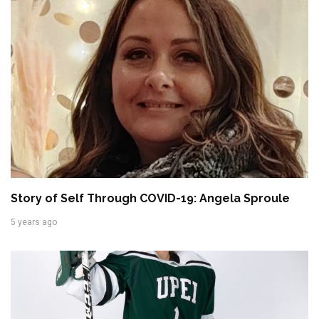
Story of Self Through COVID-19: Angela Sproule
5 years ago