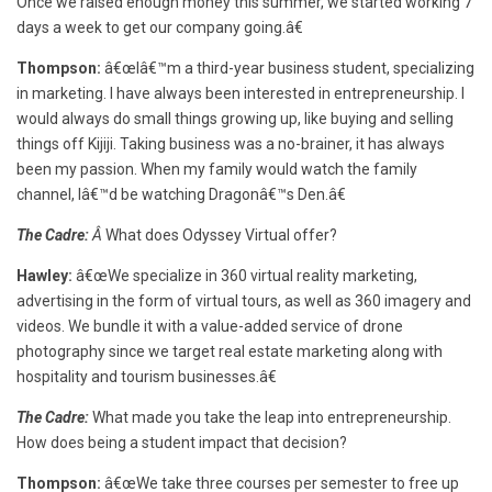
Once we raised enough money this summer, we started working 7
days a week to get our company going.â€
Thompson:
â€œIâ€™m a third-year business student, specializing
in marketing. I have always been interested in entrepreneurship. I
would always do small things growing up, like buying and selling
things off Kijiji. Taking business was a no-brainer, it has always
been my passion. When my family would watch the family
channel, Iâ€™d be watching Dragonâ€™s Den.â€
The Cadre:
Â
What does Odyssey Virtual offer?
Hawley:
â€œWe specialize in 360 virtual reality marketing,
advertising in the form of virtual tours, as well as 360 imagery and
videos. We bundle it with a value-added service of drone
photography since we target real estate marketing along with
hospitality and tourism businesses.â€
The Cadre:
What made you take the leap into entrepreneurship.
How does being a student impact that decision?
Thompson:
â€œWe take three courses per semester to free up