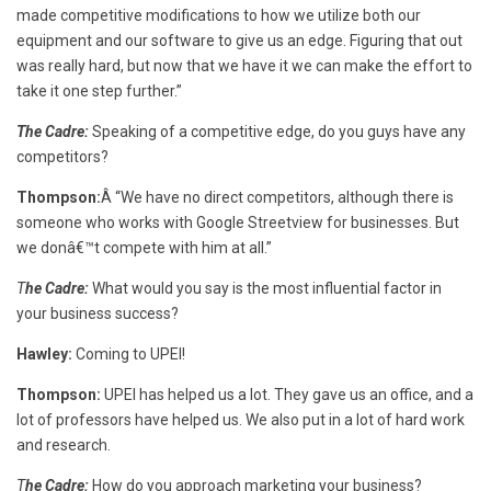
made competitive modifications to how we utilize both our
equipment and our software to give us an edge. Figuring that out
was really hard, but now that we have it we can make the effort to
take it one step further.”
The Cadre:
Speaking of a competitive edge, do you guys have any
competitors?
Thompson:
Â “We have no direct competitors, although there is
someone who works with Google Streetview for businesses. But
we donâ€™t compete with him at all.”
T
he Cadre:
What would you say is the most influential factor in
your business success?
Hawley:
Coming to UPEI!
Thompson:
UPEI has helped us a lot. They gave us an office, and a
lot of professors have helped us. We also put in a lot of hard work
and research.
T
he Cadre:
How do you approach marketing your business?