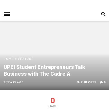
HOME
»
FEATURE
UPEI Student Entrepreneurs Talk
Business with The Cadre Â
2.1K Views
0
9 YEARS AGO
0
SHARES