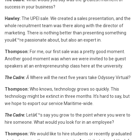
success in your business?
Hawley:
The UPEI sale. We created a sales presentation, and the
whole recruitment team was there along with the director of
marketing. There is nothing better than presenting something
youâ€™re passionate about, but also an expert in.
Thompson:
For me, our first sale was a pretty good moment.
Another good moment was when we were invited to be guest
speakers at an entrepreneurship class here at the university.
The Cadre:
Â
Where will the next five years take Odyssey Virtual?
Thompson:
Who knows, technology grows so quickly. This
technology might be extinct in three months. It’s hard to say, but
we hope to export our service Maritime-wide.
The Cadre:
Letâ€™s say you grow to the point where you were to
hire someone. What would you look for in an employee?
Thompson:
We would like to hire students or recently graduated