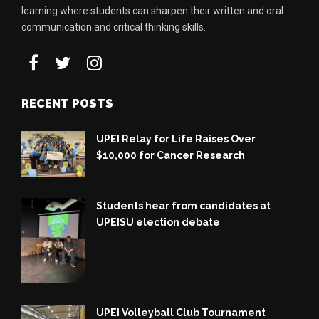
learning where students can sharpen their written and oral
communication and critical thinking skills.
RECENT POSTS
UPEI Relay for Life Raises Over
$10,000 for Cancer Research
Students hear from candidates at
UPEISU election debate
UPEI Volleyball Club Tournament