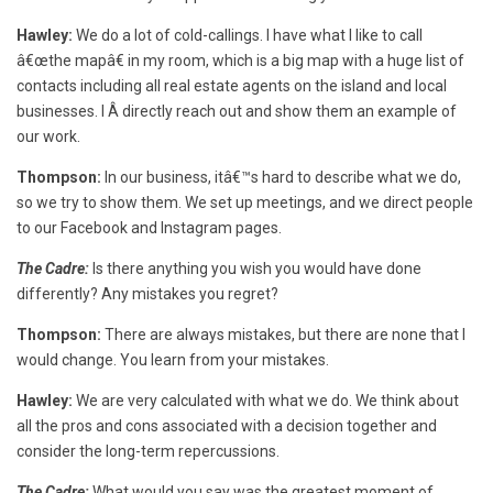
Hawley:
We do a lot of cold-callings. I have what I like to call
â€œthe mapâ€ in my room, which is a big map with a huge list of
contacts including all real estate agents on the island and local
businesses. I Â directly reach out and show them an example of
our work.
Thompson:
In our business, itâ€™s hard to describe what we do,
so we try to show them. We set up meetings, and we direct people
to our Facebook and Instagram pages.
The Cadre:
Is there anything you wish you would have done
differently? Any mistakes you regret?
Thompson:
There are always mistakes, but there are none that I
would change. You learn from your mistakes.
Hawley:
We are very calculated with what we do. We think about
all the pros and cons associated with a decision together and
consider the long-term repercussions.
The Cadre:
What would you say was the greatest moment of