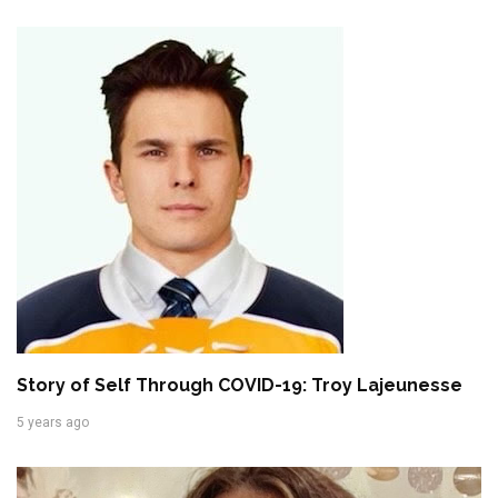
Story of Self Through COVID-19: Troy Lajeunesse
5 years ago