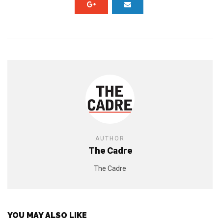
AUTHOR
The Cadre
The Cadre
YOU MAY ALSO LIKE