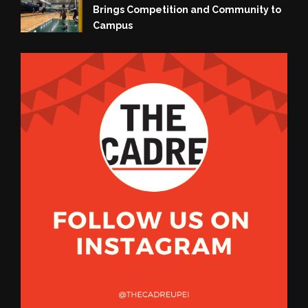
Brings Competition and Community to
Campus