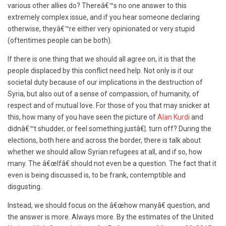
various other allies do? Thereâ€™s no one answer to this
extremely complex issue, and if you hear someone declaring
otherwise, theyâ€™re either very opinionated or very stupid
(oftentimes people can be both).
If there is one thing that we should all agree on, it is that the
people displaced by this conflict need help. Not only is it our
societal duty because of our implications in the destruction of
Syria, but also out of a sense of compassion, of humanity, of
respect and of mutual love. For those of you that may snicker at
this, how many of you have seen the picture of
Alan Kurdi
and
didnâ€™t shudder, or feel something justâ€¦. turn off? During the
elections, both here and across the border, there is talk about
whether we should allow Syrian refugees at all, and if so, how
many. The â€œIfâ€ should not even be a question. The fact that it
even is being discussed is, to be frank, contemptible and
disgusting.
Instead, we should focus on the â€œhow manyâ€ question, and
the answer is more. Always more. By the estimates of the United