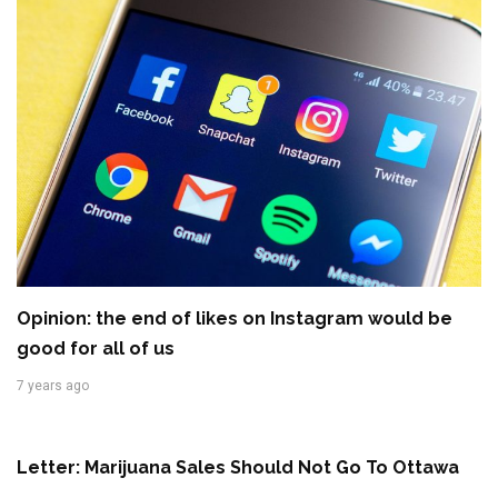
Opinion: the end of likes on Instagram would be
good for all of us
7 years ago
Letter: Marijuana Sales Should Not Go To Ottawa