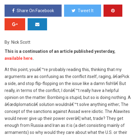
Share On Facebook
Tweet It
By: Nick Scott
This is a continuation of an article published yesterday,
available here
.
At this point, youâ€™re probably reading this, thinking that my
arguments are as confusing as the conflict itself, raging, â€œPick
a side, and stop flip-flopping on the issue like a damn fish!â€ But
really, in terms of the conflict, I donâ€™t really have a helpful
opinion on the matter. Bombing is stupid, but so is doing nothing. A
â€œdiplomaticâ€ solution wouldnâ€™t solve anything either; The
concept of the sanctions against Assad were idiotic. The Alawites
would never give up their power overâ€¦ what, trade? They get
enough from Russia and Iran as it is (a diet consisting mainly of
armaments) so why would they care about what the U.S. or their