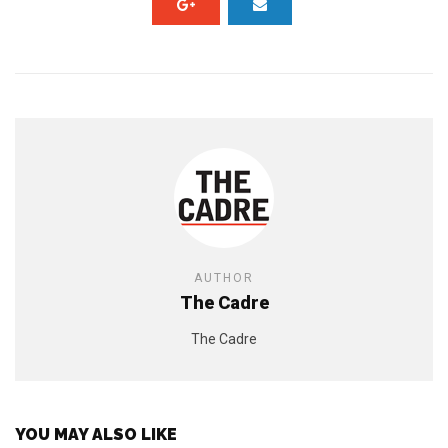
AUTHOR
The Cadre
The Cadre
YOU MAY ALSO LIKE