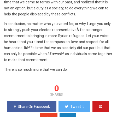
time that we came to terms with our past, and realized that it is
not an option, but a duty as a society, to do everything we can to
help the people displaced by these conflicts.
In conclusion, no matter who you voted for, or why, I urge you only
to strongly push your elected representativeÂ for a stronger
commitment to bringing in more Syrian refugees. Let your voice
be heard that you stand for compassion, love and respect for all
humankind. Itâ€™s time that we as a society did our part, but that
can only be possible when â€œweâ€ as individuals come together
to make that commitment.
There is so much more that we can do.
0
SHARES
Share On Facebook
Tweet It