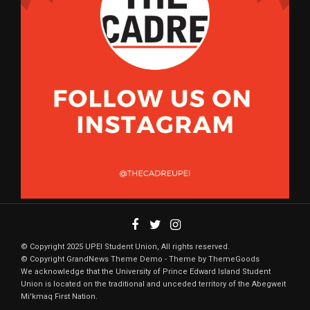
© Copyright 2025 UPEI Student Union, All rights reserved.
© Copyright GrandNews Theme Demo - Theme by ThemeGoods
We acknowledge that the University of Prince Edward Island Student
Union is located on the traditional and unceded territory of the Abegweit
Mi'kmaq First Nation.