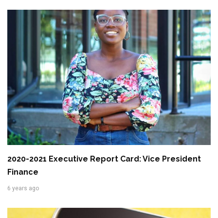
2020-2021 Executive Report Card: Vice President
Finance
6 years ago