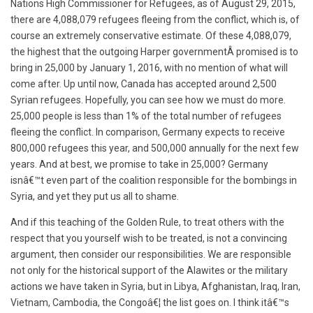
Nations High Commissioner for Refugees, as of August 29, 2015,
there are 4,088,079 refugees fleeing from the conflict, which is, of
course an extremely conservative estimate. Of these 4,088,079,
the highest that the outgoing Harper governmentÂ promised is to
bring in 25,000 by January 1, 2016, with no mention of what will
come after. Up until now, Canada has accepted around 2,500
Syrian refugees. Hopefully, you can see how we must do more.
25,000 people is less than 1% of the total number of refugees
fleeing the conflict. In comparison, Germany expects to receive
800,000 refugees this year, and 500,000 annually for the next few
years. And at best, we promise to take in 25,000? Germany
isnâ€™t even part of the coalition responsible for the bombings in
Syria, and yet they put us all to shame.
And if this teaching of the Golden Rule, to treat others with the
respect that you yourself wish to be treated, is not a convincing
argument, then consider our responsibilities. We are responsible
not only for the historical support of the Alawites or the military
actions we have taken in Syria, but in Libya, Afghanistan, Iraq, Iran,
Vietnam, Cambodia, the Congoâ€¦ the list goes on. I think itâ€™s