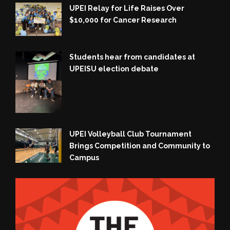
UPEI Relay for Life Raises Over
$10,000 for Cancer Research
Students hear from candidates at
UPEISU election debate
UPEI Volleyball Club Tournament
Brings Competition and Community to
Campus