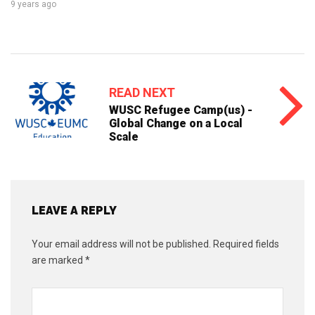
9 years ago
READ NEXT
WUSC Refugee Camp(us) -
Global Change on a Local
Scale
LEAVE A REPLY
Your email address will not be published.
Required fields
are marked
*