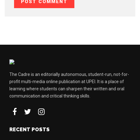
The Cadre is an editorially autonomous, student-run, not-for-
profit multi-media online publication at UPEI. It is a place of
learning where students can sharpen their written and oral
communication and critical thinking skills.
RECENT POSTS