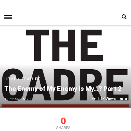
HOME
»
FEATURE
The Enemy of My Enemy is My…? Part 2
1.4K Views
0
11 YEARS AGO
0
SHARES