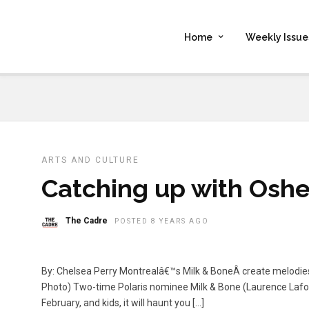
Home
Weekly Issue
ARTS AND CULTURE
Catching up with Oshe
The Cadre
POSTED 8 YEARS AGO
By: Chelsea Perry Montrealâ€™s Milk & BoneÂ create melodi
Photo) Two-time Polaris nominee Milk & Bone (Laurence Lafo
February, and kids, it will haunt you […]