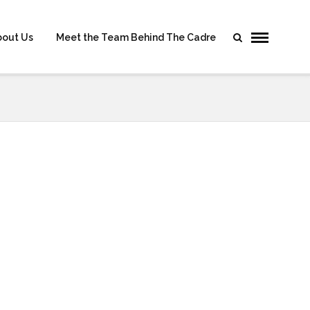
bout Us
Meet the Team Behind The Cadre