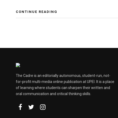
CONTINUE READING
The Cadre is an editorially autonomous, student-run, not-
for-profit multi-media online publication at UPEI. It is a place
of learning where students can sharpen their written and
oral communication and critical thinking skills.