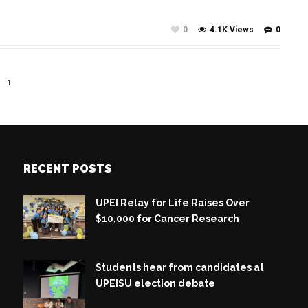
0
4.1K Views
0
1
RECENT POSTS
UPEI Relay for Life Raises Over
$10,000 for Cancer Research
Students hear from candidates at
UPEISU election debate