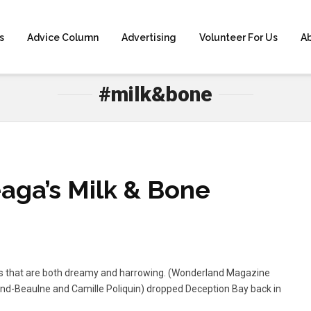
s
Advice Column
Advertising
Volunteer For Us
A
HOME
» #MILK&BONE
#milk&bone
aga’s Milk & Bone
es that are both dreamy and harrowing. (Wonderland Magazine
nd-Beaulne and Camille Poliquin) dropped Deception Bay back in