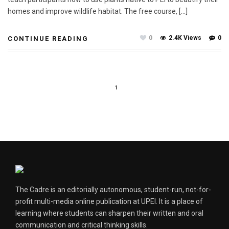
homes and improve wildlife habitat. The free course, […]
0
2.4K Views
0
CONTINUE READING
1
The Cadre is an editorially autonomous, student-run, not-for-
profit multi-media online publication at UPEI. It is a place of
learning where students can sharpen their written and oral
communication and critical thinking skills.