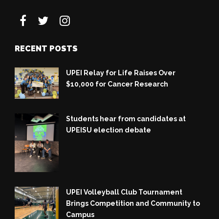
RECENT POSTS
UPEI Relay for Life Raises Over
$10,000 for Cancer Research
Students hear from candidates at
UPEISU election debate
UPEI Volleyball Club Tournament
Brings Competition and Community to
Campus