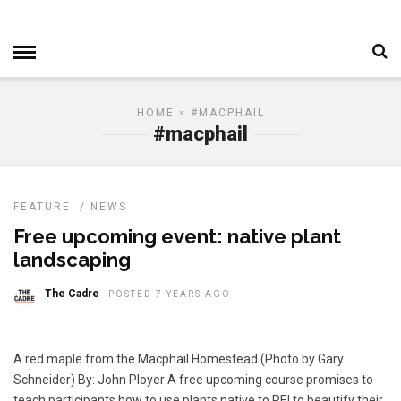
HOME
» #MACPHAIL
#macphail
FEATURE
/
NEWS
Free upcoming event: native plant
landscaping
The Cadre
POSTED 7 YEARS AGO
A red maple from the Macphail Homestead (Photo by Gary
Schneider) By: John Ployer A free upcoming course promises to
teach participants how to use plants native to PEI to beautify their