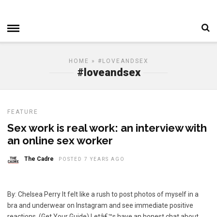
HOME
» #LOVEANDSEX
#loveandsex
FEATURE
Sex work is real work: an interview with
an online sex worker
The Cadre
POSTED 7 YEARS AGO
By: Chelsea Perry It felt like a rush to post photos of myself in a
bra and underwear on Instagram and see immediate positive
reactions. (Get Your Guide) Letâ€™s have an honest chat about