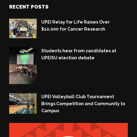
RECENT POSTS
UPEI Relay for Life Raises Over
$10,000 for Cancer Research
Students hear from candidates at
UPEISU election debate
UPEI Volleyball Club Tournament
Brings Competition and Community to
Campus