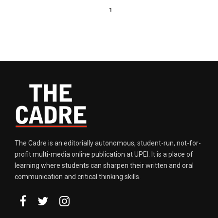
1
The Cadre is an editorially autonomous, student-run, not-for-
profit multi-media online publication at UPEI. It is a place of
learning where students can sharpen their written and oral
communication and critical thinking skills.