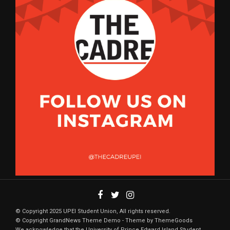
© Copyright 2025 UPEI Student Union, All rights reserved.
© Copyright GrandNews Theme Demo - Theme by ThemeGoods
We acknowledge that the University of Prince Edward Island Student