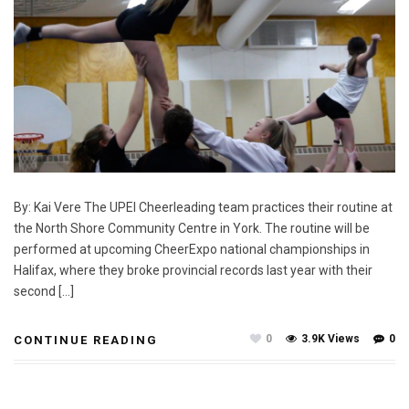
By: Kai Vere The UPEI Cheerleading team practices their routine at
the North Shore Community Centre in York. The routine will be
performed at upcoming CheerExpo national championships in
Halifax, where they broke provincial records last year with their
second […]
0
3.9K Views
0
CONTINUE READING