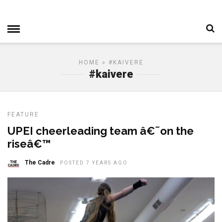
HOME
» #KAIVERE
#kaivere
FEATURE
UPEI cheerleading team â€˜on the
riseâ€™
The Cadre
POSTED 7 YEARS AGO