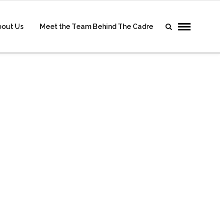
bout Us
Meet the Team Behind The Cadre