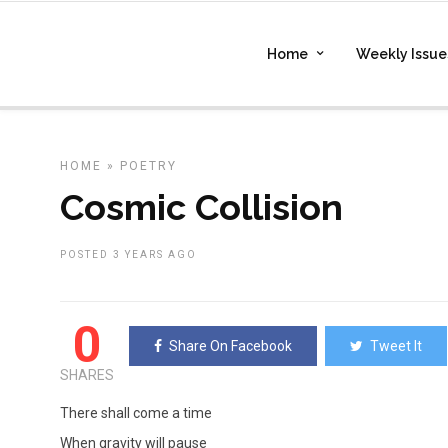
Home
Weekly Issue
HOME
»
POETRY
Cosmic Collision
POSTED 3 YEARS AGO
0
Share On Facebook
Tweet It
SHARES
There shall come a time
When gravity will pause