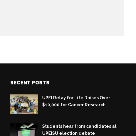
RECENT POSTS
UPEI Relay for Life Raises Over
$10,000 for Cancer Research
Students hear from candidates at
UPEISU election debate