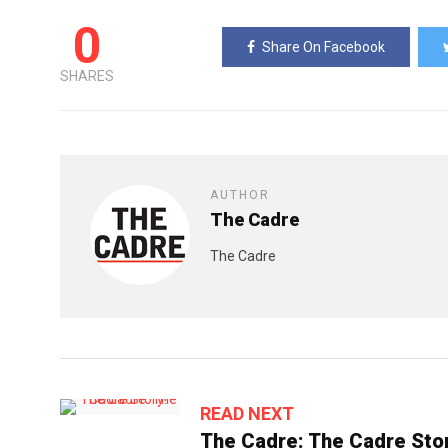
0
Share On Facebook
SHARES
AUTHOR
The Cadre
The Cadre
READ NEXT
The Cadre: The Cadre Stor