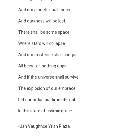
And our planets shall touch
And darkness will be lost.
There shall be some space
Where stars will collapse
And our existence shall conquer
All being-or-nothing gaps.
And if the universe shall survive
The explosion of our embrace
Let our ardor last time eternal
In this state of cosmic grace.
-Jan Vaughnce Yrish Plaza