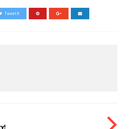
Tweet It
y!