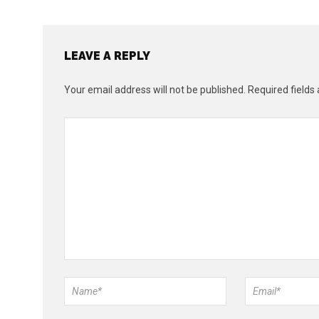
LEAVE A REPLY
Your email address will not be published.
Required fields