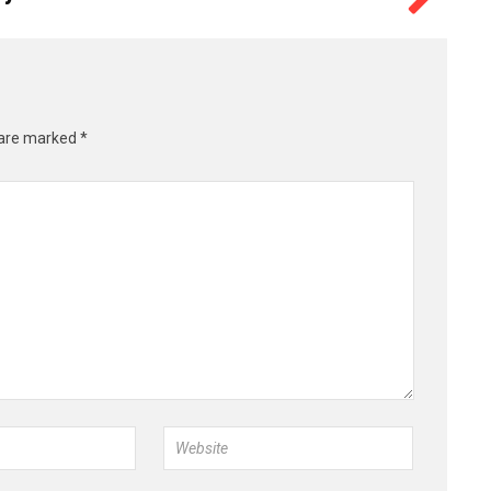
 are marked
*