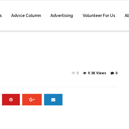
s
Advice Column
Advertising
Volunteer For Us
A
0
9.3K Views
0