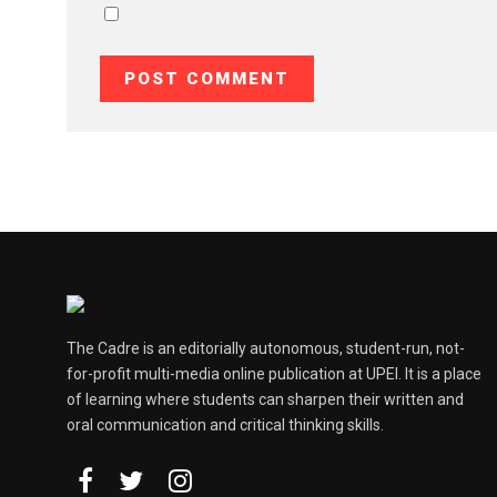
The Cadre is an editorially autonomous, student-run, not-
for-profit multi-media online publication at UPEI. It is a place
of learning where students can sharpen their written and
oral communication and critical thinking skills.