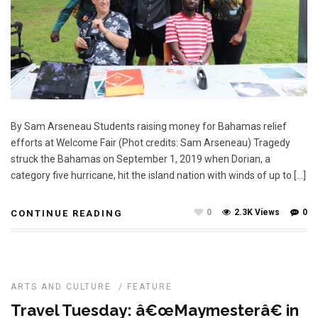
By Sam Arseneau Students raising money for Bahamas relief
efforts at Welcome Fair (Phot credits: Sam Arseneau) Tragedy
struck the Bahamas on September 1, 2019 when Dorian, a
category five hurricane, hit the island nation with winds of up to […]
0
2.3K Views
0
CONTINUE READING
ARTS AND CULTURE
/
FEATURE
Travel Tuesday: â€œMaymesterâ€ in