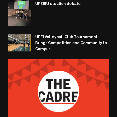
UPEISU election debate
UPEI Volleyball Club Tournament
Brings Competition and Community to
Campus