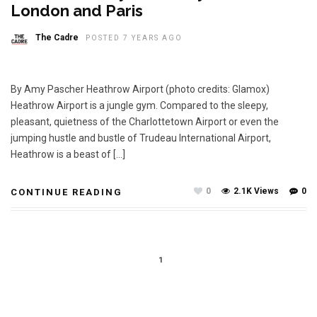
London and Paris
The Cadre
POSTED 7 YEARS AGO
By Amy Pascher Heathrow Airport (photo credits: Glamox)
Heathrow Airport is a jungle gym. Compared to the sleepy,
pleasant, quietness of the Charlottetown Airport or even the
jumping hustle and bustle of Trudeau International Airport,
Heathrow is a beast of […]
0
2.1K Views
0
CONTINUE READING
1