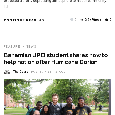
expected a pretty depressing atmosphere to hit our community.
[…]
0
2.3K Views
0
CONTINUE READING
FEATURE
/
NEWS
Bahamian UPEI student shares how to
help nation after Hurricane Dorian
The Cadre
POSTED 7 YEARS AGO