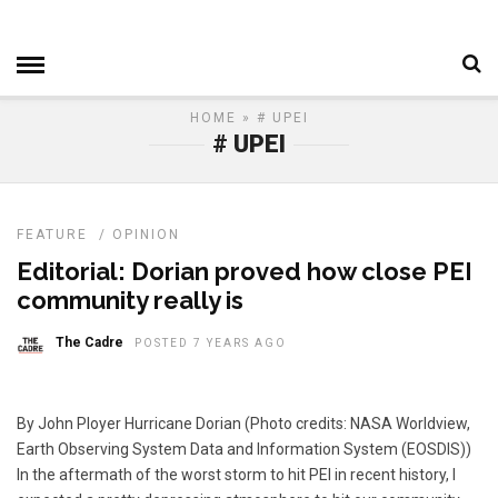
HOME
» # UPEI
# UPEI
FEATURE
/
OPINION
Editorial: Dorian proved how close PEI
community really is
The Cadre
POSTED 7 YEARS AGO
By John Ployer Hurricane Dorian (Photo credits: NASA Worldview,
Earth Observing System Data and Information System (EOSDIS))
In the aftermath of the worst storm to hit PEI in recent history, I