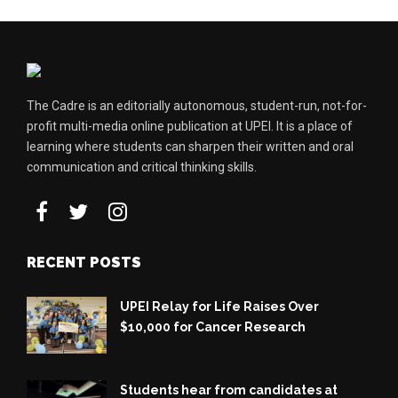
The Cadre is an editorially autonomous, student-run, not-for-
profit multi-media online publication at UPEI. It is a place of
learning where students can sharpen their written and oral
communication and critical thinking skills.
RECENT POSTS
UPEI Relay for Life Raises Over
$10,000 for Cancer Research
Students hear from candidates at