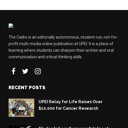
The Cadre is an editorially autonomous, student-run, not-for-
profit multi-media online publication at UPEI. It is a place of
learning where students can sharpen their written and oral
communication and critical thinking skills.
RECENT POSTS
UPEI Relay for Life Raises Over
$10,000 for Cancer Research