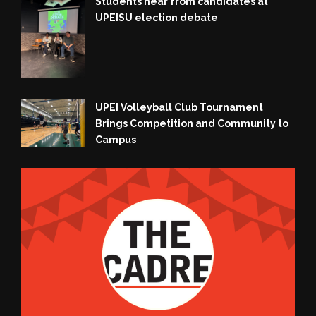
Students hear from candidates at
UPEISU election debate
UPEI Volleyball Club Tournament
Brings Competition and Community to
Campus