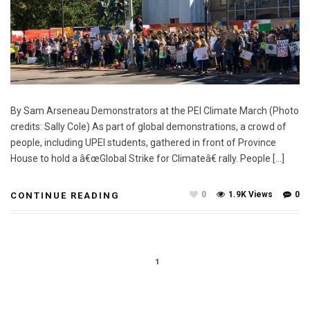
By Sam Arseneau Demonstrators at the PEI Climate March (Photo
credits: Sally Cole) As part of global demonstrations, a crowd of
people, including UPEI students, gathered in front of Province
House to hold a â€œGlobal Strike for Climateâ€ rally. People […]
0
1.9K Views
0
CONTINUE READING
1