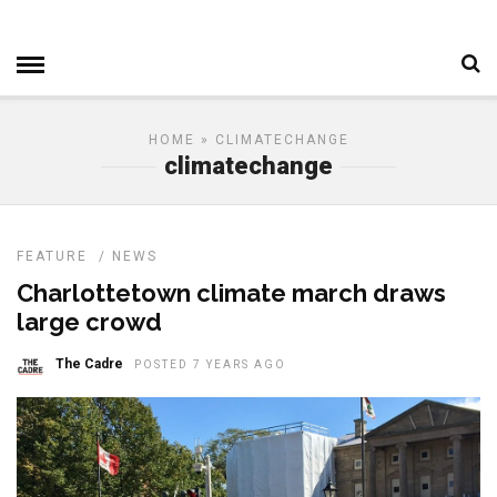
HOME
» CLIMATECHANGE
climatechange
FEATURE
/
NEWS
Charlottetown climate march draws
large crowd
The Cadre
POSTED 7 YEARS AGO