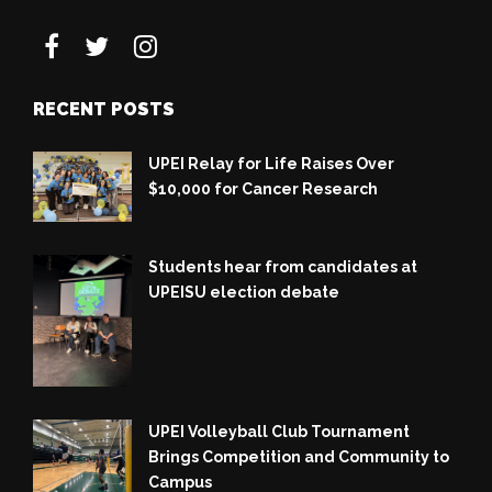
RECENT POSTS
UPEI Relay for Life Raises Over
$10,000 for Cancer Research
Students hear from candidates at
UPEISU election debate
UPEI Volleyball Club Tournament
Brings Competition and Community to
Campus