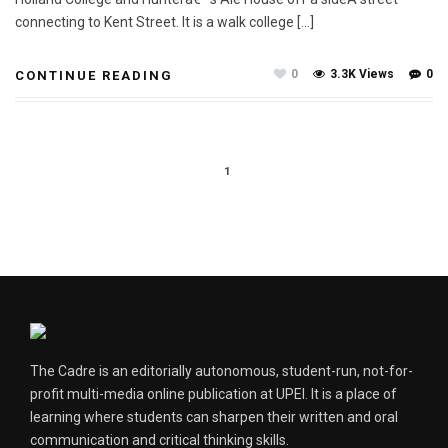
connecting to Kent Street. It is a walk college […]
0
3.3K Views
0
CONTINUE READING
1
The Cadre is an editorially autonomous, student-run, not-for-
profit multi-media online publication at UPEI. It is a place of
learning where students can sharpen their written and oral
communication and critical thinking skills.