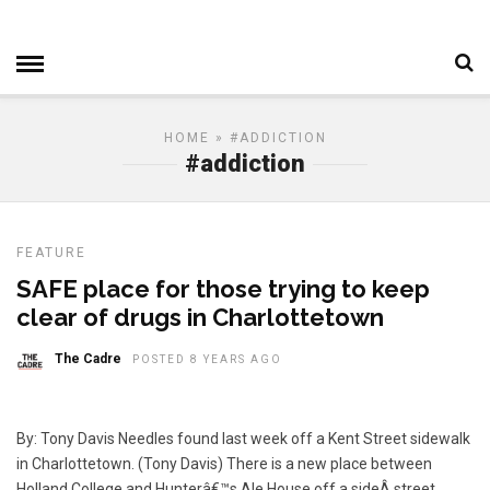
HOME
» #ADDICTION
#addiction
FEATURE
SAFE place for those trying to keep
clear of drugs in Charlottetown
The Cadre
POSTED 8 YEARS AGO
By: Tony Davis Needles found last week off a Kent Street sidewalk
in Charlottetown. (Tony Davis) There is a new place between
Holland College and Hunterâ€™s Ale House off a sideÂ street